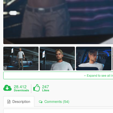
Expand to see all 
28.412
247
Downloads
Likes
Description
Comments (54)