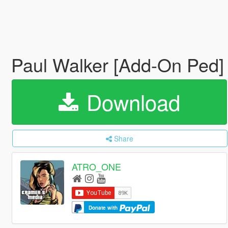
Paul Walker [Add-On Ped
Download
Share
ATRO_ONE
Donate with