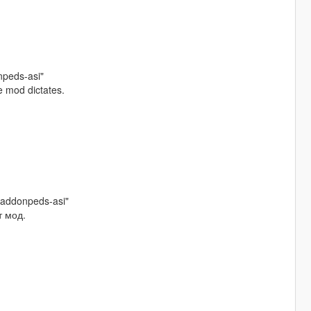
npeds-asi"
e mod dictates.
/addonpeds-asi"
т мод.