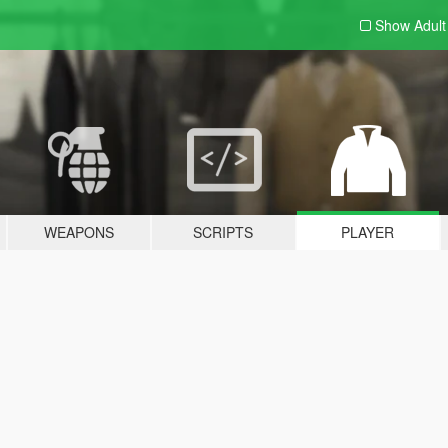
Show Adul
WEAPONS
SCRIPTS
PLAYER