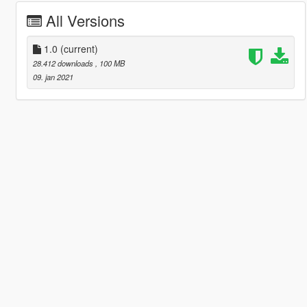
All Versions
1.0
(current)
28.412 downloads
, 100 MB
09. jan 2021