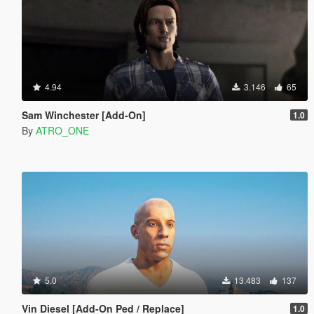
4.94
3.146
65
Sam Winchester [Add-On]
1.0
By
ATRO_ONE
5.0
13.483
137
Vin Diesel [Add-On Ped / Replace]
1.0