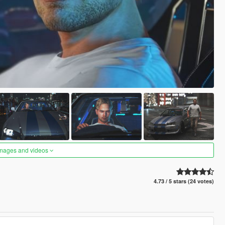
images and videos
4.73 / 5 stars (24 votes)