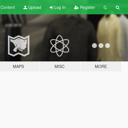
t
Content
Upload
Log In
Register
MAPS
MISC
MORE