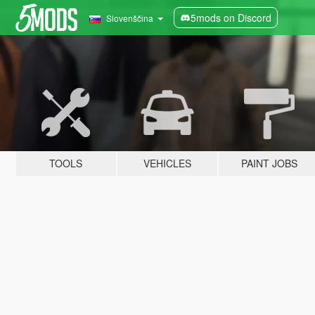
5mods on Discord
Slovenščina
TOOLS
VEHICLES
PAINT JOBS