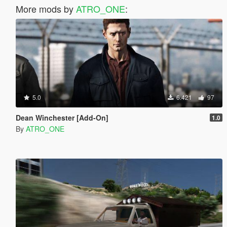
More mods by
ATRO_ONE
:
5.0
6.421
97
Dean Winchester [Add-On]
1.0
By
ATRO_ONE