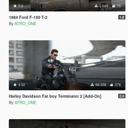
5.0
2.588
75
1984 Ford F-150 T-2
1.0
By
ATRO_ONE
4.52
68.358
376
Harley Davidson Fat boy Terminator 2 [Add-On]
2.0
By
ATRO_ONE