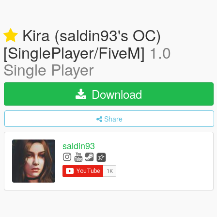
Kira (saldin93's OC)
[SinglePlayer/FiveM]
1.0
Single Player
Download
Share
saldin93