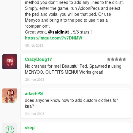
method you don't need to add any lines to the dlclist.
Simply, enter the game, run AddonPeds and select
the ped and voila, you will be that ped. Or use
Menyoo and bring it to the ped to use it as a
"companion".
Great work,
@saldin93
, 5/5 stars !
https://imgur.com/7v7DNMW
08. feb 2023
CrazyDoug17
No crashes for me! Beautiful Ped, Spawned it using
MENYOO, OUTFITS MENU! Works great!
20. mar 2023
arkieFPS
does anyone know how to add custom clothes for
kira?
24. mar 2023
skep