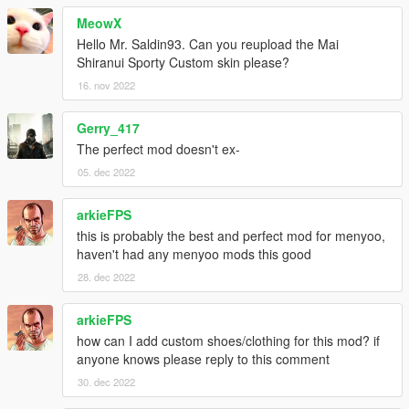
MeowX
dlcpacks:/kira/
Hello Mr. Saldin93. Can you reupload the Mai
Shiranui Sporty Custom skin please?
3. Not working? Crashed? Man, get help. Learn to read.
16. nov 2022
----------------------------------------------------------------
Gerry_417
INSTALLATION - FiveM version
The perfect mod doesn't ex-
05. dec 2022
1. Copy "Kira" folder into "[server name]/resources"
2. I cannot promise that it would spawn into your server, since
arkieFPS
the files are huge
this is probably the best and perfect mod for menyoo,
haven't had any menyoo mods this good
----------------------------------------------------------------
28. dec 2022
HOW TO SPAWN - Any Trainers
arkieFPS
how can I add custom shoes/clothing for this mod? if
1. Simply type in "kira" depending on the trainer used.
anyone knows please reply to this comment
2. To use the menyoo oufits, simply paste the files in
30. dec 2022
"menyooStuff/outfit"