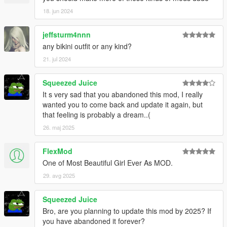
18. jun 2024
jeffsturm4nnn
any bikini outfit or any kind?
21. jul 2024
Squeezed Juice
It s very sad that you abandoned this mod, I really
wanted you to come back and update it again, but
that feeling is probably a dream..(
26. maj 2025
FlexMod
One of Most Beautiful Girl Ever As MOD.
29. avg 2025
Squeezed Juice
Bro, are you planning to update this mod by 2025? If
you have abandoned it forever?