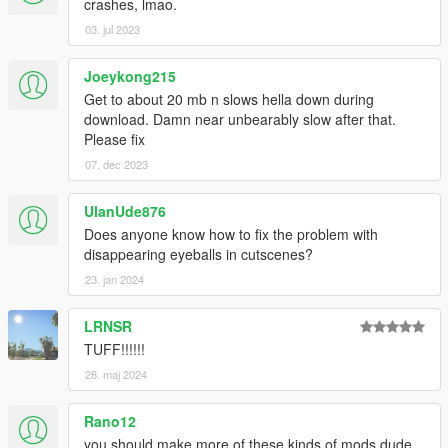
crashes, lmao.
03. jul 2023
Joeykong215
Get to about 20 mb n slows hella down during
download. Damn near unbearably slow after that.
Please fix
07. dec 2023
UlanUde876
Does anyone know how to fix the problem with
disappearing eyeballs in cutscenes?
23. jan 2024
LRNSR
TUFF!!!!!!
28. maj 2024
Rano12
you should make more of these kinds of mods dude