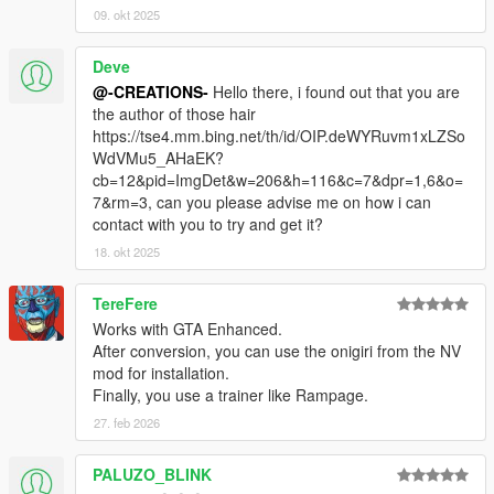
09. okt 2025
Deve
@-CREATIONS-
Hello there, i found out that you are
the author of those hair
https://tse4.mm.bing.net/th/id/OIP.deWYRuvm1xLZSo
WdVMu5_AHaEK?
cb=12&pid=ImgDet&w=206&h=116&c=7&dpr=1,6&o=
7&rm=3, can you please advise me on how i can
contact with you to try and get it?
18. okt 2025
TereFere
Works with GTA Enhanced.
After conversion, you can use the onigiri from the NV
mod for installation.
Finally, you use a trainer like Rampage.
27. feb 2026
PALUZO_BLINK