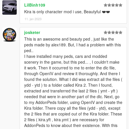
LilBinh109
© 2022 saldin93 & alex189
Kira is only character mod i use, Beautyful ❤️❤️
11. jan 2023
josketer
This is an awesome and beauty ped , just like the
peds made by alex189. But, I had a problem with this
ped..
I have installed many peds, cars and modded
scenery in the game, but this ped... , I couldn't make
it work. Then it occurred to me to enter the dlc file,
through OpenIV and review it thoroughly. And there I
found the solution. What I did was extract all the files (
ydd - ytd ) to a folder called Kira 2. Then I found,
extracted and transferred the last 2 files ( ymt - yft )
needed that were in another part of the dlc. Next, go
to my AddonPeds folder, using OpenIV and create the
Kira folder. There copy all the files (ydd - ytd), except
the 2 files that are copied out of the Kira folder. These
2 files ( kira.yft , kira.ymt ) are necessary for
AddonPeds to know about their existence. With this