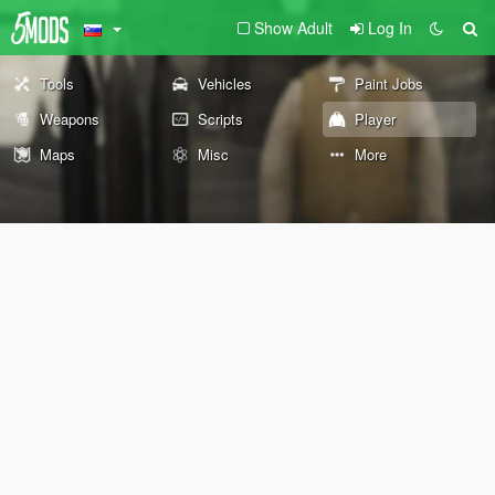
Show Adult
Log In
Tools
Vehicles
Paint Jobs
Weapons
Scripts
Player
Maps
Misc
More