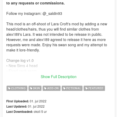
to any requests or commissions.
Follow my instagram: @_saldin93
This mod is an off-shoot of Lara Croft's mod by adding a new
head/clothes/hairs, thus you will find similar clothes from
alex189's Lara. It was not intended to be release in public.
However, me and alex189 agreed to release it here as more
requests were made. Enjoy his swan song and my attempt to
make it lore-friendly.
Change-log v1.0
• New Sims 4 head
• Fixed neck seam
• New Lore Friendly clothes
Show Full Description
Mod Feature:
CLOTHING
SKIN
ADD-ON
FICTIONAL
FEATURED
• Full Facial Animation
• Fully Rigged Head
01. jul 2022
First Uploaded:
• Custom Re-texture
01. jul 2022
Last Updated:
okoli 5 ur
Last Downloaded:
Credits: