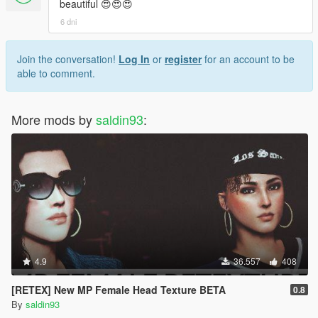
beautiful 😍😍😍
6 dni
Join the conversation!
Log In
or
register
for an account to be
able to comment.
More mods by
saldin93
:
4.9
36.557
408
[RETEX] New MP Female Head Texture BETA
0.8
By
saldin93