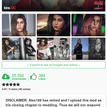
Expand to see all images and videos
25.562
384
Downloads
Likes
4.91 / 5 stars (46 votes)
DISCLAIMER: Alex189 has retired and I upload this mod as
his closing chapter to modding. Thus we will not respond