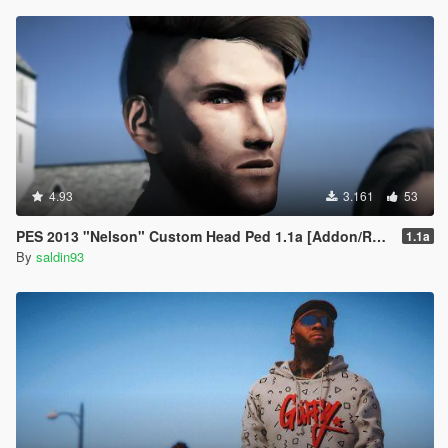
4.93
3.161
53
PES 2013 "Nelson" Custom Head Ped 1.1a [Addon/Replace]
1.1a
By
saldin93