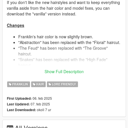
If you don't like the new hairstyles and want to keep everything
vanilla aside from the hair color and model fixes, you can
download the "vanilla" version instead.
Changes
Franklin's hair color is now slightly brown.
"Abstraction" has been replaced with the "Floral" haircut.
"The Feud" has been replaced with "The Groove"
haircut.
"Snakes" has been replaced with the "High Fade"
haircut.
"Berms" has been replaced with the "Dynamic Lines"
Show Full Description
haircut.
- This haircut is inspired by Franklin's beta hair seen in
FRANKLIN
HAIR
LORE FRIENDLY
early promotional material, someone already recreated it
in another mod, so I thought it'd be fun to give it my own
06. feb 2025
First Uploaded:
creative spin.
07. feb 2025
Last Updated:
"Mellowplex" has been replaced with the "Buzzer"
okoli 7 ur
Last Downloaded:
haircut.
"Side Shaded" and "Star Kutz" switched places/stores.
"Triple Rails" and "Side Shaded" received some touch
All Versions