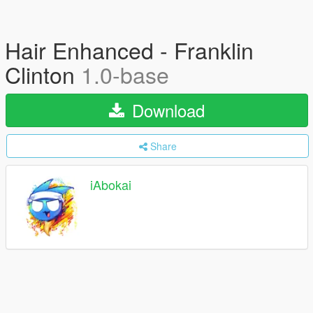
Hair Enhanced - Franklin
Clinton
1.0-base
Download
Share
iAbokai