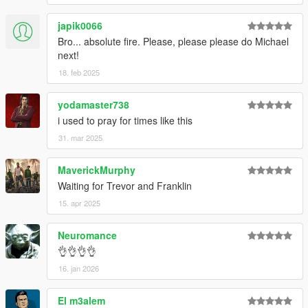
V\mods\update\update.rpf\common\data".
japik0066
Bro... absolute fire. Please, please please do Michael
Special Thanks
next!
dexyfex
for
CodeWalker
.
18. feb 2025
The
OpenIV Team
for
OpenIV
Skylumz
for
Sollumz
yodamaster738
i used to pray for times like this
31. mar 2025
MaverickMurphy
Waiting for Trevor and Franklin
15. apr 2025
Neuromance
👌👌👌👌
16. jan 2026
El m3alem