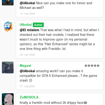
@iAbokai
Nice can you make one for trevor and
Michael as well?
12. mar 2026
iAbokai
Author
@El m3alem
That was what I had in mind, but when I
checked out their hair models, I realized that there
wasn't much to improve upon (in my personal
opinion), so this "Hair Enhanced" series might be a
one time thing with Franklin. lol
25. mar 2026
Magxel
@iAbokai
amazing work!! can you make it
compatible for GTA 5 Enhanced please...? the game
crash 😕
07. maj 2026
ZuMOSOLA
finally a franklin mod without 2k drippy face😂