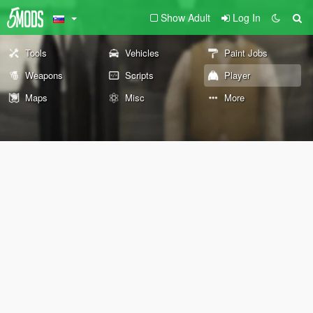
Show Adult
Log In
Tools
Vehicles
Paint Jobs
Weapons
Scripts
Player
Maps
Misc
More