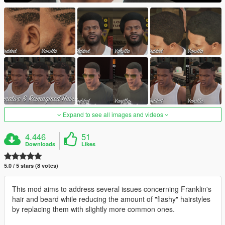
Expand to see all images and videos
4.446
51
Downloads
Likes
5.0 / 5 stars (8 votes)
This mod aims to address several issues concerning Franklin's
hair and beard while reducing the amount of "flashy" hairstyles
by replacing them with slightly more common ones.