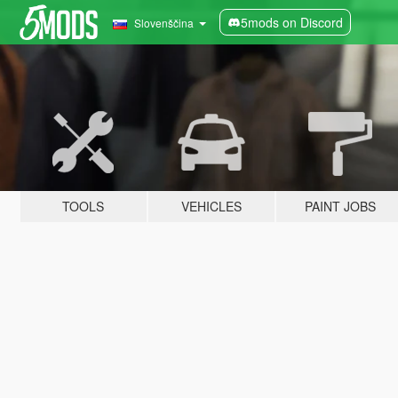
5mods on Discord
Slovenščina
TOOLS
VEHICLES
PAINT JOBS