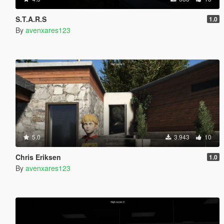
S.T.A.R.S
1.0
By
avenxares123
5.0
3.943
10
Chris Eriksen
1.0
By
avenxares123