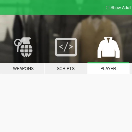
Show Adul
WEAPONS
SCRIPTS
PLAYER