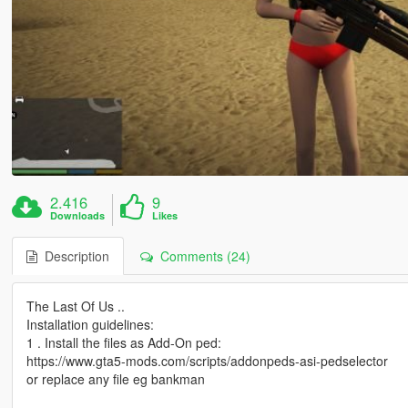
2.416
9
Downloads
Likes
Description
Comments (24)
The Last Of Us ..
Installation guidelines:
1 . Install the files as Add-On ped:
https://www.gta5-mods.com/scripts/addonpeds-asi-pedselector
or replace any file eg bankman