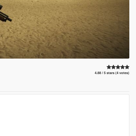
4.88 / 5 stars (4 votes)