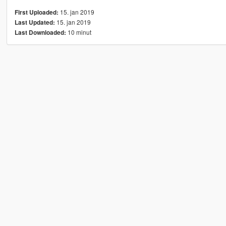
15. jan 2019
First Uploaded:
15. jan 2019
Last Updated:
10 minut
Last Downloaded: