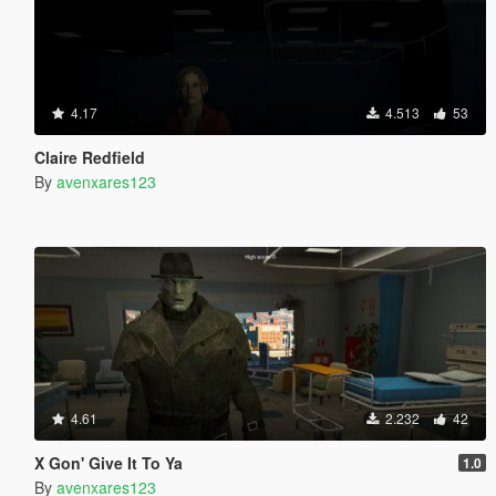
4.17
4.513
53
Claire Redfield
By
avenxares123
4.61
2.232
42
X Gon' Give It To Ya
1.0
By
avenxares123