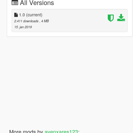
All Versions
1.0
(current)
2.411 downloads
, 4 MB
15. jan 2019
More mods by
avenxares123
: