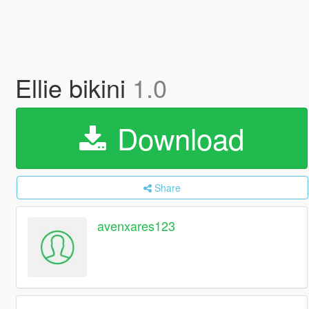
Ellie bikini
1.0
Download
Share
avenxares123