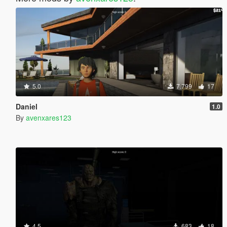
5.0
7.799
17
Daniel
1.0
By
avenxares123
4.5
683
18