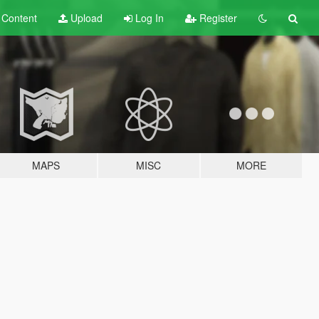
t
Content
Upload
Log In
Register
MAPS
MISC
MORE