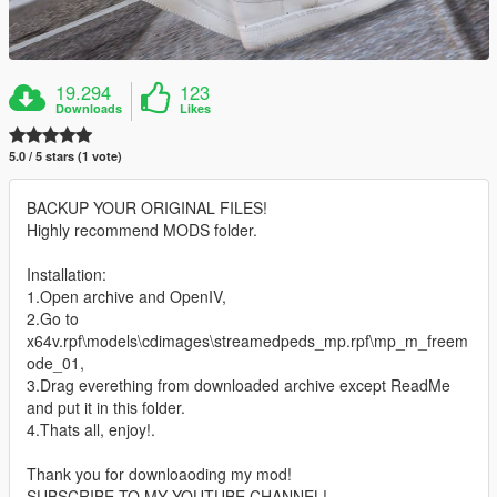
19.294
123
Downloads
Likes
5.0 / 5 stars (1 vote)
BACKUP YOUR ORIGINAL FILES!
Highly recommend MODS folder.
Installation:
1.Open archive and OpenIV,
2.Go to
x64v.rpf\models\cdimages\streamedpeds_mp.rpf\mp_m_freem
ode_01,
3.Drag everething from downloaded archive except ReadMe
and put it in this folder.
4.Thats all, enjoy!.
Thank you for downloaoding my mod!
SUBSCRIBE TO MY YOUTUBE CHANNEL!