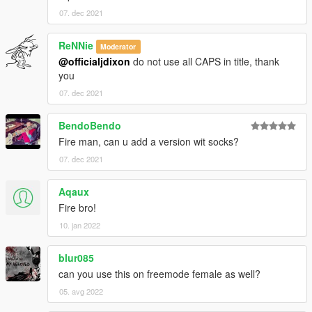
07. dec 2021
ReNNie
Moderator
@officialjdixon
do not use all CAPS in title, thank
you
07. dec 2021
BendoBendo
Fire man, can u add a version wit socks?
07. dec 2021
Aqaux
Fire bro!
10. jan 2022
blur085
can you use this on freemode female as well?
05. avg 2022