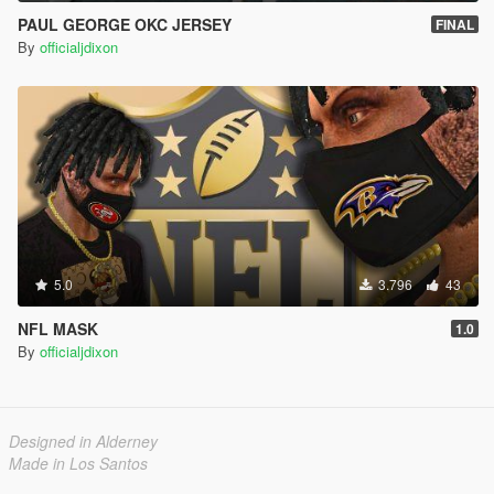
PAUL GEORGE OKC JERSEY
FINAL
By
officialjdixon
5.0
3.796
43
NFL MASK
1.0
By
officialjdixon
Designed in Alderney
Made in Los Santos