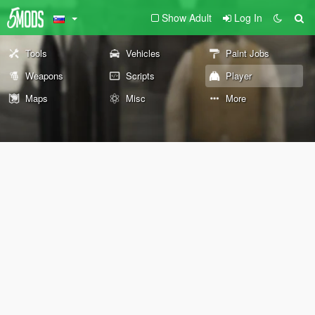
Show Adult
Log In
Tools
Vehicles
Paint Jobs
Weapons
Scripts
Player
Maps
Misc
More