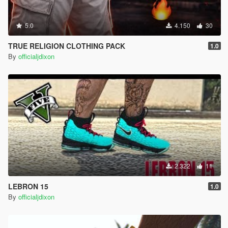
5.0
4.150
30
TRUE RELIGION CLOTHING PACK
1.0
By
officialjdixon
2.322
11
LEBRON 15
1.0
By
officialjdixon