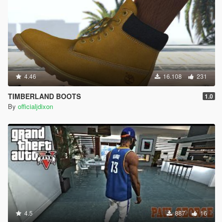
4.46
16.108
231
TIMBERLAND BOOTS
1.0
By
officialjdixon
4.5
887
16