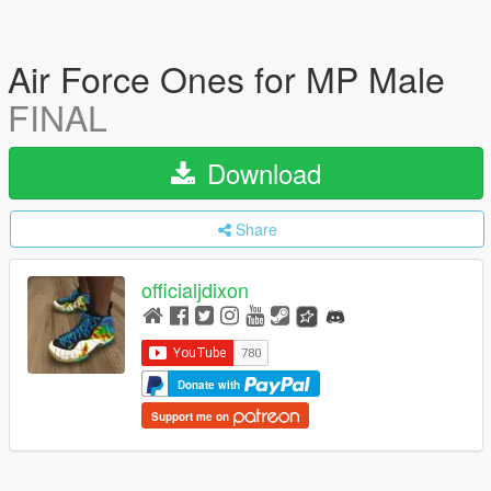
Air Force Ones for MP Male
FINAL
Download
Share
officialjdixon
Donate with
Support me on