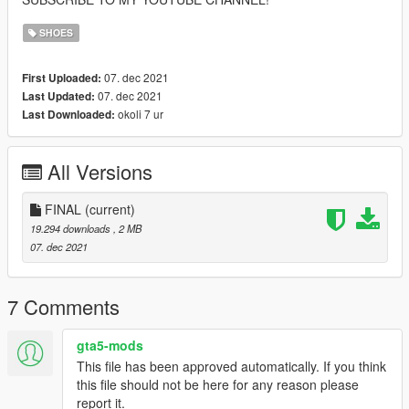
SHOES
07. dec 2021
First Uploaded:
07. dec 2021
Last Updated:
okoli 7 ur
Last Downloaded:
All Versions
FINAL
(current)
19.294 downloads
, 2 MB
07. dec 2021
7 Comments
gta5-mods
This file has been approved automatically. If you think
this file should not be here for any reason please
report it.