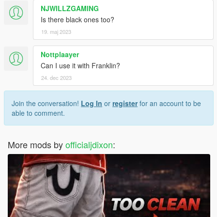
NJWILLZGAMING
Is there black ones too?
19. maj 2023
Nottplaayer
Can I use it with Franklin?
24. dec 2023
Join the conversation!
Log In
or
register
for an account to be
able to comment.
More mods by
officialjdixon
: