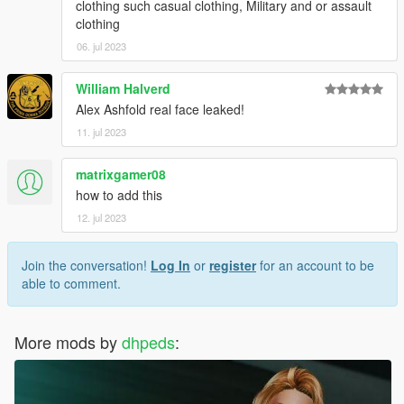
clothing such casual clothing, Military and or assault
clothing
06. jul 2023
William Halverd
Alex Ashfold real face leaked!
11. jul 2023
matrixgamer08
how to add this
12. jul 2023
Join the conversation!
Log In
or
register
for an account to be
able to comment.
More mods by
dhpeds
: