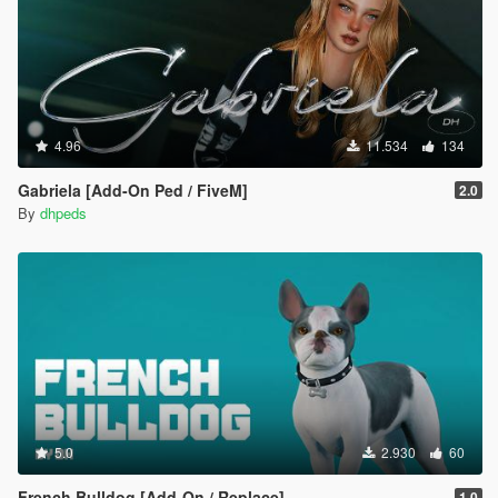
4.96
11.534
134
Gabriela [Add-On Ped / FiveM]
2.0
By
dhpeds
5.0
2.930
60
French Bulldog [Add-On / Replace]
1.0