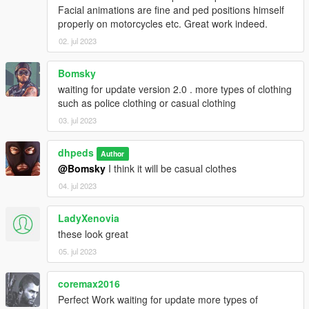
Facial animations are fine and ped positions himself
properly on motorcycles etc. Great work indeed.
02. jul 2023
Bomsky
waiting for update version 2.0 . more types of clothing
such as police clothing or casual clothing
03. jul 2023
dhpeds
Author
@Bomsky
I think it will be casual clothes
04. jul 2023
LadyXenovia
these look great
05. jul 2023
coremax2016
Perfect Work waiting for update more types of