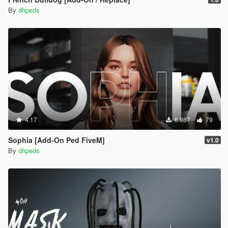
By
dhpeds
4.17
6.987
79
Sophia [Add-On Ped FiveM]
v1.0
By
dhpeds