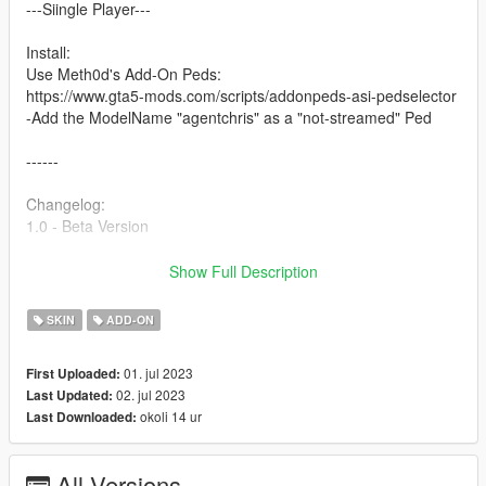
---Siingle Player---
Install:
Use Meth0d's Add-On Peds:
https://www.gta5-mods.com/scripts/addonpeds-asi-pedselector
-Add the ModelName "agentchris" as a "not-streamed" Ped
------
Changelog:
1.0 - Beta Version
Optimized Mesh - ( All LOD's )
Show Full Description
Converted Product The sims 4
Facial Rigged
SKIN
ADD-ON
Fingers Rigged
01. jul 2023
First Uploaded:
Features:
02. jul 2023
Last Updated:
-Removable accessories
okoli 14 ur
Last Downloaded:
DH_Peds 2023
All Versions