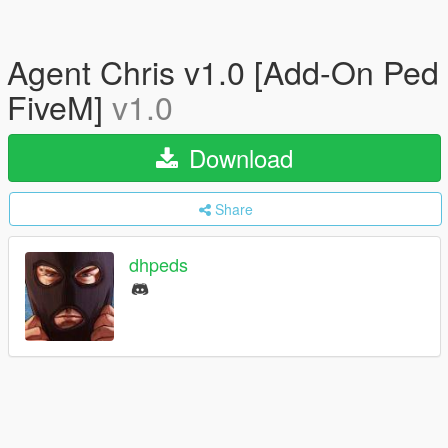
Agent Chris v1.0 [Add-On Ped
FiveM]
v1.0
Download
Share
dhpeds