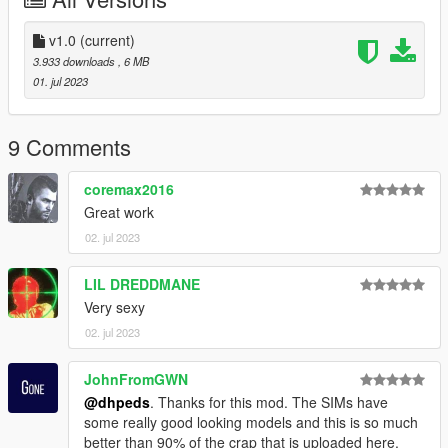
v1.0
(current)
3.933 downloads
, 6 MB
01. jul 2023
9 Comments
coremax2016
Great work
02. jul 2023
LIL DREDDMANE
Very sexy
02. jul 2023
JohnFromGWN
@dhpeds
. Thanks for this mod. The SIMs have
some really good looking models and this is so much
better than 90% of the crap that is uploaded here.