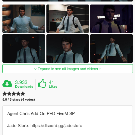
Expand to see all images and videos
3.933
41
Downloads
Likes
5.0 / 5 stars (4 votes)
Agent Chris Add-On PED FiveM SP
Jade Store: https://discord.gg/jadestore