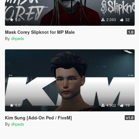
5.0
2.093
32
Mask Corey Slipknot for MP Male
1.0
By
dhpeds
5.0
4.502
19
Kim Sung [Add-On Ped / FiveM]
v1.0
By
dhpeds