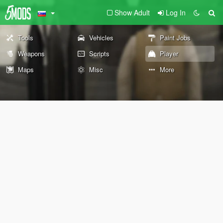
Show Adult
Log In
Tools
Vehicles
Paint Jobs
Weapons
Scripts
Player
Maps
Misc
More