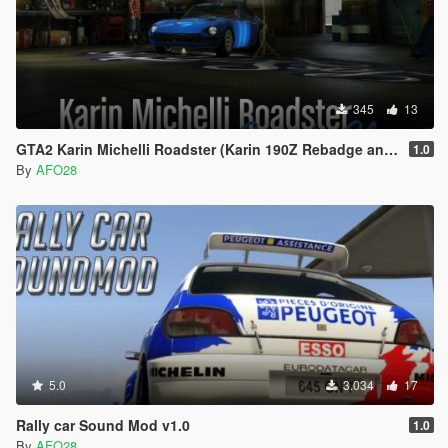
345
13
GTA2 Karin Michelli Roadster (Karin 190Z Rebadge and Rename)
1.0
By
AFO28
5.0
3.034
17
Rally car Sound Mod v1.0
1.0
By
AFO28