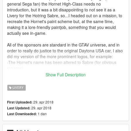
general Sega fan) the Hornet High-Class needs no
introduction, but it was a bit disappointing to not see it as a
Livery for the Hotring Sabre, so...I headed out on a mission, to
recreate the Hornet's paint scheme but, at the same time,
making it a lore-friendly paintjob, something that you would
actually see in-game.
All of the sponsors are standard in the GTAV universe, and in
order to really do justice to the original Daytona USA car, I also
did my version of the more prominent logos, for example:
-The Hornet's name has been altered to Sabre (for obvious
reasons)
-Bonnet/Hood logo has now 2 crossed sabres, in the style
Show Full Description
(more or less) like the original logo
-Since the Hotring Sabre is in the Sport car class, it made
LIVERY
sense to change the "High-Class" to "Sport-Class"
-Trunk "Gallop Racing" logo has been changed to "Hayes Auto
29. apr 2018
First Uploaded:
Shop" (an in-game sponsor) and altered to make it look as
29. apr 2018
Last Updated:
close as possible to the original
1 dan
Last Downloaded:
Instalation: