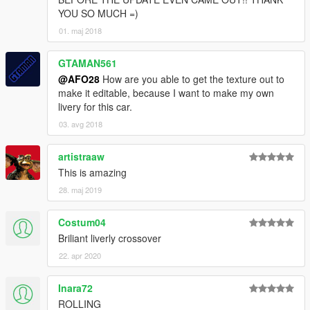
YOU SO MUCH =)
01. maj 2018
GTAMAN561
@AFO28
How are you able to get the texture out to
make it editable, because I want to make my own
livery for this car.
03. avg 2018
artistraaw
This is amazing
28. maj 2019
Costum04
Briliant liverly crossover
22. apr 2020
Inara72
ROLLING