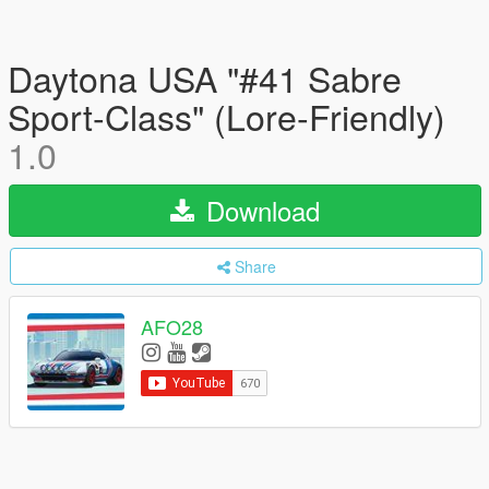
Daytona USA "#41 Sabre
Sport-Class" (Lore-Friendly)
1.0
Download
Share
AFO28