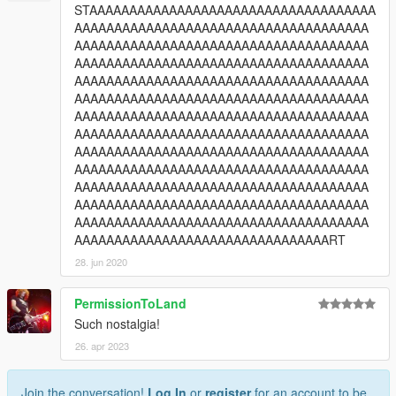
STAAAAAAAAAAAAAAAAAAAAAAAAAAAAAAAAAAAA
AAAAAAAAAAAAAAAAAAAAAAAAAAAAAAAAAAAAA
AAAAAAAAAAAAAAAAAAAAAAAAAAAAAAAAAAAAA
AAAAAAAAAAAAAAAAAAAAAAAAAAAAAAAAAAAAA
AAAAAAAAAAAAAAAAAAAAAAAAAAAAAAAAAAAAA
AAAAAAAAAAAAAAAAAAAAAAAAAAAAAAAAAAAAA
AAAAAAAAAAAAAAAAAAAAAAAAAAAAAAAAAAAAA
AAAAAAAAAAAAAAAAAAAAAAAAAAAAAAAAAAAAA
AAAAAAAAAAAAAAAAAAAAAAAAAAAAAAAAAAAAA
AAAAAAAAAAAAAAAAAAAAAAAAAAAAAAAAAAAAA
AAAAAAAAAAAAAAAAAAAAAAAAAAAAAAAAAAAAA
AAAAAAAAAAAAAAAAAAAAAAAAAAAAAAAAAAAAA
AAAAAAAAAAAAAAAAAAAAAAAAAAAAAAAAAAAAA
AAAAAAAAAAAAAAAAAAAAAAAAAAAAAAAART
28. jun 2020
PermissionToLand
Such nostalgia!
26. apr 2023
Join the conversation!
Log In
or
register
for an account to be