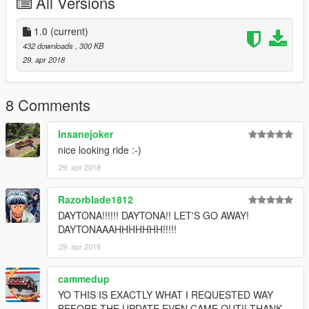
All Versions
Just replace the file provided (hotring_livery2.yft) with the one
on:
update/x64/dlcpacks/mpassault/dlc.rpf/x64/levels/mpassault/ve
1.0
(current)
hiclemods/hotring_mods.rpf
432 downloads
, 300 KB
29. apr 2018
8 Comments
Insanejoker
nice looking ride :-)
29. apr 2018
Razorblade1812
DAYTONA!!!!!! DAYTONA!! LET'S GO AWAY!
DAYTONAAAHHHHHHH!!!!!
29. apr 2018
cammedup
YO THIS IS EXACTLY WHAT I REQUESTED WAY
BEFORE THE UPDATE EVEN CAME OUT!! THANK