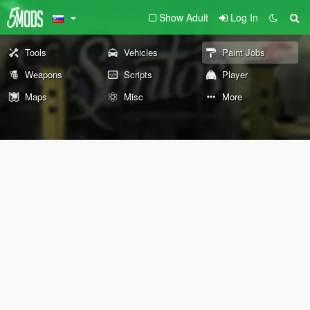
Show Adult
Log In
Tools
Vehicles
Paint Jobs
Weapons
Scripts
Player
Maps
Misc
More