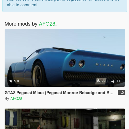
able to comment.
More mods by
AFO28
:
5.0
290
11
GTA2 Pegassi Miara (Pegassi Monroe Rebadge and Rename)
1.0
By
AFO28