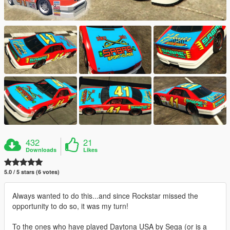
432
21
Downloads
Likes
5.0 / 5 stars (6 votes)
Always wanted to do this...and since Rockstar missed the
opportunity to do so, it was my turn!
To the ones who have played Daytona USA by Sega (or is a