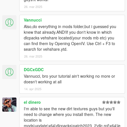
26. mar 2025
Vannucci
Also,do everything in mods folder,but i guessed you
knew that already.AND!If you don't know in which
dlcpacks vehshare located(your mods mb etc) you
can find them by Opening OpenIV. Use Ctrl + F3 to
search for vehshare.ytd.
26. mar 2025
DGCxGDC
Vannucci, bro your tutorial ain't working no more or
doesn't working at all
14. apr 2025
el dinero
I'm able to see the new dirt textures guys but you'll
need to change where you install them. The new
location is
mods\update\x64\dlcpacks\patch2023_2\dlc.rpf\x64\le