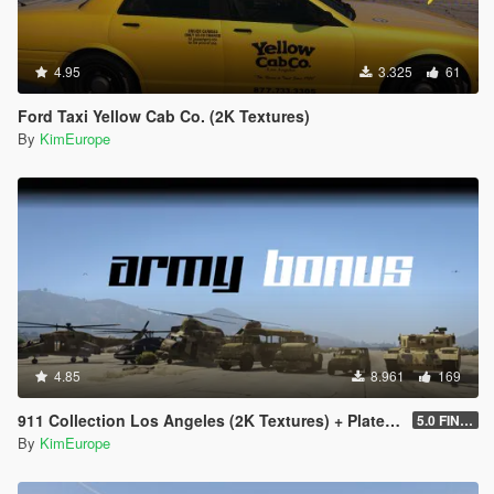
4.95
3.325
61
Ford Taxi Yellow Cab Co. (2K Textures)
By
KimEurope
4.85
8.961
169
911 Collection Los Angeles (2K Textures) + Plates + ARMY Bonus
5.0 FINAL
By
KimEurope