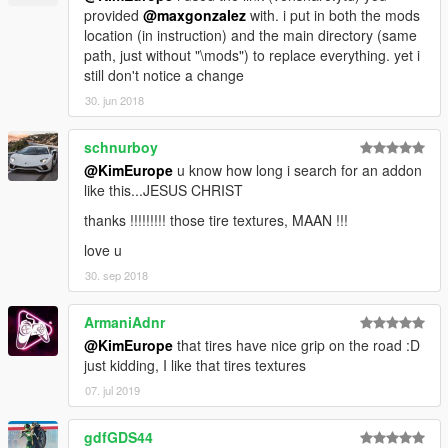
provided
@maxgonzalez
with. i put in both the mods
location (in instruction) and the main directory (same
path, just without "\mods") to replace everything. yet i
still don't notice a change
30. jun 2018
schnurboy
@KimEurope
u know how long i search for an addon
like this...JESUS CHRIST
thanks !!!!!!!!! those tire textures, MAAN !!!
love u
30. sep 2018
ArmaniAdnr
@KimEurope
that tires have nice grip on the road :D
just kidding, I like that tires textures
07. jul 2019
gdfGDS44