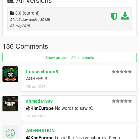
3.0
(current)
51.113 downloads
, 30 MB
07. avg 2015
136 Comments
Show previous 20 comments
Loosec4nnon5
AGREE!!!!!
05. apr 2017
ahmeda1999
@KimEurope
No words to saw :O
28. maj 2017
ABERRATION
@KimEurope
i used the link (vehshare.ytd) you