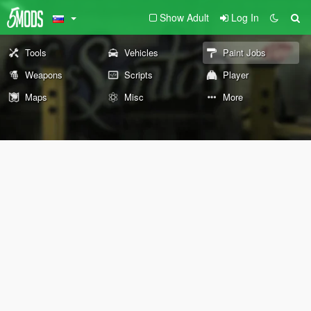
Show Adult
Log In
Tools
Vehicles
Paint Jobs
Weapons
Scripts
Player
Maps
Misc
More