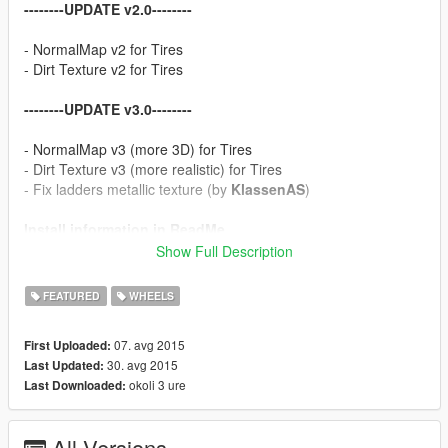
--------UPDATE v2.0--------
- NormalMap v2 for Tires
- Dirt Texture v2 for Tires
--------UPDATE v3.0--------
- NormalMap v3 (more 3D) for Tires
- Dirt Texture v3 (more realistic) for Tires
- Fix ladders metallic texture (by
KlassenAS
)
Install information in ReadMe
Show Full Description
Thanks for likes
FEATURED
WHEELS
07. avg 2015
First Uploaded:
30. avg 2015
Last Updated:
okoli 3 ure
Last Downloaded:
All Versions