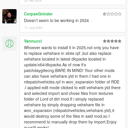
25. feb 2024
CorpseGrinder
Doesn't seem to be working in 2024
11. avg 2024
Vannucci
Whoever wants to install it in 2025,not only you have
to replace vehshare in x64e.rpf ,but also replace
vehshare located in latest dlcpacks located in
update/x64/dlcpacks.As of now it's
patchdayg9ecng.BARE IN MIND! Your other mods
can also have vehshare.ytd in them.I had one in
rdepatchvehicles.rpf in wov_expansion folder of RDE
.I applied edit mode clicked to edit vehshare.ytd there
and selected import and chose files from textures
folder of Lord of dirt mod.If i simply replaced
vehshare by simply dropping vehshare file in
wov_expansion (rdepatchvehicles,vehshare.ytd),it
would destroy some of the files in said mod,so I
recommend to manually drop them by import.Enjoy
guys!It works!