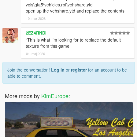
vels\gta5\vehicles.rpf\vehshare.ytd
open up the vehshare.ytd and replace the contents
10. mar 2026
2EZ4RNDI
“This is what I’m looking for to replace the default
texture from this game
01. maj 2026
Join the conversation!
Log In
or
register
for an account to be
able to comment.
More mods by
KimEurope
: