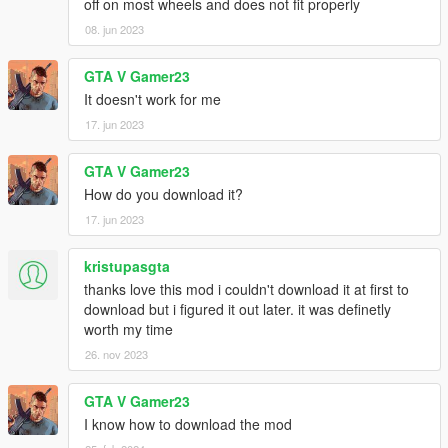
off on most wheels and does not fit properly
08. jun 2023
GTA V Gamer23
It doesn't work for me
17. jun 2023
GTA V Gamer23
How do you download it?
17. jun 2023
kristupasgta
thanks love this mod i couldn't download it at first to
download but i figured it out later. it was definetly
worth my time
26. nov 2023
GTA V Gamer23
I know how to download the mod