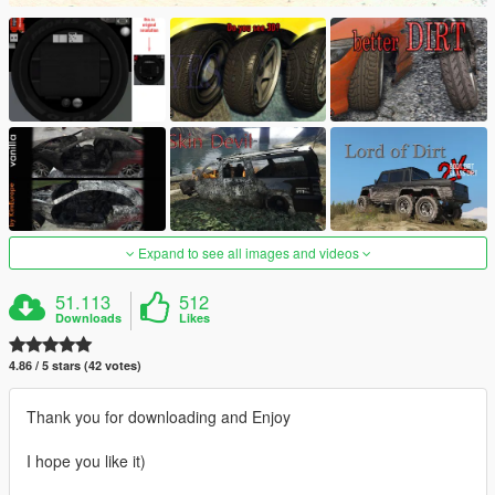
Expand to see all images and videos
51.113
512
Downloads
Likes
4.86 / 5 stars (42 votes)
Thank you for downloading and Enjoy
I hope you like it)