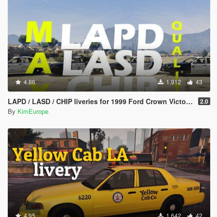
4.86
1.912
43
LAPD / LASD / CHIP liveries for 1999 Ford Crown Victoria
2.0
By
KimEurope
4.95
1.642
42