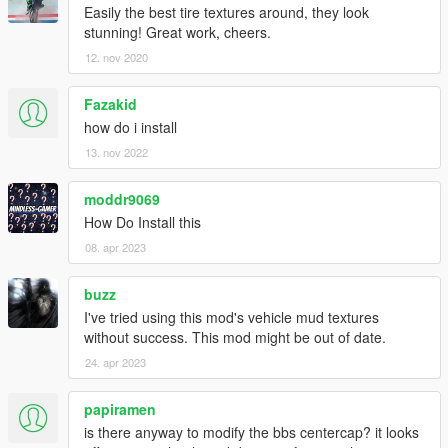
Easily the best tire textures around, they look
stunning! Great work, cheers.
12. nov 2020
Fazakid
how do i install
13. nov 2022
moddr9069
How Do Install this
08. apr 2023
buzz
I've tried using this mod's vehicle mud textures
without success. This mod might be out of date.
24. apr 2023
papiramen
is there anyway to modify the bbs centercap? it looks