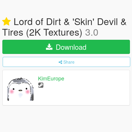
Lord of Dirt & 'Skin' Devil &
Tires (2K Textures)
3.0
Download
Share
KimEurope