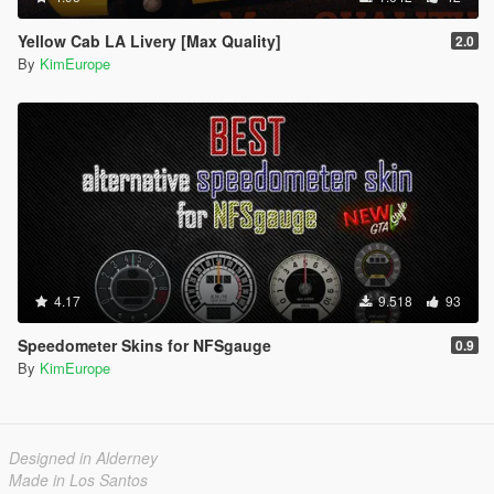
Yellow Cab LA Livery [Max Quality]
2.0
By
KimEurope
4.17
9.518
93
Speedometer Skins for NFSgauge
0.9
By
KimEurope
Designed in Alderney
Made in Los Santos