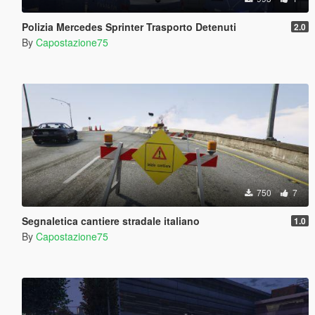
Polizia Mercedes Sprinter Trasporto Detenuti
2.0
By
Capostazione75
750
7
Segnaletica cantiere stradale italiano
1.0
By
Capostazione75