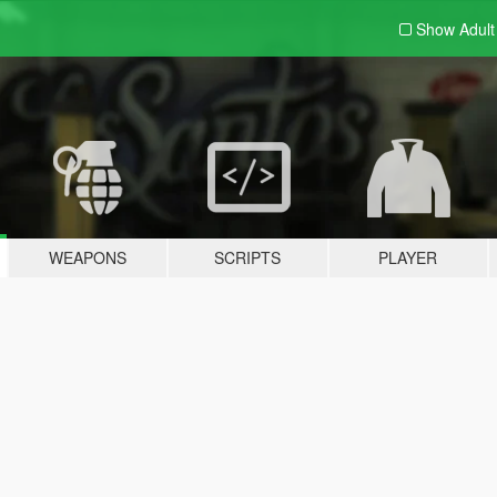
Show Adul
WEAPONS
SCRIPTS
PLAYER