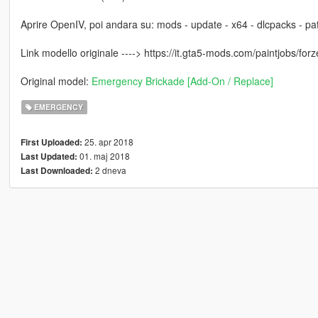
Aprire OpenIV, poi andara su: mods - update - x64 - dlcpacks - patc
Link modello originale ----> https://it.gta5-mods.com/paintjobs/forze
Original model:
Emergency Brickade [Add-On / Replace]
EMERGENCY
25. apr 2018
First Uploaded:
01. maj 2018
Last Updated:
2 dneva
Last Downloaded: