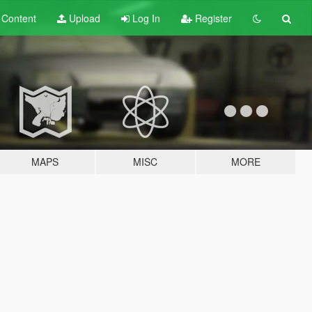
t
Content
Upload
Log In
Register
MAPS
MISC
MORE