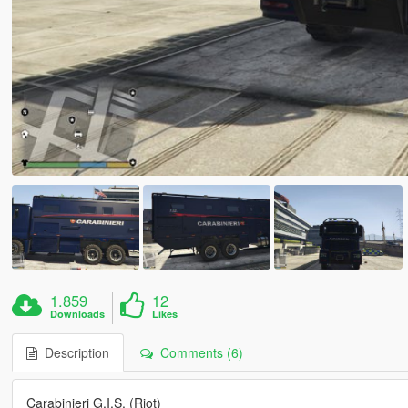
1.859
12
Downloads
Likes
Description
Comments (6)
Carabinieri G.I.S. (Riot)