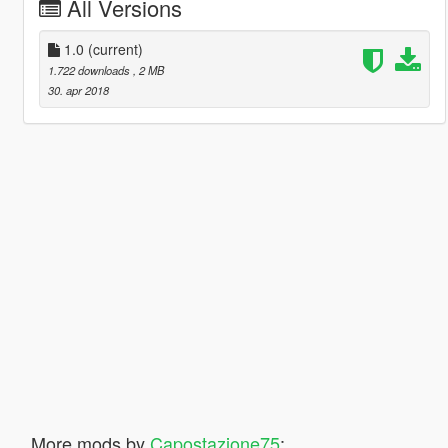
All Versions
1.0
(current)
1.722 downloads
, 2 MB
30. apr 2018
More mods by
Capostazione75
: