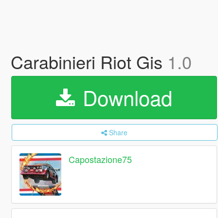
Carabinieri Riot Gis
1.0
Download
Share
Capostazione75