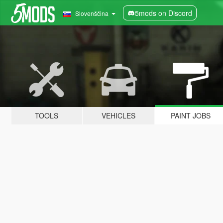
5mods on Discord
Slovenščina
TOOLS
VEHICLES
PAINT JOBS