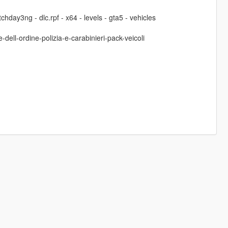
hday3ng - dlc.rpf - x64 - levels - gta5 - vehicles
-dell-ordine-polizia-e-carabinieri-pack-veicoli