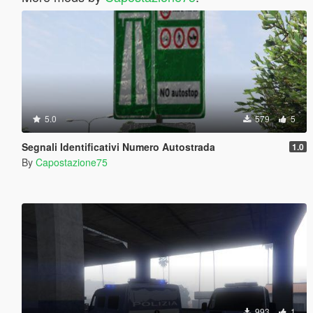
5.0
579
5
Segnali Identificativi Numero Autostrada
1.0
By
Capostazione75
993
1