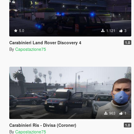
5.0
1.121
3
Carabinieri Land Rover Discovery 4
1.0
By
Capostazione75
963
1
Carabinieri Ris - Divisa (Coroner)
1.0
By
Capostazione75