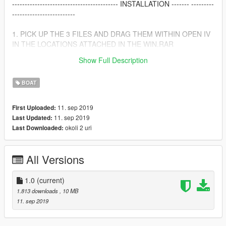
------------------------------------------ INSTALLATION ------- ---------
-------------------------
1. PICK UP THE 3 FILES AND DRAG THEM WITHIN OPEN IV
IN THE LOCATIONS ATTACHED IN THE WIN.RAR
Show Full Description
THANK YOU FOR DOWNLOADING IT, I HOPE YOU ENJOY IT
BOAT
11. sep 2019
First Uploaded:
11. sep 2019
Last Updated:
okoli 2 uri
Last Downloaded:
All Versions
1.0
(current)
1.813 downloads
, 10 MB
11. sep 2019