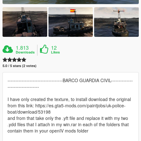
1.813
12
Downloads
Likes
5.0 / 5 stars (2 votes)
-----------------------------------BARCO GUARDIA CIVIL--------------
--------------------
I have only created the texture, to install download the original
from this link: https://es.gta5-mods.com/paintjobs/uk-police-
boat/download/53198
and from that take only the .yft file and replace it with my two
.ydd files that I attach in my win.rar in each of the folders that
contain them in your openIV mods folder