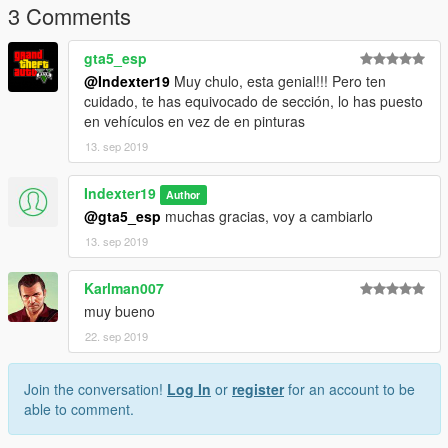
3 Comments
gta5_esp
@Indexter19
Muy chulo, esta genial!!! Pero ten
cuidado, te has equivocado de sección, lo has puesto
en vehículos en vez de en pinturas
13. sep 2019
Indexter19
Author
@gta5_esp
muchas gracias, voy a cambiarlo
13. sep 2019
Karlman007
muy bueno
22. sep 2019
Join the conversation!
Log In
or
register
for an account to be
able to comment.