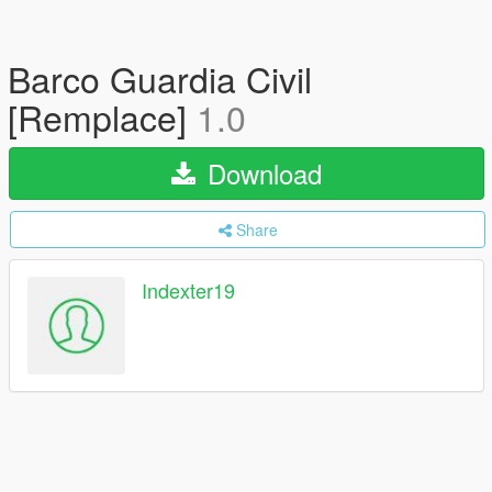
Barco Guardia Civil
[Remplace]
1.0
Download
Share
Indexter19