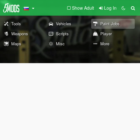
Show Adult
Log In
Tools
Vehicles
Paint Jobs
Weapons
Scripts
Player
Maps
Misc
More