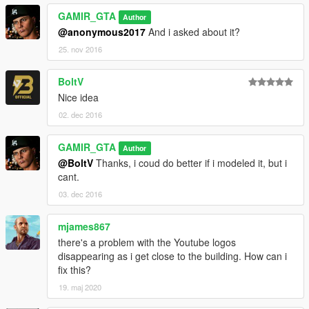
GAMIR_GTA
Author
@anonymous2017
And i asked about it?
25. nov 2016
BoltV
Nice idea
02. dec 2016
GAMIR_GTA
Author
@BoltV
Thanks, i coud do better if i modeled it, but i
cant.
03. dec 2016
mjames867
there's a problem with the Youtube logos
disappearing as i get close to the building. How can i
fix this?
19. maj 2020