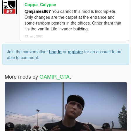
Coppa_Calypse
@mjames867
You cannot this mod is incomplete.
Only changes are the carpet at the entrance and
some random posters in the offices. Other thant that
it's the vanilla Life invader building.
21. avg 2020
Join the conversation!
Log In
or
register
for an account to be
able to comment.
More mods by
GAMIR_GTA
: