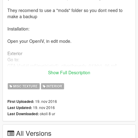
They recomend to use a "mods" folder so you dont need to
make a backup
Installation:
Open your OpenIV, in edit mode.
Exterior
Go to:
GTA V\x64l.rpf\levels\gta5\_cityw\beverly_01\bh1_06.rpf\
Remplaze all the files in "exterior" folder
Show Full Description
Interior
MISC TEXTURE
INTERIOR
Go to:
GTA V\x64h.rpf\levels\gta5\interiors\v_int_9.rpf\
19. nov 2016
First Uploaded:
Remplaze all the files in "interior" folder
19. nov 2016
Last Updated:
okoli 8 ur
Last Downloaded:
Shoutout to Israelsr!
All Versions