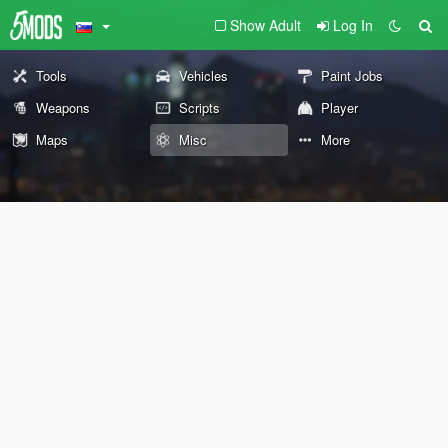
Show Adult
Log In
Tools
Vehicles
Paint Jobs
Weapons
Scripts
Player
Maps
Misc
More