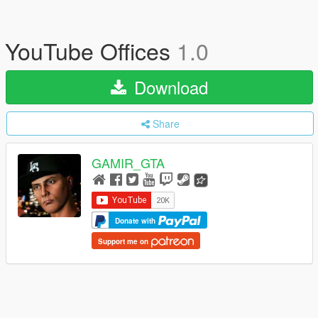
YouTube Offices
1.0
Download
Share
GAMIR_GTA
Donate with
Support me on