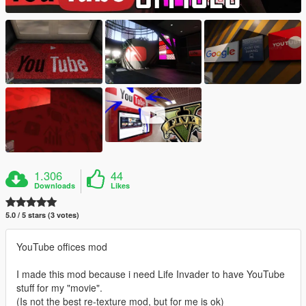
1.306
44
Downloads
Likes
5.0 / 5 stars (3 votes)
YouTube offices mod
I made this mod because i need Life Invader to have YouTube
stuff for my "movie".
(Is not the best re-texture mod, but for me is ok)