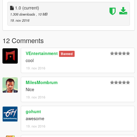
1.0
(current)
1.306 downloads
, 10 MB
19. nov 2016
12 Comments
VEntertainment
Banned
cool
19. nov 2016
MilesMombrum
Nice
19. nov 2016
gohunt
awesome
19. nov 2016