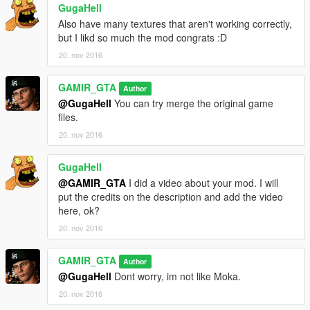
GugaHell
Also have many textures that aren't working correctly,
but I likd so much the mod congrats :D
20. nov 2016
GAMIR_GTA
Author
@GugaHell
You can try merge the original game
files.
20. nov 2016
GugaHell
@GAMIR_GTA
I did a video about your mod. I will
put the credits on the description and add the video
here, ok?
20. nov 2016
GAMIR_GTA
Author
@GugaHell
Dont worry, im not like Moka.
20. nov 2016