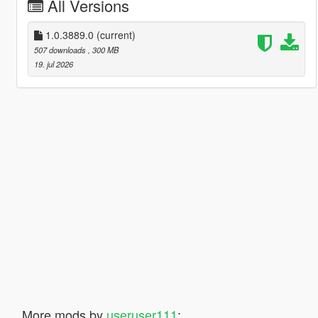
All Versions
1.0.3889.0
(current)
507 downloads
, 300 MB
19. jul 2026
More mods by
useruser111
: