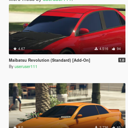
4.67
4.516
94
Maibatsu Revolution (Standard) [Add-On]
1.0
By
useruser111
5.0
2.736
65