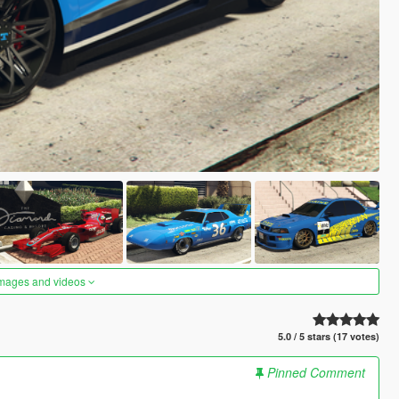
images and videos
5.0 / 5 stars (17 votes)
Pinned Comment