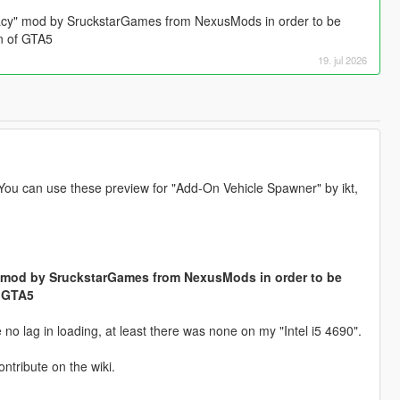
acy" mod by SruckstarGames from NexusMods in order to be
on of GTA5
19. jul 2026
 You can use these preview for "Add-On Vehicle Spawner" by ikt,
 mod by SruckstarGames from NexusMods in order to be
f GTA5
o lag in loading, at least there was none on my "Intel i5 4690".
ontribute on the wiki.