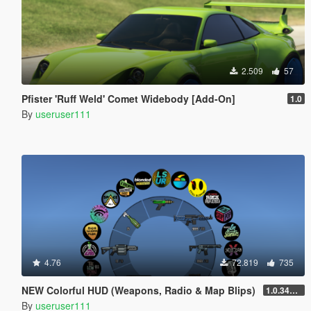
2.509
57
Pfister 'Ruff Weld' Comet Widebody [Add-On]
1.0
By
useruser111
4.76
72.819
735
NEW Colorful HUD (Weapons, Radio & Map Blips)
1.0.3411.0
By
useruser111