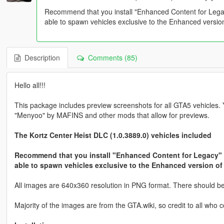
Recommend that you install "Enhanced Content for Leg
able to spawn vehicles exclusive to the Enhanced versi
Description
Comments (85)
Hello all!!!
This package includes preview screenshots for all GTA5 vehicles.
"Menyoo" by MAFINS and other mods that allow for previews.
The Kortz Center Heist DLC (1.0.3889.0) vehicles included
Recommend that you install "Enhanced Content for Legacy"
able to spawn vehicles exclusive to the Enhanced version o
All images are 640x360 resolution in PNG format. There should be n
Majority of the images are from the GTA.wiki, so credit to all who c