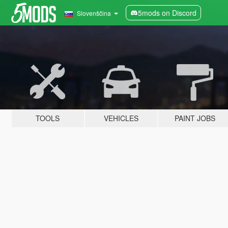
5mods on Discord
Slovenščina
TOOLS
VEHICLES
PAINT JOBS