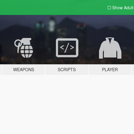
Show Adul
WEAPONS
SCRIPTS
PLAYER