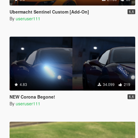
Ubermacht Sentinel Custom [Add-On]
1.1
By
useruser111
4.83
34.099
219
NEW Corona Begone!
1.1
By
useruser111