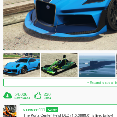
Expand to see all 
54.006
230
Downloads
Likes
useruser111
Author
The Kortz Center Heist DLC (1.0.3889.0) is live. Enjoy!