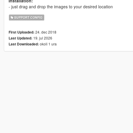
Installation:
- just drag and drop the images to your desired location
SUPPORT CONFIG
24. dec 2018
First Uploaded:
19. jul 2026
Last Updated:
okoli 1 ura
Last Downloaded: