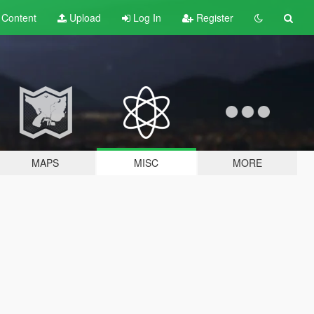
t
Content
Upload
Log In
Register
MAPS
MISC
MORE