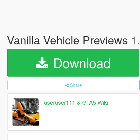
Vanilla Vehicle Previews
1
Download
Share
useruser111 & GTA5 Wiki