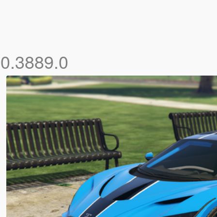
.0.3889.0