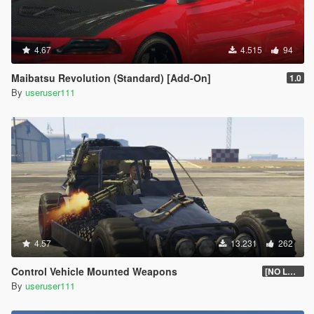
4.67
4.515
94
Maibatsu Revolution (Standard) [Add-On]
1.0
By
useruser111
4.57
13.231
262
Control Vehicle Mounted Weapons
[NO LONGER SUPPORTED]
By
useruser111