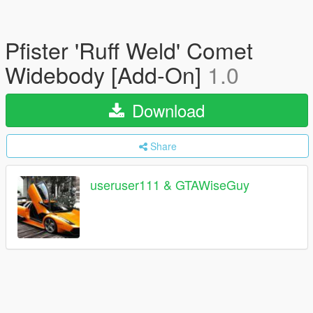
Pfister 'Ruff Weld' Comet
Widebody [Add-On]
1.0
Download
Share
useruser111 & GTAWiseGuy