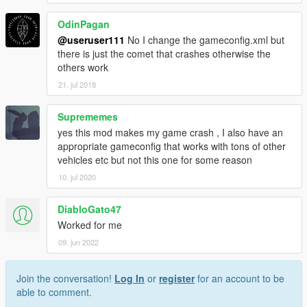
OdinPagan
@useruser111
No I change the gameconfig.xml but
there is just the comet that crashes otherwise the
others work
21. jul 2018
Suprememes
yes this mod makes my game crash , I also have an
appropriate gameconfig that works with tons of other
vehicles etc but not this one for some reason
10. jul 2020
DiabloGato47
Worked for me
09. jun 2022
Join the conversation!
Log In
or
register
for an account to be
able to comment.