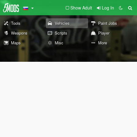
Show Adult
Log In
Tools
Vehicles
Paint Jobs
Weapons
Scripts
Player
Maps
Misc
More