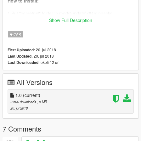
How to install:
1.Put "cometrwt" folder in mods\update\x64\dlcpacks
2.Add this line
dlcpacks:\cometrwt\
to the dlclist.xml
Show Full Description
(mods\update\update.rpf\common\data)
3. Use
cometrwt
to spawn the vehicle in-game
CAR
Original Model: GTAWiseGuy
20. jul 2018
First Uploaded:
Add-on Conversion: useruser111
20. jul 2018
Last Updated:
okoli 12 ur
Last Downloaded:
All Versions
1.0
(current)
2.506 downloads
, 5 MB
20. jul 2018
7 Comments