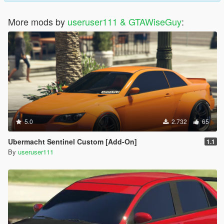
More mods by
useruser111 & GTAWiseGuy
:
5.0
2.732
65
Ubermacht Sentinel Custom [Add-On]
1.1
By
useruser111