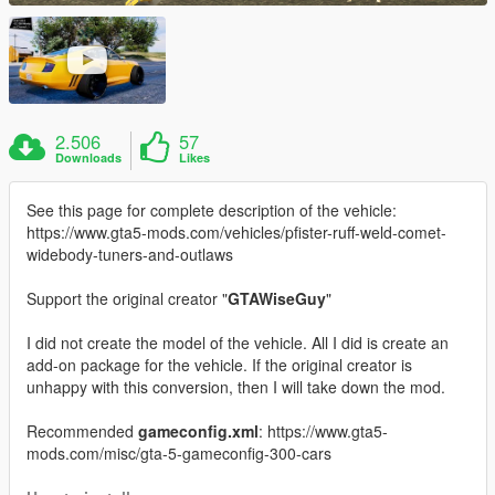
2.506
57
Downloads
Likes
See this page for complete description of the vehicle:
https://www.gta5-mods.com/vehicles/pfister-ruff-weld-comet-
widebody-tuners-and-outlaws
Support the original creator "
GTAWiseGuy
"
I did not create the model of the vehicle. All I did is create an
add-on package for the vehicle. If the original creator is
unhappy with this conversion, then I will take down the mod.
Recommended
gameconfig.xml
: https://www.gta5-
mods.com/misc/gta-5-gameconfig-300-cars