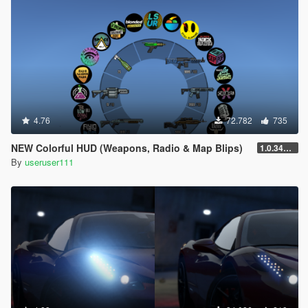
4.76
72.782
735
NEW Colorful HUD (Weapons, Radio & Map Blips)
1.0.3411.0
By
useruser111