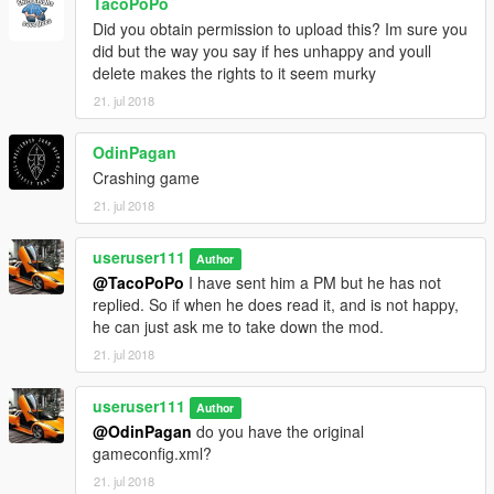
TacoPoPo
Did you obtain permission to upload this? Im sure you
did but the way you say if hes unhappy and youll
delete makes the rights to it seem murky
21. jul 2018
OdinPagan
Crashing game
21. jul 2018
useruser111
Author
@TacoPoPo
I have sent him a PM but he has not
replied. So if when he does read it, and is not happy,
he can just ask me to take down the mod.
21. jul 2018
useruser111
Author
@OdinPagan
do you have the original
gameconfig.xml?
21. jul 2018