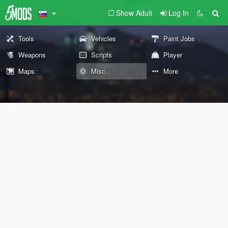
Show Adult
Log In
Tools
Vehicles
Paint Jobs
Weapons
Scripts
Player
Maps
Misc
More