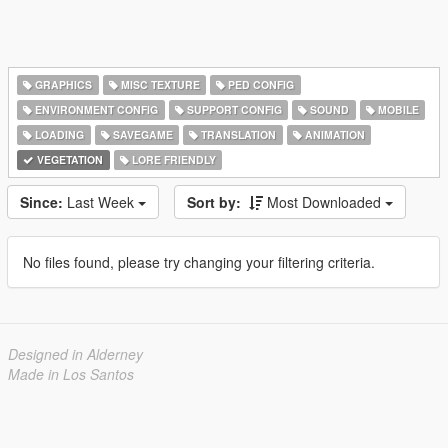
GRAPHICS
MISC TEXTURE
PED CONFIG
ENVIRONMENT CONFIG
SUPPORT CONFIG
SOUND
MOBILE
LOADING
SAVEGAME
TRANSLATION
ANIMATION
VEGETATION
LORE FRIENDLY
Since:
Last Week
Sort by:
Most Downloaded
No files found, please try changing your filtering criteria.
Designed in Alderney
Made in Los Santos