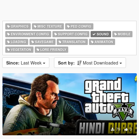
GRAPHICS
MISC TEXTURE
PED CONFIG
ENVIRONMENT CONFIG
SUPPORT CONFIG
SOUND
MOBILE
LOADING
SAVEGAME
TRANSLATION
ANIMATION
VEGETATION
LORE FRIENDLY
Since:
Last Week
Sort by:
Most Downloaded
79
0