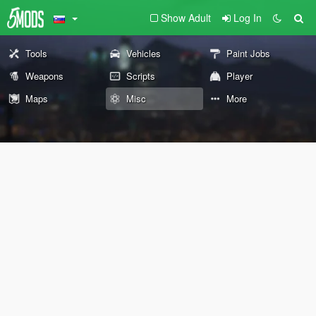
Show Adult
Log In
Tools
Vehicles
Paint Jobs
Weapons
Scripts
Player
Maps
Misc
More