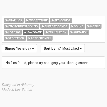
GRAPHICS
MISC TEXTURE
PED CONFIG
ENVIRONMENT CONFIG
SUPPORT CONFIG
SOUND
MOBILE
LOADING
SAVEGAME
TRANSLATION
ANIMATION
VEGETATION
LORE FRIENDLY
Since:
Yesterday
Sort by:
Most Liked
No files found, please try changing your filtering criteria.
Designed in Alderney
Made in Los Santos