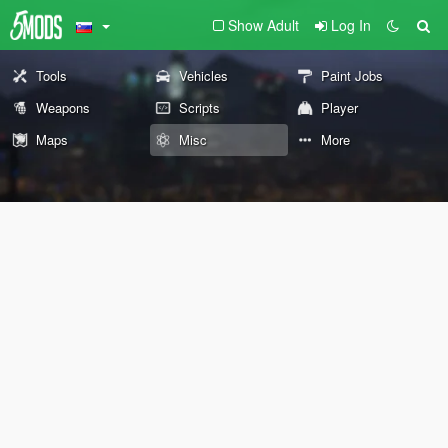
Show Adult
Log In
Tools
Vehicles
Paint Jobs
Weapons
Scripts
Player
Maps
Misc
More