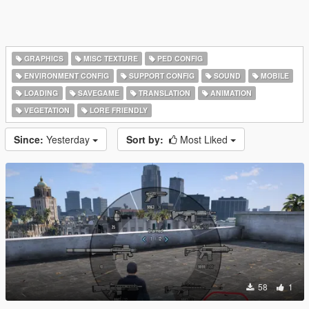
GRAPHICS
MISC TEXTURE
PED CONFIG
ENVIRONMENT CONFIG
SUPPORT CONFIG
SOUND
MOBILE
LOADING
SAVEGAME
TRANSLATION
ANIMATION
VEGETATION
LORE FRIENDLY
Since:
Yesterday
Sort by:
Most Liked
58
1