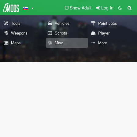
Show Adult
Log In
Tools
Vehicles
Paint Jobs
Weapons
Scripts
Player
Maps
Misc
More