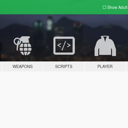
Show Adul
WEAPONS
SCRIPTS
PLAYER