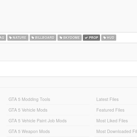
AG
NATURE
BILLBOARD
SKYDOME
PROP
HUD
GTA 5 Modding Tools
Latest Files
GTA 5 Vehicle Mods
Featured Files
GTA 5 Vehicle Paint Job Mods
Most Liked Files
GTA 5 Weapon Mods
Most Downloaded Fi