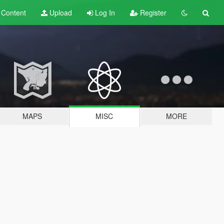
t
Content
Upload
Log In
Register
MAPS
MISC
MORE