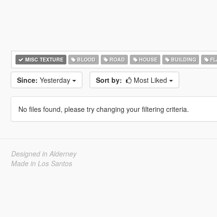
MISC TEXTURE
BLOOD
ROAD
HOUSE
BUILDING
FL
Since:
Yesterday
Sort by:
Most Liked
No files found, please try changing your filtering criteria.
Designed in Alderney
Made in Los Santos