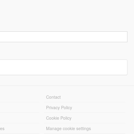
Contact
Privacy Policy
Cookie Policy
les
Manage cookie settings