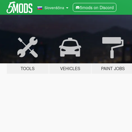
5mods on Discord
Slovenščina
TOOLS
VEHICLES
PAINT JOBS