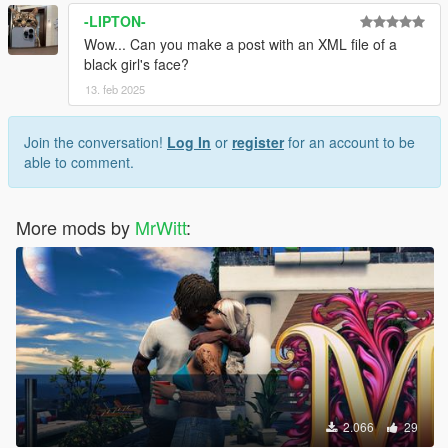
-LIPTON-
Wow... Can you make a post with an XML file of a
black girl's face?
13. feb 2025
Join the conversation!
Log In
or
register
for an account to be
able to comment.
More mods by
MrWitt
:
2.066
29