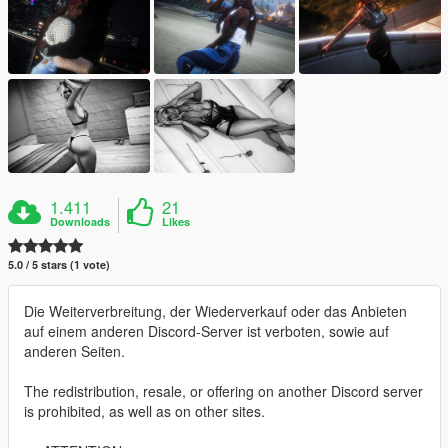
1.411
21
Downloads
Likes
5.0 / 5 stars (1 vote)
Die Weiterverbreitung, der Wiederverkauf oder das Anbieten
auf einem anderen Discord-Server ist verboten, sowie auf
anderen Seiten.
The redistribution, resale, or offering on another Discord server
is prohibited, as well as on other sites.