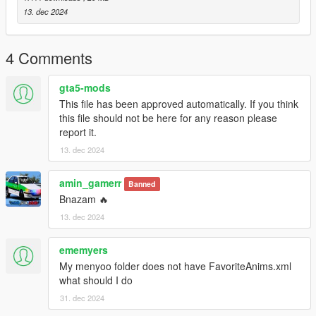
dlcpacks -> patchday4ng -> dlc.rpf -> x64 -> anim -> ingame ->
13. dec 2024
clip-anim@.rpf
3. Place the files into the folder.
4. Go to menyooStuff.
4 Comments
5. Open FavoriteAnims.xml and copy & paste the animation
text from readme.txt
gta5-mods
This file has been approved automatically. If you think
6. Optional mods -> update -> x64 -> dlcpacks -> customanims
this file should not be here for any reason please
-> dlc.rpf -> x64 -> anim -> ingame -> clip_mp_.rpf
report it.
13. dec 2024
Creator: MrWitt
my Discord link
amin_gamerr
Banned
https://discord.gg/Asegvy9Fcs
Bnazam 🔥
13. dec 2024
ememyers
My menyoo folder does not have FavoriteAnims.xml
what should I do
31. dec 2024