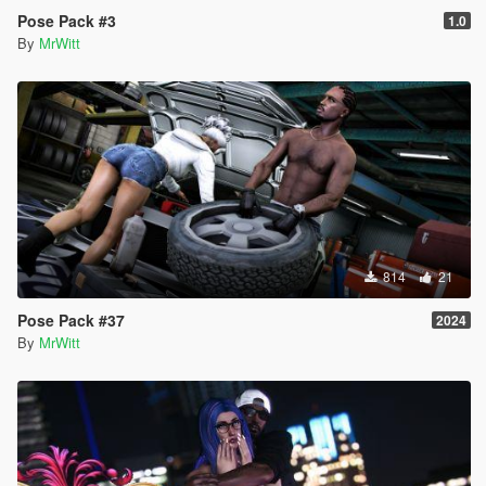
Pose Pack #3
1.0
By
MrWitt
814
21
Pose Pack #37
2024
By
MrWitt