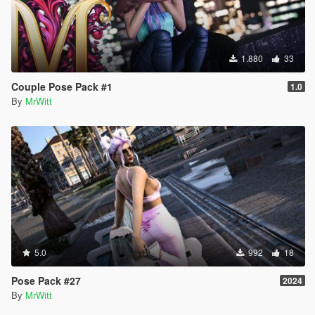
1.880
33
Couple Pose Pack #1
1.0
By
MrWitt
5.0
992
18
Pose Pack #27
2024
By
MrWitt