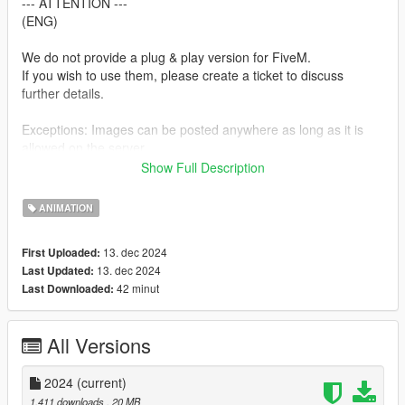
--- ATTENTION ---
(ENG)
We do not provide a plug & play version for FiveM.
If you wish to use them, please create a ticket to discuss
further details.
Exceptions: Images can be posted anywhere as long as it is
allowed on the server.
Show Full Description
--- ACHTUNG ---
(GER)
ANIMATION
Wir stellen keine Plug & Play-Version für FiveM zur Verfügung.
13. dec 2024
First Uploaded:
Wenn ihr sie verwenden möchtet, erstellt bitte ein Ticket, um
13. dec 2024
Last Updated:
alles Weitere zu besprechen.
42 minut
Last Downloaded:
Ausnahmen: Bilder können überall gepostet werden, insofern
es auf dem Server erlaubt ist.
All Versions
Installation:
1. Open OpenIV.
2024
(current)
2. Navigate to GTA V -> Mods folder -> update -> x64 ->
1.411 downloads
, 20 MB