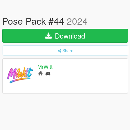
Pose Pack #44
2024
Download
Share
MrWitt