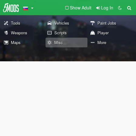
Show Adult
Log In
Tools
Vehicles
Paint Jobs
Weapons
Scripts
Player
Maps
Misc
More