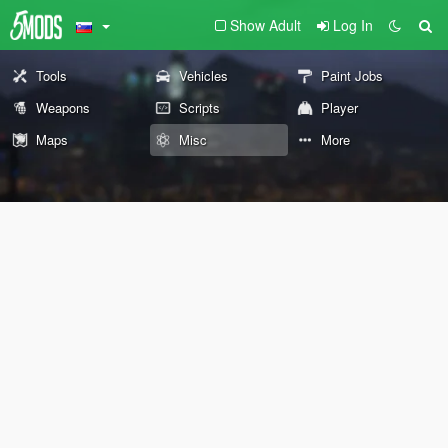
Show Adult
Log In
Tools
Vehicles
Paint Jobs
Weapons
Scripts
Player
Maps
Misc
More