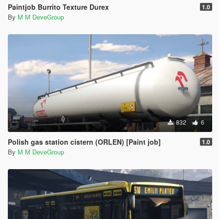
Paintjob Burrito Texture Durex
1.0
By
M M DeveGroup
832
6
Polish gas station cistern (ORLEN) [Paint job]
1.0
By
M M DeveGroup