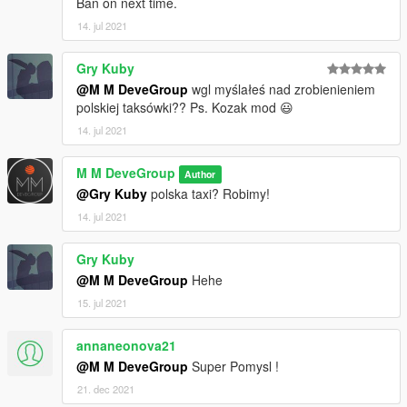
Ban on next time.
14. jul 2021
Gry Kuby
@M M DeveGroup
wgl myślałeś nad zrobienieniem
polskiej taksówki?? Ps. Kozak mod 😃
14. jul 2021
M M DeveGroup
Author
@Gry Kuby
polska taxi? Robimy!
14. jul 2021
Gry Kuby
@M M DeveGroup
Hehe
15. jul 2021
annaneonova21
@M M DeveGroup
Super Pomysl !
21. dec 2021