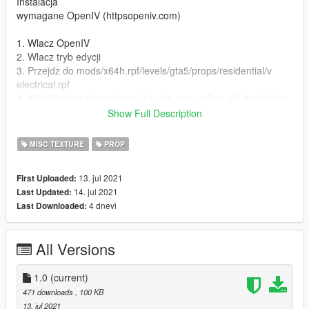
Instalacja
wymagane OpenIV (httpsopeniv.com)
1. Wlacz OpenIV
2. Wlacz tryb edycji
3. Przejdz do mods/x64h.rpf/levels/gta5/props/residential/v
electrical.rpf
4. skopiuj p-ing-microphonel-01.ydr, prop-mikes.ytd do folderu,
a nastepnie zastap pliki
Show Full Description
5. ciesz sie nowym mikrofonem!
MISC TEXTURE
PROP
ENG
13. jul 2021
First Uploaded:
Paintjob for thing 'microphonel' in variant polish TV station
14. jul 2021
Last Updated:
'TVN'
4 dnevi
Last Downloaded:
Model Rockstar
Paintjob Mateusz J
All Versions
Photos Mvodi, Michciu, Mateusz J
contact nbbb1265@gmail.com, discord.ggheKbS62qbbr
1.0
(current)
Instalation
471 downloads
, 100 KB
required OpenIV (httpsopeniv.com)
13. jul 2021