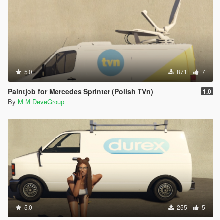
5.0
871
7
Paintjob for Mercedes Sprinter (Polish TVn)
1.0
By
M M DeveGroup
5.0
255
5