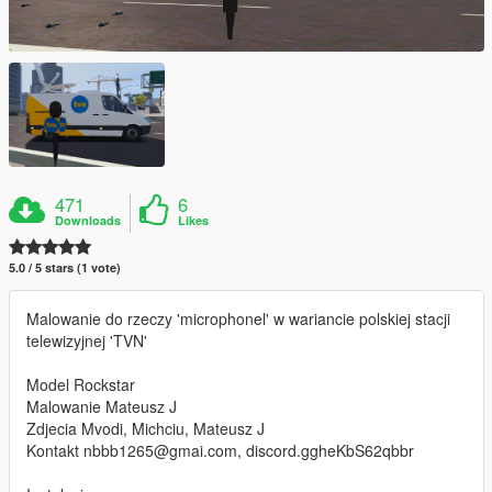
471
6
Downloads
Likes
5.0 / 5 stars (1 vote)
Malowanie do rzeczy 'microphonel' w wariancie polskiej stacji
telewizyjnej 'TVN'
Model Rockstar
Malowanie Mateusz J
Zdjecia Mvodi, Michciu, Mateusz J
Kontakt nbbb1265@gmai.com, discord.ggheKbS62qbbr