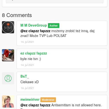
1. Turn on OpenIV
2. Turn on Edit Mode
8 Comments
3. Go to mods/x64h.rpf/levels/gta5/props/residential/v
electrical.rpf
M M DeveGroup
Author
4. copy p-ing-microphonel-01.ydr, prop-mikes.ytd to folder,
@ez clapzz fapzzz
możemy zrobić też inną, daj
then replace files
znać! Może TVP Lub POLSAT
5. enjoy your new microphone!
14. jul 2021
ez clapzz fapzzz
byle nie tvn ;)
14. jul 2021
BsT_
Ciekawe xD
14. jul 2021
meimeiriver
Moderator
@ez clapzz fapzzz
Antisemitism is not allowed here.