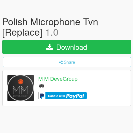
Polish Microphone Tvn
[Replace]
1.0
Download
Share
M M DeveGroup
Donate with