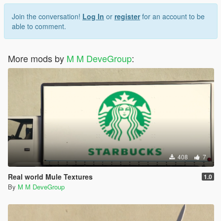
Join the conversation!
Log In
or
register
for an account to be
able to comment.
More mods by
M M DeveGroup
:
408
7
Real world Mule Textures
1.0
By
M M DeveGroup