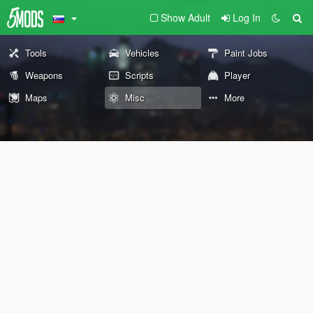
Show Adult
Log In
Tools
Vehicles
Paint Jobs
Weapons
Scripts
Player
Maps
Misc
More