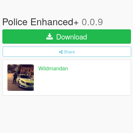
Police Enhanced+
0.0.9
Download
Share
Wildmandan