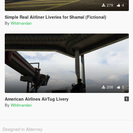
279
4
Simple Real Airliner Liveries for Shamal (Fictional)
By
Wildmandan
208
5
American Airlines AirTug Livery
1
By
Wildmandan
Designed in Alderney