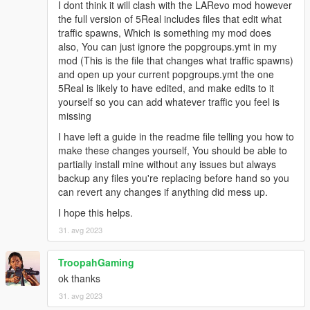
I dont think it will clash with the LARevo mod however
the full version of 5Real includes files that edit what
traffic spawns, Which is something my mod does
also, You can just ignore the popgroups.ymt in my
mod (This is the file that changes what traffic spawns)
and open up your current popgroups.ymt the one
5Real is likely to have edited, and make edits to it
yourself so you can add whatever traffic you feel is
missing
I have left a guide in the readme file telling you how to
make these changes yourself, You should be able to
partially install mine without any issues but always
backup any files you're replacing before hand so you
can revert any changes if anything did mess up.
I hope this helps.
31. avg 2023
TroopahGaming
ok thanks
31. avg 2023