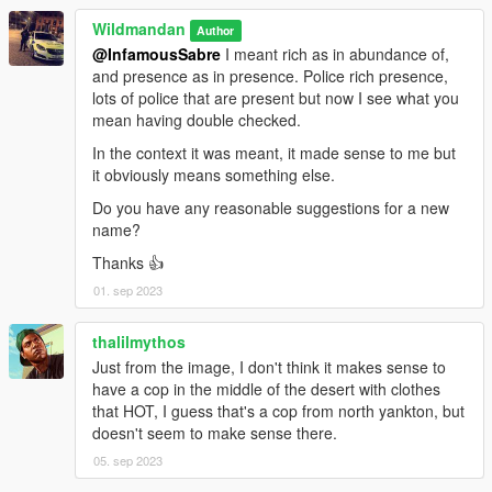
Wildmandan
Author
@InfamousSabre
I meant rich as in abundance of,
and presence as in presence. Police rich presence,
lots of police that are present but now I see what you
mean having double checked.
In the context it was meant, it made sense to me but
it obviously means something else.
Do you have any reasonable suggestions for a new
name?
Thanks 👍
01. sep 2023
thalilmythos
Just from the image, I don't think it makes sense to
have a cop in the middle of the desert with clothes
that HOT, I guess that's a cop from north yankton, but
doesn't seem to make sense there.
05. sep 2023