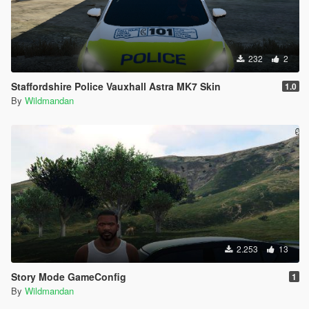
232
2
Staffordshire Police Vauxhall Astra MK7 Skin
1.0
By
Wildmandan
2.253
13
Story Mode GameConfig
1
By
Wildmandan