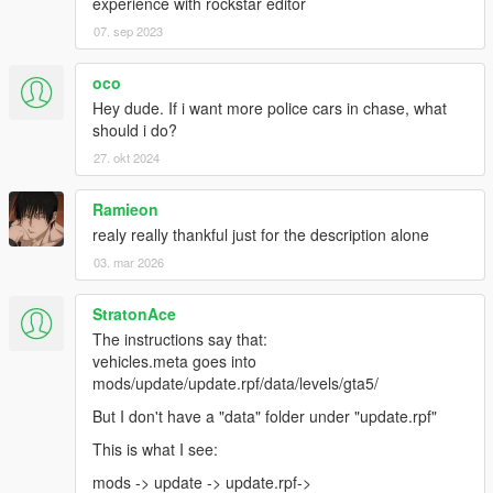
experience with rockstar editor
07. sep 2023
oco
Hey dude. If i want more police cars in chase, what
should i do?
27. okt 2024
Ramieon
realy really thankful just for the description alone
03. mar 2026
StratonAce
The instructions say that:
vehicles.meta goes into
mods/update/update.rpf/data/levels/gta5/
But I don't have a "data" folder under "update.rpf"
This is what I see:
mods -> update -> update.rpf->