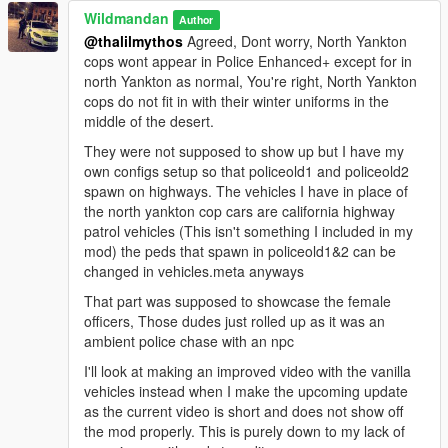
Wildmandan
Author
@thalilmythos
Agreed, Dont worry, North Yankton
cops wont appear in Police Enhanced+ except for in
north Yankton as normal, You're right, North Yankton
cops do not fit in with their winter uniforms in the
middle of the desert.
They were not supposed to show up but I have my
own configs setup so that policeold1 and policeold2
spawn on highways. The vehicles I have in place of
the north yankton cop cars are california highway
patrol vehicles (This isn't something I included in my
mod) the peds that spawn in policeold1&2 can be
changed in vehicles.meta anyways
That part was supposed to showcase the female
officers, Those dudes just rolled up as it was an
ambient police chase with an npc
I'll look at making an improved video with the vanilla
vehicles instead when I make the upcoming update
as the current video is short and does not show off
the mod properly. This is purely down to my lack of