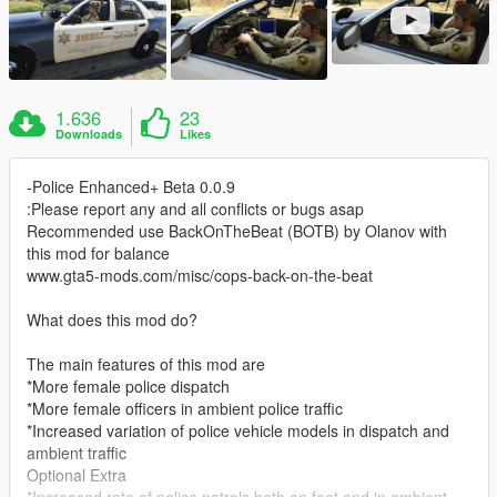
1.636
23
Downloads
Likes
-Police Enhanced+ Beta 0.0.9
:Please report any and all conflicts or bugs asap
Recommended use BackOnTheBeat (BOTB) by Olanov with
this mod for balance
www.gta5-mods.com/misc/cops-back-on-the-beat
What does this mod do?
The main features of this mod are
*More female police dispatch
*More female officers in ambient police traffic
*Increased variation of police vehicle models in dispatch and
ambient traffic
Optional Extra