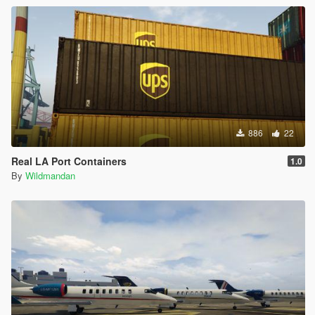
886
22
Real LA Port Containers
1.0
By
Wildmandan