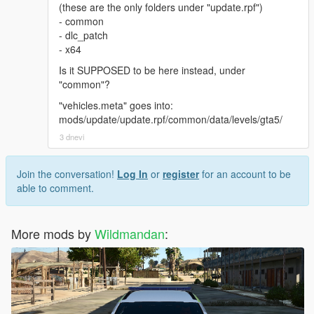
(these are the only folders under "update.rpf")
- common
- dlc_patch
- x64
Is it SUPPOSED to be here instead, under
"common"?
"vehicles.meta" goes into:
mods/update/update.rpf/common/data/levels/gta5/
3 dnevi
Join the conversation!
Log In
or
register
for an account to be
able to comment.
More mods by
Wildmandan
: