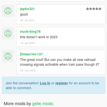
Thanks for downloading, hope you enjoy it.
This is my first modification, so please be understanding. :)
japko321
good
08. okt 2021
truck-king78
this doesn't work in 2023
18. apr 2023
Dimas144-137
The great mod! But can you make all new railroad
crossing signals activable when train pass though it?
23. nov 2023
Join the conversation!
Log In
or
register
for an account to be
able to comment.
More mods by
gstw mods
: