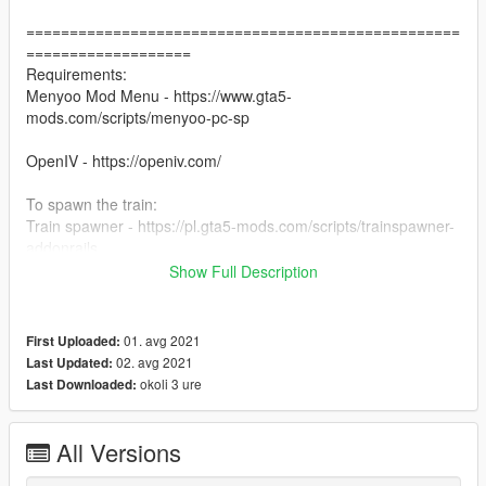
==================================================
===================
Requirements:
Menyoo Mod Menu - https://www.gta5-
mods.com/scripts/menyoo-pc-sp
OpenIV - https://openiv.com/
To spawn the train:
Train spawner - https://pl.gta5-mods.com/scripts/trainspawner-
addonrails
Show Full Description
To drive the train:
Railroad Engineer - https://www.gta5-
mods.com/scripts/railroad-engineer
01. avg 2021
First Uploaded:
( SET TRAIN DERAILMENT TO 0.45 ! )
02. avg 2021
Last Updated:
okoli 3 ure
Last Downloaded:
==================================================
===================
Installation:
All Versions