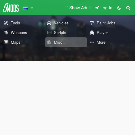
Show Adult
Log In
Tools
Vehicles
Paint Jobs
Weapons
Scripts
Player
Maps
Misc
More