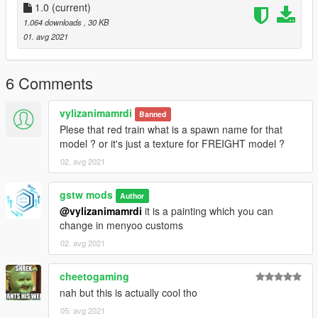
- trains8.dat
1.0
(current)
1. create a "mods" folder in the main Grand Theft Auto V folder
1.064 downloads
, 30 KB
2. copy common.rpf to the mods folder
01. avg 2021
3. put the trains8.dat with OpenIV to
/mods/common.rpf/data/levels/gta5 ( do it with EDIT MODE ! )
6 Comments
- railroad tracks ls.xml
1. put railroad tracks ls.xml \menyooStuff\Spooner
vylizanimamrdi
2. load map with menyoo spooner in game
Banned
Plese that red train what is a spawn name for that
==================================================
model ? or it's just a texture for FREIGHT model ?
===================
02. avg 2021
Known Bugs
The train may pass through some structures or turn
gstw mods
Author
unnaturally, but it will not derail it.
@vylizanimamrdi
it is a painting which you can
change in menyoo customs
==================================================
===================
02. avg 2021
Credits:
Mod was made by gstw mods.
cheetogaming
nah but this is actually cool tho
==================================================
05. avg 2021
===================