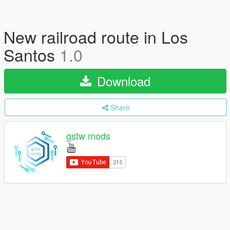
New railroad route in Los
Santos
1.0
Download
Share
gstw mods