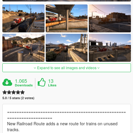
Expand to see all images and videos
1.065
13
Downloads
Likes
5.0 / 5 stars (2 votes)
==================================================
===================
New Railroad Route adds a new route for trains on unused
tracks.