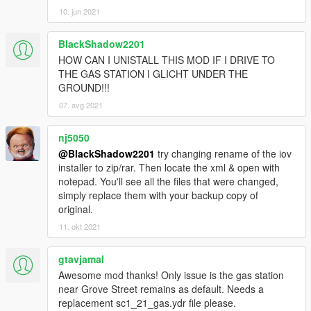
[4/8/2020 10:46:26 PM] [12604] INFO -> Package
10. jun 2021
target: "Five"
[4/8/2020 10:46:26 PM] [12604] INFO -> Package
BlackShadow2201
name: "Real Gas Station"
[4/8/2020 10:46:26 PM] [12604] INFO -> Package
HOW CAN I UNISTALL THIS MOD IF I DRIVE TO
version: "9.0"
THE GAS STATION I GLICHT UNDER THE
[4/8/2020 10:46:26 PM] [12604] INFO -> Package
GROUND!!!
version tag: "Stable"
07. avg 2021
[4/8/2020 10:46:26 PM] [12604] INFO -> Package
author: "Pumuckl"
nj5050
[4/8/2020 10:46:26 PM] [12604] ERROR -> The
@BlackShadow2201
try changing rename of the iov
"footerLink" attribute is not found in node
installer to zip/rar. Then locate the xml & open with
"metadata>description"
notepad. You'll see all the files that were changed,
[4/8/2020 10:46:26 PM] [12604] INFO -> Package
simply replace them with your backup copy of
contains changes for RPF archives
original.
[4/8/2020 10:46:26 PM] [12604] INFO -> Package
format supports "mods" folder
11. okt 2021
[4/8/2020 10:46:26 PM] [12604] INFO -> Loading
package icon from "icon.png"
gtavjamal
[4/8/2020 10:46:26 PM] [12604] INFO -> Package
Awesome mod thanks! Only issue is the gas station
loaded successfully
near Grove Street remains as default. Needs a
[4/8/2020 10:46:26 PM] [2264] INFO -> Current
replacement sc1_21_gas.ydr file please.
package have only one content to install