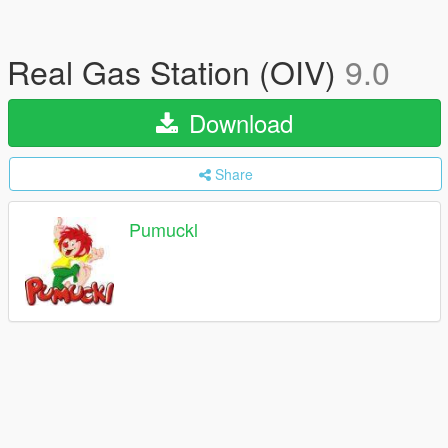
Real Gas Station (OIV)
9.0
Download
Share
Pumuckl