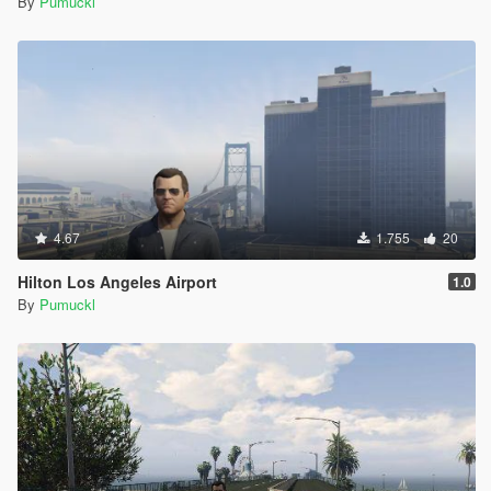
By
Pumuckl
{
Source: "content/98b9b882-3daf-464f-aca3-
ac6d0ec5799d/prop_gas_pump_1a.yft"
Destination: "prop_gas_pump_1a.yft"
Archive:
"D:\Games\SteamLibrary\steamapps\common\Grand
Theft Auto
V\mods\x64h.rpf|levels\gta5\props\roadside\v_utility.r
pf"
}
[4/8/2020 10:46:26 PM] [9456] INFO -> Replace file in
4.67
1.755
20
archive
{
Hilton Los Angeles Airport
1.0
Source: "content/00510baf-cd41-4ab4-8d9f-
By
Pumuckl
0a53a3366c3b/prop_gas_pump_1a+hifr.ytd"
Destination: "prop_gas_pump_1a+hifr.ytd"
Archive:
"D:\Games\SteamLibrary\steamapps\common\Grand
Theft Auto
V\mods\x64h.rpf|levels\gta5\props\roadside\v_utility.r
pf"
}
[4/8/2020 10:46:26 PM] [9456] INFO -> Replace file in