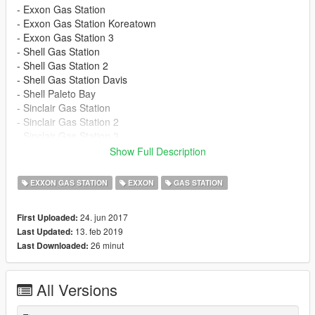
- Exxon Gas Station
- Exxon Gas Station Koreatown
- Exxon Gas Station 3
- Shell Gas Station
- Shell Gas Station 2
- Shell Gas Station Davis
- Shell Paleto Bay
- Sinclair Gas Station
- Sinclair Gas Station 2
- Sinclair Gas Station 3
- Sinclair Gas Station in Paleto Bay
Show Full Description
----------------------------------------------------------
update: 13.02.2019 (v.9.0):
EXXON GAS STATION
EXXON
GAS STATION
- Sinclair Gas Station 3
24. jun 2017
First Uploaded:
- OIV Mod created
13. feb 2019
Last Updated:
26 minut
Last Downloaded:
All Versions