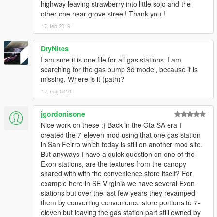
highway leaving strawberry into little sojo and the
other one near grove street! Thank you !
17. feb 2019
DryNites
I am sure it is one file for all gas stations. I am
searching for the gas pump 3d model, because it is
missing. Where is it (path)?
12. maj 2019
jgordonisone
Nice work on these :} Back in the Gta SA era I
created the 7-eleven mod using that one gas station
in San Feirro which today is still on another mod site.
But anyways I have a quick question on one of the
Exon stations, are the textures from the canopy
shared with with the convenience store itself? For
example here in SE Virginia we have several Exon
stations but over the last few years they revamped
them by converting convenience store portions to 7-
eleven but leaving the gas station part still owned by