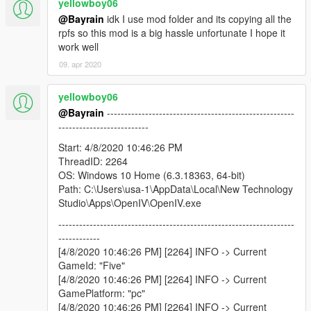
yellowboy06
@Bayrain
idk I use mod folder and its copying all the
rpfs so this mod is a big hassle unfortunate I hope it
work well
09. apr 2020
yellowboy06
@Bayrain
------------------------------------------------------
--------------------------
Start: 4/8/2020 10:46:26 PM
ThreadID: 2264
OS: Windows 10 Home (6.3.18363, 64-bit)
Path: C:\Users\usa-1\AppData\Local\New Technology
Studio\Apps\OpenIV\OpenIV.exe
--------------------------------------------------------------------
------------
[4/8/2020 10:46:26 PM] [2264] INFO -> Current
GameId: "Five"
[4/8/2020 10:46:26 PM] [2264] INFO -> Current
GamePlatform: "pc"
[4/8/2020 10:46:26 PM] [2264] INFO -> Current