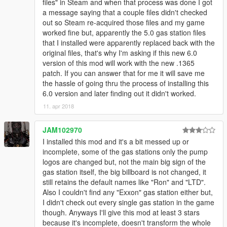
files" in Steam and when that process was done I got
a message saying that a couple files didn't checked
out so Steam re-acquired those files and my game
worked fine but, apparently the 5.0 gas station files
that I installed were apparently replaced back with the
original files, that's why I'm asking if this new 6.0
version of this mod will work with the new .1365
patch. If you can answer that for me it will save me
the hassle of going thru the process of installing this
6.0 version and later finding out it didn't worked.
11. apr 2018
JAM102970
I installed this mod and it's a bit messed up or
incomplete, some of the gas stations only the pump
logos are changed but, not the main big sign of the
gas station itself, the big billboard is not changed, it
still retains the default names like "Ron" and "LTD".
Also I couldn't find any "Exxon" gas station either but,
I didn't check out every single gas station in the game
though. Anyways I'll give this mod at least 3 stars
because it's incomplete, doesn't transform the whole