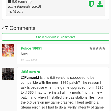
9.0
(current)
20.118 downloads
, 200 MB
13. feb 2019
47 Comments
Show previous 20 comments
Police 18651
Nice
20. mar 2018
JAM102970
@Pumuckl
Is this 6.0 versions supposed to be
compatible with the new .1365 patch? The reason I
ask is because when the game upgraded from .1290
to .1365 I had to re-install all my mods into that new
patch and when I installed the gas stations files from
the 5.0 version my game crashed. I kept getting a
Steam error, so I had to do a "verify integrity of game