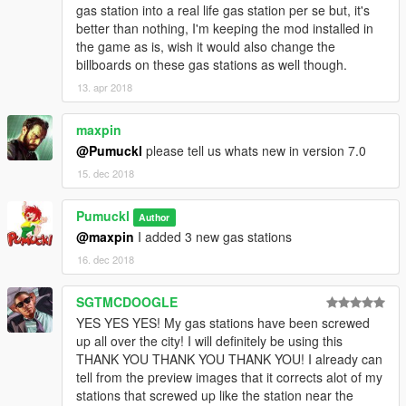
gas station into a real life gas station per se but, it's
better than nothing, I'm keeping the mod installed in
the game as is, wish it would also change the
billboards on these gas stations as well though.
13. apr 2018
maxpin
@Pumuckl
please tell us whats new in version 7.0
15. dec 2018
Pumuckl
Author
@maxpin
I added 3 new gas stations
16. dec 2018
SGTMCDOOGLE
YES YES YES! My gas stations have been screwed
up all over the city! I will definitely be using this
THANK YOU THANK YOU THANK YOU! I already can
tell from the preview images that it corrects alot of my
stations that screwed up like the station near the