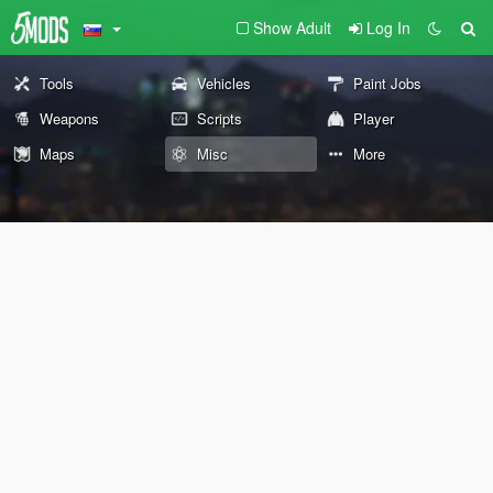
Show Adult
Log In
Tools
Vehicles
Paint Jobs
Weapons
Scripts
Player
Maps
Misc
More