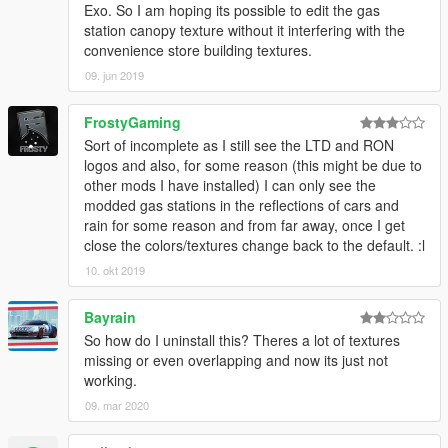
Exo. So I am hoping its possible to edit the gas
station canopy texture without it interfering with the
convenience store building textures.
09. jun 2019
FrostyGaming
Sort of incomplete as I still see the LTD and RON
logos and also, for some reason (this might be due to
other mods I have installed) I can only see the
modded gas stations in the reflections of cars and
rain for some reason and from far away, once I get
close the colors/textures change back to the default. :l
10. okt 2019
Bayrain
So how do I uninstall this? Theres a lot of textures
missing or even overlapping and now its just not
working.
09. mar 2020