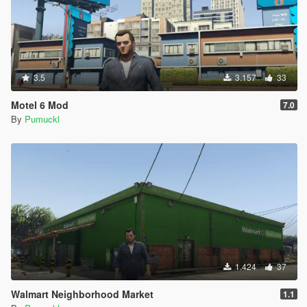
[4/8/2020 10:46:26 PM] [9456] INFO -> Process
ARCHIVE "GTA V" with path
"D:\Games\SteamLibrary\steamapps\common\Grand
Theft Auto V\"
[4/8/2020 10:46:26 PM] [9456] INFO -> ARCHIVE
"x64h.rpf" is exists
3.5
3.157
33
[4/8/2020 10:46:26 PM] [9456] INFO -> Copying
ARCHIVE "x64h.rpf" into "mods" folder
Motel 6 Mod
7.0
[4/8/2020 10:46:26 PM] [9456] INFO -> Process
By
Pumuckl
ARCHIVE "x64h.rpf" with path
"D:\Games\SteamLibrary\steamapps\common\Grand
Theft Auto V\mods\x64h.rpf"
[4/8/2020 10:46:26 PM] [9456] INFO -> ARCHIVE
"levels\gta5\props\roadside\v_utility.rpf" is exists
[4/8/2020 10:46:26 PM] [9456] INFO -> Process
ARCHIVE "v_utility.rpf" with path
"D:\Games\SteamLibrary\steamapps\common\Grand
Theft Auto
V\mods\x64h.rpf|levels\gta5\props\roadside\v_utility.r
pf"
1.424
37
[4/8/2020 10:46:26 PM] [9456] INFO -> Replace file in
Walmart Neighborhood Market
archive
1.1