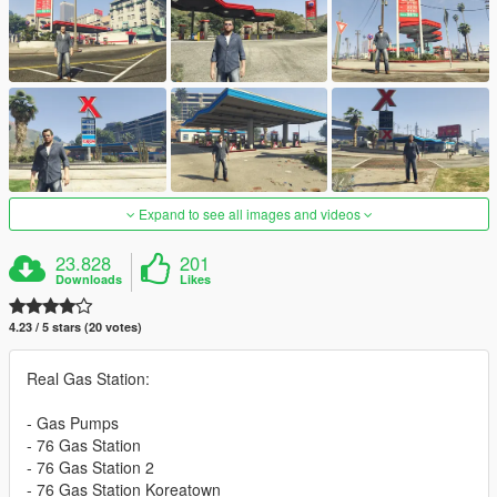
Expand to see all images and videos
23.828
201
Downloads
Likes
4.23 / 5 stars (20 votes)
Real Gas Station:
- Gas Pumps
- 76 Gas Station
- 76 Gas Station 2
- 76 Gas Station Koreatown