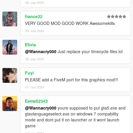
06. sep 2024
france32
VERY GOOD MOD GOOD WORK Awesomekills
23. sep 2024
Elivia
@Wannacry000
Just replace your timecycle files lol
26. sep 2024
Fuyi
PLEASE add a FiveM port for this graphics mod!!!
01. nov 2024
Eemeli2343
@Wannacry000
youre supposed to put gta5.exe and
gtavlanguageselect.exe on windows 7 compability
mode and dont put it on launcher or it wont launch
game