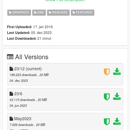
your GTAV folder
GRAPHICS
ENB
RESHADE
FEATURED
If you have troubles with install check video tutorial:
https://youtu.be/ZywzMYlqFHo
17. jan 2016
First Uploaded:
05. dec 2023
Last Updated:
Included reshade presets list:
21 minut
Last Downloaded:
Awesomekills NORT Gameplay - preset for gameplay
&screenshots
Awesomekills NORT Screens SmallDOF - preset for
All Versions
screenshots with small DOF
Awesomekills NORT Screens BigDOF - preset for screenshots
with big DOF
23/12
(current)
198.223 downloads
, 20 MB
Uninstall:
04. dec 2023
Delete mods folder, dxgi.dll and d3d11.dll
23/6
Update December 2023 changelog:
43.115 downloads
, 20 MB
04. jun 2023
- Cars reflections
- Colour balance, gamma
May2023
- Bloom
7.626 downloads
, 20 MB
- Sky, clouds