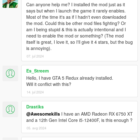
Can anyone help me? I installed the mod just as it
says but when I launch the game it rarely enables.
Most of the time it's as if I hadn't even downloaded
the mod. Could this be other mod files fighting? Or
am I being stupid & this is actually intentional and I
need to enable the mod or something? (The mod
itself is great, I love it, so I'll give it 4 stars, but the bug
is annoying).
07. jul 2024
Es_Streem
Hello, I have GTA 5 Redux already installed.
Will it conflict with this?
14. jul 2024
Drastiks
@Awesomekills
I have an AMD Radeon RX 6750 XT
and a 12th Gen Intel Core i5-12400F, is this enough ?
05. avg 2024