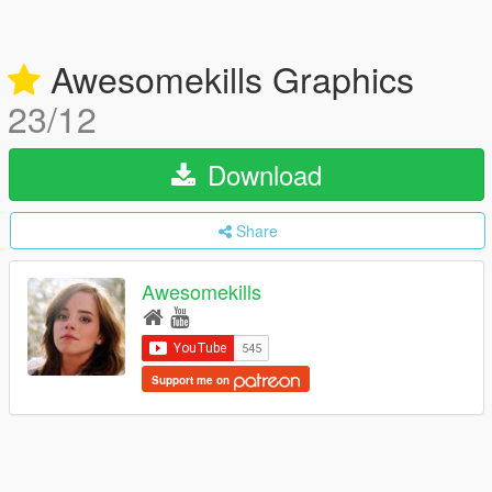
Awesomekills Graphics
23/12
Download
Share
Awesomekills
Support me on