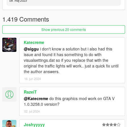
08. maj 2023
- Performance optimization
If You have trouble with dark picture disable scale mod in
1.419 Comments
video settings.
Show previous 20 comments
Also i release RT version of this mod
.
You can check it here:
https://www.patreon.com/awesomekills
Katecreme
@siggu
i don't know a solution but i also had this
issue and found it has something to do with
visualsettings.dat so if you replace that with the
original the traffic lights will work.. just a quick fix until
the author answers.
16. jun 2024
RazeiT
@Katecreme
do this graphics mod work on GTA V
1.0.3258.0 version?
02. jul 2024
Joshyyyyy