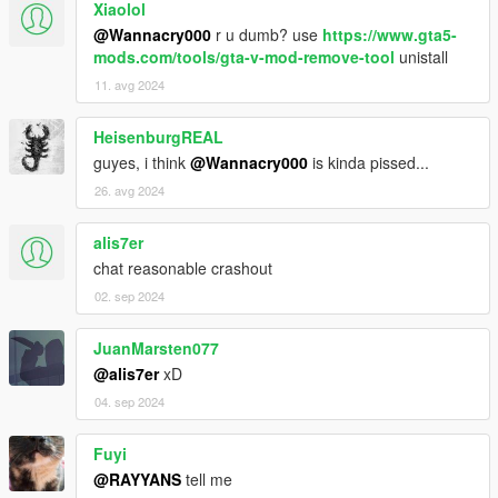
Xiaolol
@Wannacry000
r u dumb? use
https://www.gta5-
mods.com/tools/gta-v-mod-remove-tool
unistall
11. avg 2024
HeisenburgREAL
guyes, i think
@Wannacry000
is kinda pissed...
26. avg 2024
alis7er
chat reasonable crashout
02. sep 2024
JuanMarsten077
@alis7er
xD
04. sep 2024
Fuyi
@RAYYANS
tell me