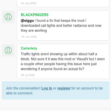
04. apr 2025
BLACKPINGERS
@siggu
i found a fix that keeps the mod i
downloaded cali lights and better radiance and now
they are working
19. nov 2025
Carteriety
Traffic lights arent showing up within about half a
block. Not sure if it was this mod or VisualV but I seen
a couple other people having this issue here just
wondering if anyone found an actual fix?
08. jul 2026
Join the conversation!
Log In
or
register
for an account to be
able to comment.