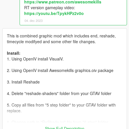
https://www.patreon.com/awesomekills
RT version gameplay video:
https://youtu.be/TpykHPz2v0o
04. dec 2023
This is combined graphic mod which includes end, reshade,
timecycle modifyed and some other file changes.
Install:
1. Using OpenlV install VisualV.
2. Using OpenlV install Awesomekills graphics.oiv package
3. Install Reshade
4. Delete "reshade-shaders" folder from your GTAV folder
5. Copy all files from "5 step folder" to your GTAV folder with
replace.
6. Change path in "ReShade.ini" file from "6 step" folder
(helping picture with instructions included), save it and copy to
Show Full Description