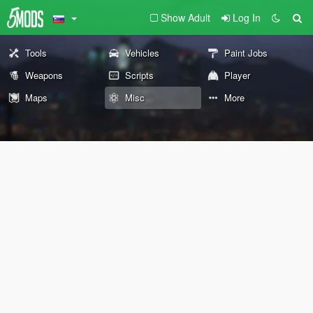
Show Adult
Log In
Tools
Vehicles
Paint Jobs
Weapons
Scripts
Player
Maps
Misc
More