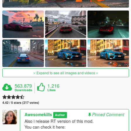
Expand to see all images and videos
563.879
1.216
Downloads
Likes
4.42 / 5 stars (217 votes)
Awesomekills
Pinned Comment
Author
Also i release RT version of this mod.
You can check it here: