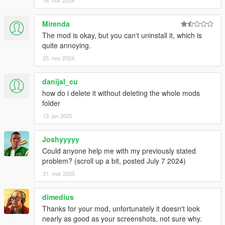
16. nov 2024
Mirenda
The mod is okay, but you can't uninstall it, which is
quite annoying.
25. nov 2024
danijal_cu
how do i delete it without deleting the whole mods
folder
13. jan 2025
Joshyyyyy
Could anyone help me with my previously stated
problem? (scroll up a bit, posted July 7 2024)
31. mar 2025
dimedius
Thanks for your mod, unfortunately it doesn't look
nearly as good as your screenshots, not sure why.