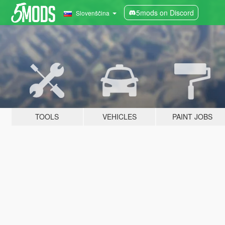
5mods on Discord
Slovenščina
TOOLS
VEHICLES
PAINT JOBS