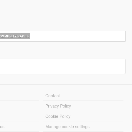
OMMUNITY RACES
Contact
Privacy Policy
Cookie Policy
les
Manage cookie settings