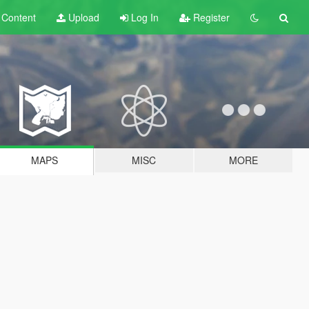
t
Content
Upload
Log In
Register
MAPS
MISC
MORE