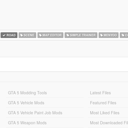
ROAD
SCENE
MAP EDITOR
SIMPLE TRAINER
MENYOO
C
GTA 5 Modding Tools
Latest Files
GTA 5 Vehicle Mods
Featured Files
GTA 5 Vehicle Paint Job Mods
Most Liked Files
GTA 5 Weapon Mods
Most Downloaded Fi