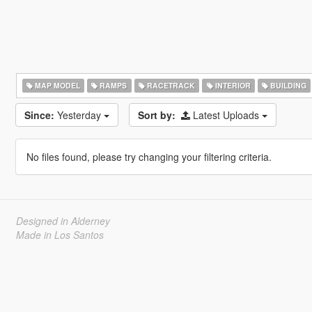
MAP MODEL
RAMPS
RACETRACK
INTERIOR
BUILDING
Since:
Yesterday
Sort by:
Latest Uploads
No files found, please try changing your filtering criteria.
Designed in Alderney
Made in Los Santos