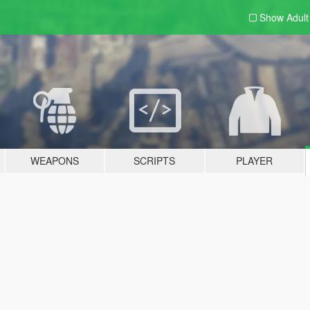
Show Adul
WEAPONS
SCRIPTS
PLAYER