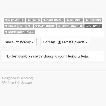
MAP MODEL
RAMPS
RACETRACK
INTERIOR
BUILDING
ROAD
SCENE
MAP EDITOR
SIMPLE TRAINER
MENYOO
COMMUNITY RACES
Since:
Yesterday
Sort by:
Latest Uploads
No files found, please try changing your filtering criteria.
Designed in Alderney
Made in Los Santos