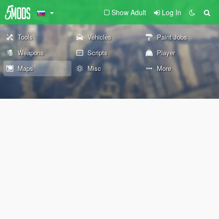
Show Adult
Log In
Tools
Vehicles
Paint Jobs
Weapons
Scripts
Player
Maps
Misc
More