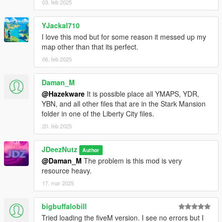
03. feb 2025
- Copy the last line from the dlclist that shows an added dlc -
paste underneath and replace the relevant section with this
dlcpacks:/Starmansion
YJackal710
I love this mod but for some reason it messed up my
- Copy the files from the 'GTA V DIRECTORY FOLDER' and
map other than that its perfect.
place in your gta v directory/ install location
06. feb 2025
- You're all set, load up GTA and explore the mansion!
Daman_M
@Hazekware
It is possible place all YMAPS, YDR,
Changelog
YBN, and all other files that are in the Stark Mansion
folder in one of the Liberty City files.
- Essentially the entire mesh build was redone; and all full MLO
now, with true mirrors and such;
20. feb 2025
- Comes with talking House A.i. hud;
JDeezNutz
Author
@Daman_M
The problem is this mod is very
- A preloaded garage is awaiting you (for any of the main
resource heavy.
protagonists). Works the same as in shaq's famous DP
Apartment;
17. mar 2025
- Working elevator pad in garage;
bigbuffalobill
Tried loading the fiveM version. I see no errors but I