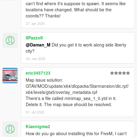
- Working TVs and radios in the building;
can't find where it's suppose to spawn. It seems like
locations have changed. What should be the
- Full lods;
coords?? Thanks!
27. apr 2025
- Mini-maps for all areas;
- Full texture blends on all terrain;
IIPazzoII
@Daman_M
Did you get it to work along side liberty
- Tennis court added;
city?
20. sep 2025
- New wall and floor texturing (including specular lighting);
eric3457123
- Swimmable water in all pools
Map issue solution:
GTAV/MOD/update/x64/dlcpacks/Starmansion/dlc.rpf/
- Grandiose new terrace;
x64/levels/gta5/overlay_metadata.rpf
There's a file called minimap_sea_1_0.ytd in it.
- Step outside to all new balcony!
Delete it. The map issue should be resolved.
DISCLAIMER
01. okt 2025
By downloading this download you are agreeing to
NOT
Edit/Modify these files in any way possible, the only
Kiaenigma2
exception is during
Installation of the Mod to OpenIV!
How do you go about installing this for FiveM, I can't
Also if you are a Youtuber or upload a video to social