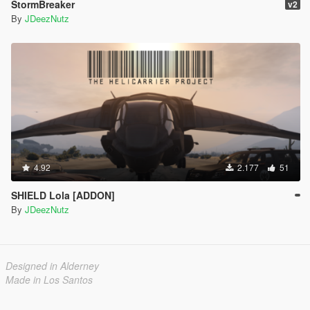
StormBreaker
v2
By
JDeezNutz
4.92
2.177
51
SHIELD Lola [ADDON]
By
JDeezNutz
Designed in Alderney
Made in Los Santos