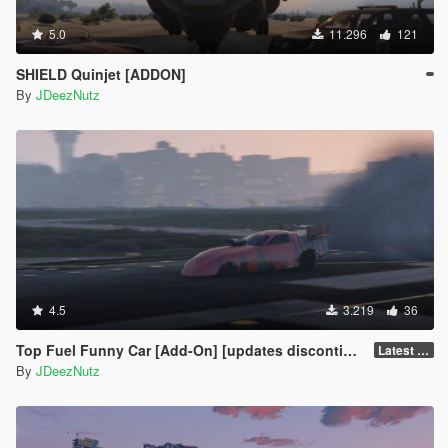
5.0
11.296
121
SHIELD Quinjet [ADDON]
By
JDeezNutz
4.5
3.219
36
Top Fuel Funny Car [Add-On] [updates discontinued for the mo]
Latest Build
By
JDeezNutz