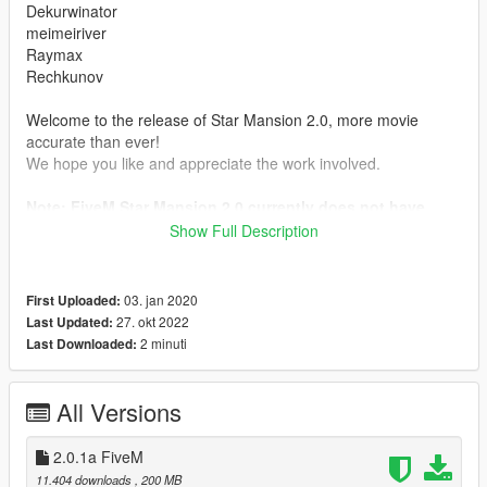
Dekurwinator
meimeiriver
Raymax
Rechkunov
Welcome to the release of Star Mansion 2.0, more movie
accurate than ever!
We hope you like and appreciate the work involved.
Note: FiveM Star Mansion 2.0 currently does not have
scripts
Show Full Description
Requirements
https://www.gta5-mods.com/tools/script-hook-v
03. jan 2020
First Uploaded:
https://www.gta5-mods.com/tools/scripthookv-net
27. okt 2022
Last Updated:
https://www.gta5-mods.com/misc/gta-5-gameconfig-300-cars
2 minuti
Last Downloaded:
2.0.1
- Texture fixes
All Versions
Features:
2.0.1a FiveM
- MLO
11.404 downloads
, 200 MB