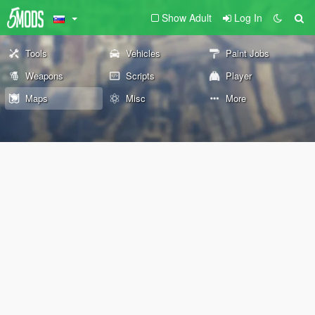
Show Adult
Log In
Tools
Vehicles
Paint Jobs
Weapons
Scripts
Player
Maps
Misc
More