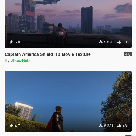
5.0
5.873
39
Captain America Shield HD Movie Texture
4.0
By
JDeezNutz
4.7
8.331
48