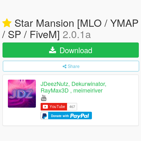
Star Mansion [MLO / YMAP
/ SP / FiveM]
2.0.1a
Download
Share
JDeezNutz, Dekurwinator,
RayMax3D , meimeiriver
Donate with