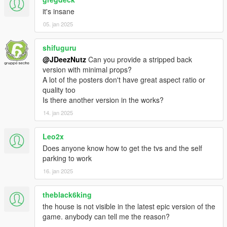
it's insane
- GTA V props
05. jan 2025
- Images found on google under the following tags: Sci Fi,
shifuguru
Modern Art, Palm Leafs
@JDeezNutz
Can you provide a stripped back
version with minimal props?
Install:
A lot of the posters don't have great aspect ratio or
quality too
- Open OpenIV and travel to '...\Grand Theft Auto
Is there another version in the works?
V\mods\update\x64\dlcpacks'
14. jan 2025
- Make a new folder and call it 'Starmansion'
Leo2x
- Drop the dlc.rpf file from my download in to the Starmansion
Does anyone know how to get the tvs and the self
folder you just created
parking to work
- Next, travel to '...\Grand Theft Auto
16. jan 2025
V\mods\update\update.rpf\common\data'
theblack6king
- Make sure you are in 'Edit Mode' and right click on the
the house is not visible in the latest epic version of the
'dlclist.xml' and click 'Edit'
game. anybody can tell me the reason?