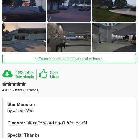
Expand to see all images and videos
193.563
836
Downloads
Likes
4.81 / 5 stars (87 votes)
Star Mansion
by
JDeezNutz
Discord:
https://discord.gg/XfPCxubgwN
Special Thanks