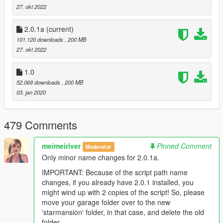
- MiniMaps
27. okt 2022
- Lods
- Lights/ Lighting
2.0.1a
(current)
- Cargen
101.120 downloads
, 200 MB
- Glass fx
27. okt 2022
- Working House A.i. Hud
- Working HubLift
- Working TV's
1.0
- Working Garage System; Total of 6 spaces, House A.i. will
52.068 downloads
, 200 MB
organize your cars for you
03. jan 2020
- 'A Secret Script'
- 'The Secret Cinema' - who can find it? :P
- Entrance Wall/ Gates
479 Comments
- Entrance Carpark
- Tennis Court
meimeiriver
Pinned Comment
Moderator
- Helipad
Only minor name changes for 2.0.1a.
- Texture Blended
- Complete Exterior Rework
IMPORTANT: Because of the script path name
- Reworked Scenic driveway
changes, if you already have 2.0.1 installed, you
- Reworked Terrain
might wind up with 2 copies of the script! So, please
- Reworked Entrance hallway
move your garage folder over to the new
- Reworked Piano & Bar room
'starmansion' folder, in that case, and delete the old
- Reworked Living room
folder.