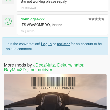
Bro not working please repaly
10. maj 2026
donbigges777
ITS AWASOME YO, thanks
16. jun 2026
Join the conversation!
Log In
or
register
for an account to be
able to comment.
More mods by
JDeezNutz, Dekurwinator,
RayMax3D , meimeiriver
: