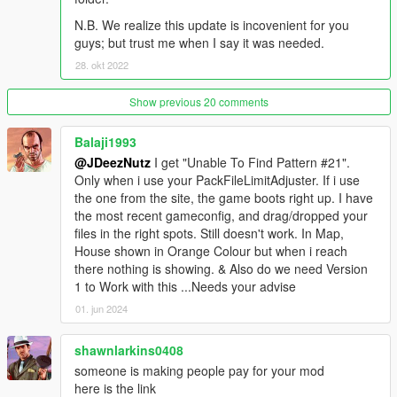
- Reworked Gym room
N.B. We realize this update is incovenient for you
- Reworked Outdoor Party Hut w/ Swimming pool
guys; but trust me when I say it was needed.
- Reworked Master Bedroom with Master Bathroom
- Reworked Office room
28. okt 2022
- Reworked Gym Steam room
- Reworked Gym Showers
Show previous 20 comments
- Reworked Business Area
- Outdoor Swimming pool w/ Tanning area
Balaji1993
- Underground Medical room & Suit Armory
@JDeezNutz
I get "Unable To Find Pattern #21".
- Swimming!
Only when i use your PackFileLimitAdjuster. If i use
the one from the site, the game boots right up. I have
Model Credits:
the most recent gameconfig, and drag/dropped your
files in the right spots. Still doesn't work. In Map,
- New Star Mansion model by JDeezNutz and Raymax which
House shown in Orange Colour but when i reach
includes new grass terrain, model improvements, new cliffside,
there nothing is showing. & Also do we need Version
new rooms, interior, art statues and various other pieces
1 to Work with this ...Needs your advise
modeled.
01. jun 2024
- Custom models created by JDeezNutz
shawnlarkins0408
- Cinema screen/wall and upper stairs model used, created by:
someone is making people pay for your mod
'user submit'
here is the link