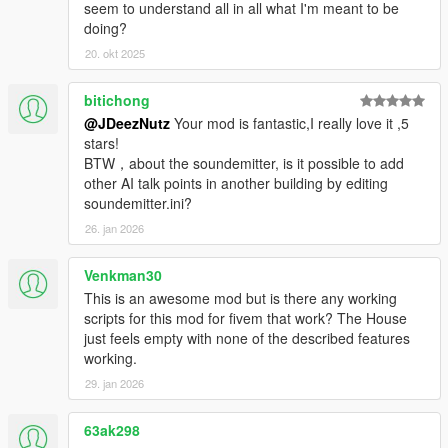
seem to understand all in all what I'm meant to be
media containing this mod you must mention the creator
doing?
Peace.
20. okt 2025
bitichong
@JDeezNutz
Your mod is fantastic,I really love it ,5
stars!
BTW，about the soundemitter, is it possible to add
other AI talk points in another building by editing
soundemitter.ini?
26. jan 2026
Venkman30
This is an awesome mod but is there any working
scripts for this mod for fivem that work? The House
just feels empty with none of the described features
working.
29. jan 2026
63ak298