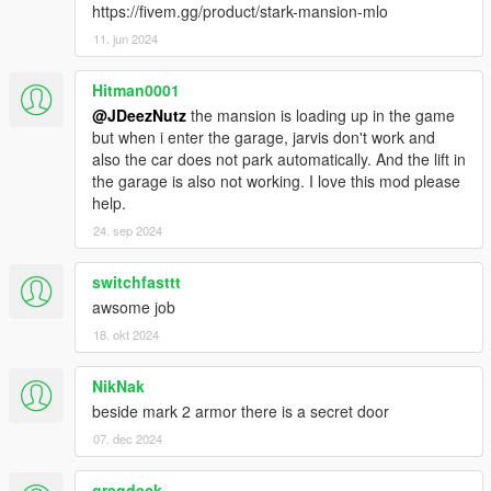
https://open3dmodel.com/3d-models/3d-cinema-theater-
https://fivem.gg/product/stark-mansion-mlo
interior-3d-max-model-free_19418.html
11. jun 2024
- Bookcase model used, created by: Michael Singh
Hitman0001
https://www.turbosquid.com/3d-models/bookcase-ase-books-
@JDeezNutz
the mansion is loading up in the game
free/688367
but when i enter the garage, jarvis don't work and
also the car does not park automatically. And the lift in
- Textures from https://jooinn.com/ and multiple sources;
the garage is also not working. I love this mod please
google
help.
- https://www.freepik.com/photos/background">Background
24. sep 2024
photo created by wirestock - www.freepik.com
switchfasttt
Starfield by: Chester Design
awsome job
https://pngtree.com/freebackground/beautiful-night-skies-with-
space-universe-galaxy-background_1166052.html
18. okt 2024
- Original Star Mansion shell by Ryan P. from
NikNak
https://3dwarehouse.sketchup.com/
beside mark 2 armor there is a secret door
07. dec 2024
- Vision model by KittyInHiding
- Entrance Mannequin Statues by Shepp69
gregdeck