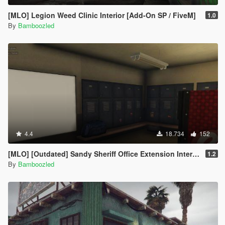
[MLO] Legion Weed Clinic Interior [Add-On SP / FiveM]
1.0
By
Bamboozled
4.4
18.734
152
[MLO] [Outdated] Sandy Sheriff Office Extension Interior [Add-On SP / FiveM
1.2
By
Bamboozled