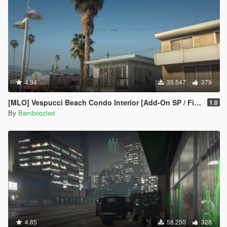
4.94
35.547
379
[MLO] Vespucci Beach Condo Interior [Add-On SP / FiveM]
1.0
By
Bamboozled
4.85
58.250
328