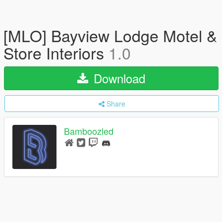
[MLO] Bayview Lodge Motel &
Store Interiors
1.0
Download
Share
Bamboozled