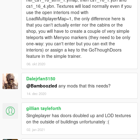
cs1_16_4.ybn. Textures will load normally even if you
use the open interiors mod with
LoadMultiplayerMap=1, the only difference here is
that you can't actually enter nor the cabins or the
shop, you will have to create a couple of very simple
teleports with Menyoo markers (they need to be only
one-way: you can't enter but you can exit the
interiors) or assign a key to the GoThoughDoors
feature in the simple trainer.
06. okt 2020
Dalejrfan5150
@Bamboozled
any mods that this needs?
14. dec 2020
gillian tayleforth
Singleplayer has doors doubled up and LOD textures
on the outside of buildings unfortunately :(
02. jan 2021