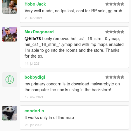
Hobo Jack
Very well made, no fps lost, cool for RP solo, gg bruh
25. feb 2021
MaxDragonard
@Effe78
I only removed hei_cs1_16_strm_0.ymap,
hei_cs1_16_strm_1.ymap and with mp maps enabled
I'm able to go into the rooms and the store. Thanks
for the tip.
14. jul 2021
bobbydigi
my primary concern is to download malwarebyte on
the computer the npc is using in the backstore!
17. nov 2021
condorLn
It works only in offline-map
23. jan 2022