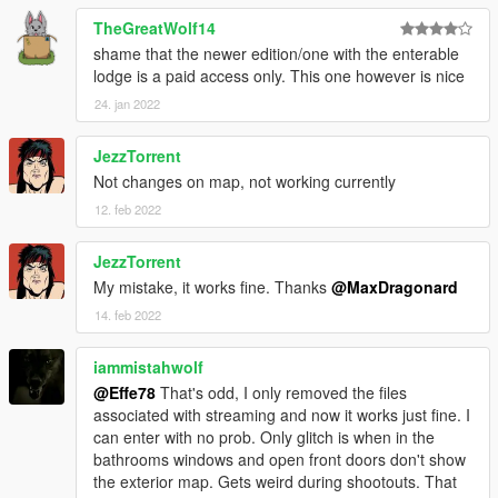
TheGreatWolf14
shame that the newer edition/one with the enterable
lodge is a paid access only. This one however is nice
24. jan 2022
JezzTorrent
Not changes on map, not working currently
12. feb 2022
JezzTorrent
My mistake, it works fine. Thanks
@MaxDragonard
14. feb 2022
iammistahwolf
@Effe78
That's odd, I only removed the files
associated with streaming and now it works just fine. I
can enter with no prob. Only glitch is when in the
bathrooms windows and open front doors don't show
the exterior map. Gets weird during shootouts. That