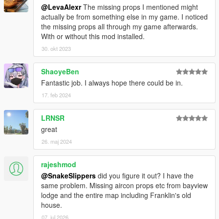
@LevaAlexr
The missing props I mentioned might
actually be from something else in my game. I noticed
the missing props all through my game afterwards.
With or without this mod installed.
30. okt 2023
ShaoyeBen
Fantastic job. I always hope there could be in.
17. feb 2024
LRNSR
great
26. maj 2024
rajeshmod
@SnakeSlippers
did you figure it out? I have the
same problem. Missing aircon props etc from bayview
lodge and the entire map including Franklin's old
house.
07. jul 2026