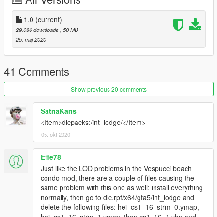
1.0
(current)
29.086 downloads
, 50 MB
25. maj 2020
41 Comments
Show previous 20 comments
SatriaKans
<Item>dlcpacks:/int_lodge/</Item>
05. okt 2020
Effe78
Just like the LOD problems in the Vespucci beach
condo mod, there are a couple of files causing the
same problem with this one as well: install everything
normally, then go to dlc.rpf/x64/gta5/int_lodge and
delete the following files: hei_cs1_16_strm_0.ymap,
hei_cs1_16_strm_1.ymap, then cs1_16_1.ybn and