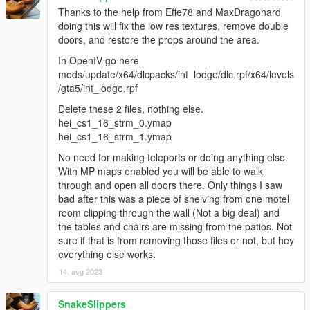
Thanks to the help from Effe78 and MaxDragonard
doing this will fix the low res textures, remove double
doors, and restore the props around the area.
In OpenIV go here
mods/update/x64/dlcpacks/int_lodge/dlc.rpf/x64/levels
/gta5/int_lodge.rpf
Delete these 2 files, nothing else.
hei_cs1_16_strm_0.ymap
hei_cs1_16_strm_1.ymap
No need for making teleports or doing anything else.
With MP maps enabled you will be able to walk
through and open all doors there. Only things I saw
bad after this was a piece of shelving from one motel
room clipping through the wall (Not a big deal) and
the tables and chairs are missing from the patios. Not
sure if that is from removing those files or not, but hey
everything else works.
14. avg 2023
SnakeSlippers