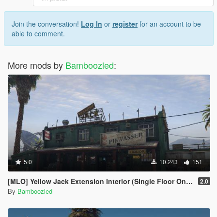
Join the conversation!
Log In
or
register
for an account to be
able to comment.
More mods by
Bamboozled
:
5.0
10.243
151
[MLO] Yellow Jack Extension Interior (Single Floor Only)
2.0
By
Bamboozled