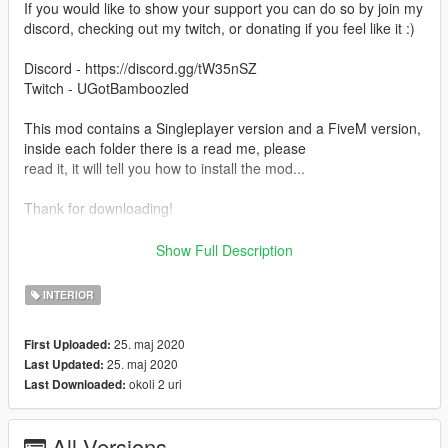
If you would like to show your support you can do so by join my
discord, checking out my twitch, or donating if you feel like it :)
Discord - https://discord.gg/tW35nSZ
Twitch - UGotBamboozled
This mod contains a Singleplayer version and a FiveM version,
inside each folder there is a read me, please
read it, it will tell you how to install the mod...
Thank for downloading!
ALSO BY USING THIS MOD YOU ARE OBLIGATED TO GIVE
Show Full Description
ME CREDIT WHEN CREDIT IS DUE! YOU MAY DO SO BY
ADDING MY NAME
INTERIOR
TO YOUR CHANGELOGS FOR FIVEM SERVERS/ANY OTHER
PLATFORM. IF YOU CHOSE TO USE THIS MOD FOR
25. maj 2020
First Uploaded:
SINGLEPLAYER AND MAKE
25. maj 2020
Last Updated:
A VIDEO USING IT PLEASE LEAVE MY THE PAGE FOR THE
okoli 2 uri
Last Downloaded:
MOD IN THE DESCRIPTION!
All Versions