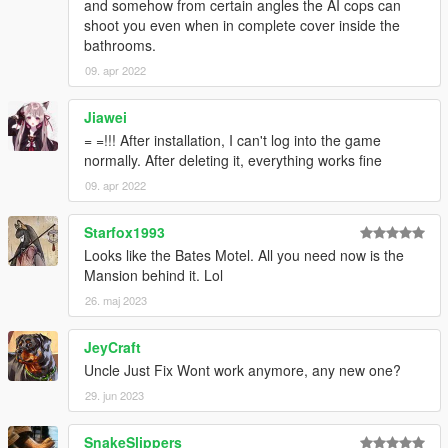
and somehow from certain angles the AI cops can
shoot you even when in complete cover inside the
bathrooms.
09. apr 2022
Jiawei
= =!!! After installation, I can't log into the game
normally. After deleting it, everything works fine
09. apr 2022
Starfox1993
Looks like the Bates Motel. All you need now is the
Mansion behind it. Lol
26. maj 2023
JeyCraft
Uncle Just Fix Wont work anymore, any new one?
29. jun 2023
SnakeSlippers