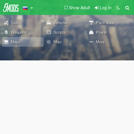
Show Adult
Log In
Tools
Vehicles
Paint Jobs
Weapons
Scripts
Player
Maps
Misc
More