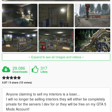
Expand to see all images and videos
29.086
317
Downloads
Likes
4.87 / 5 stars (15 votes)
Anyone claiming to sell my interiors is a loser...
I will no longer be selling interiors they will either be completely
private for the servers I dev for or they will be free on my GTA 5
Mods Account!