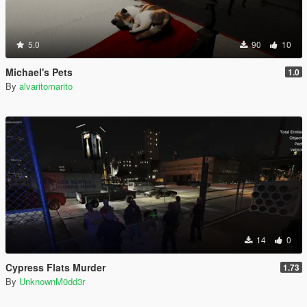
5.0
90
10
Michael's Pets
1.0
By
alvaritomarito
14
0
Cypress Flats Murder
1.73
By
UnknownM0dd3r