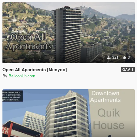
321
3
Open All Apartments [Menyoo]
OAA 1
By
BalloonUnicorn