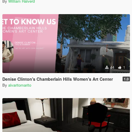
By
William Halverd
44
1
Denise Clinton's Chamberlain Hills Women's Art Center
1.0
By
alvaritomarito