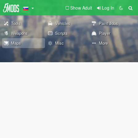
Show Adult
Log In
Tools
Vehicles
Paint Jobs
Weapons
Scripts
Player
Maps
Misc
More