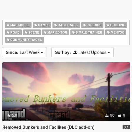
MAP MODEL
RAMPS
RACETRACK
INTERIOR
BUILDING
ROAD
SCENE
MAP EDITOR
SIMPLE TRAINER
MENYOO
COMMUNITY RACES
Since:
Last Week
Sort by:
Latest Uploads
5.0
90
9
Removed Bunkers and Facilites (DLC add-on)
0.1