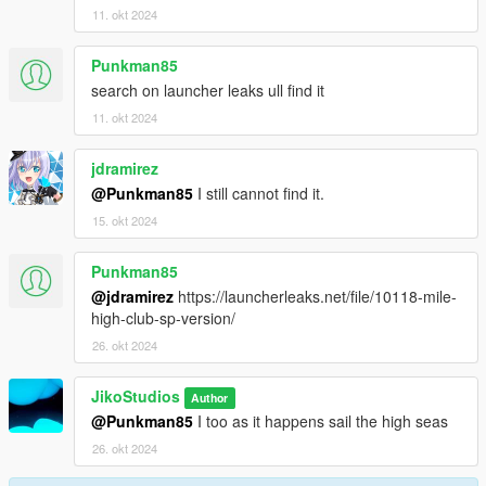
11. okt 2024
Punkman85
search on launcher leaks ull find it
11. okt 2024
jdramirez
@Punkman85
I still cannot find it.
15. okt 2024
Punkman85
@jdramirez
https://launcherleaks.net/file/10118-mile-
high-club-sp-version/
26. okt 2024
JikoStudios
Author
@Punkman85
I too as it happens sail the high seas
26. okt 2024