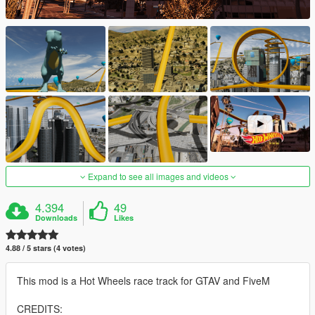
Expand to see all images and videos
4.394
49
Downloads
Likes
4.88 / 5 stars (4 votes)
This mod is a Hot Wheels race track for GTAV and FiveM
CREDITS: