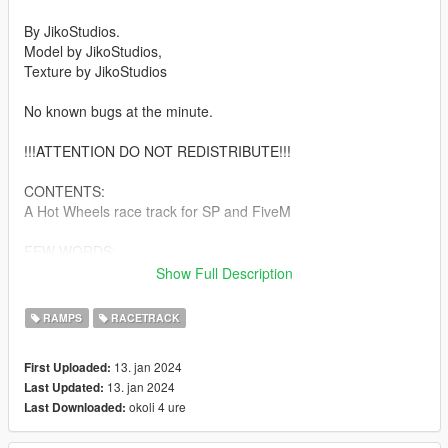
By JikoStudios.
Model by JikoStudios,
Texture by JikoStudios
No known bugs at the minute.
!!!ATTENTION DO NOT REDISTRIBUTE!!!
CONTENTS:
A Hot Wheels race track for SP and FiveM
FEW WORDS:
Show Full Description
The original Hot Wheels were made by Elliot Handler.[3]
Handler discovered his son Kenneth playing with Matchbox
RAMPS
RACETRACK
cars and decided to create a line to compete with Matchbox.
Hot Wheels were originally conceived by Handler to be more
13. jan 2024
First Uploaded:
like "hot rod" cars (i.e., customized/modified or even
13. jan 2024
Last Updated:
caricaturized or fantasy cars, often with big rear tires,
okoli 4 ure
Last Downloaded:
superchargers, flame paint-jobs, outlandish proportions, hood
blowers, etc.), as compared to Matchbox cars which were