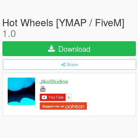
Hot Wheels [YMAP / FiveM]
1.0
Download
Share
JikoStudios
Support me on