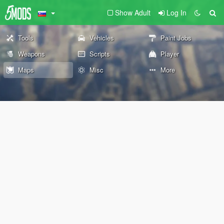
Show Adult
Log In
Tools
Vehicles
Paint Jobs
Weapons
Scripts
Player
Maps
Misc
More