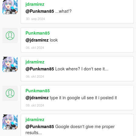
jdramirez
@Punkman85
...what!?
30. sep 2024
Punkman85
@jdramirez
look
06. okt 2024
jdramirez
@Punkman85
Look where? I don't see it...
06. okt 2024
Punkman85
@jdramirez
type it in google ull see it i posted it
09. okt 2024
jdramirez
@Punkman85
Google doesn't give me proper
results...