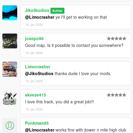
V\mods\update\x64\dlcpacks using OpenIV.
JikoStudios
Author
>Then go to dlclist \grand Theft Auto
@Limocrasher
ye I'll get to working on that
V\mods\update\update.rpf\common\data\dlclist and add the line
14. jan 2024
dlcpacks:\hotwheels\
josepo90
>Run the game
Good map. Is it possible to contact you somewhere?
> Enjoy :)
14. jan 2024
F͟i͟v͟e͟M͟
Limocrasher
@JikoStudios
thanks dude I love your mods.
>Drag and drop the contents of the FiveM folder (same
15. jan 2024
location as this README.txt) into
(SERVERNAME)/Server_Data/resources
skeeze415
>Then go to server.cfg and add the line "ensure hotwheels"
I love this track, you did a great job!!!
15. jan 2024
>start/refresh the server
Punkman85
>Enjoy :)
@Limocrasher
works fine with jtower n mile high club