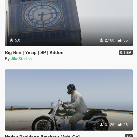
5.0
2.160
35
Big Ben | Ymap | SP | Addon
0.1 EA
By
JikoStudios
3.126
28
Harley Davidson Breakout [Add-On]
1.0