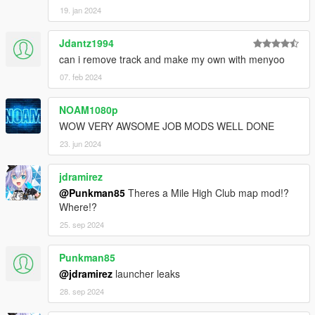
19. jan 2024
Jdantz1994
can i remove track and make my own with menyoo
07. feb 2024
NOAM1080p
WOW VERY AWSOME JOB MODS WELL DONE
23. jun 2024
jdramirez
@Punkman85
Theres a Mile High Club map mod!?
Where!?
25. sep 2024
Punkman85
@jdramirez
launcher leaks
28. sep 2024