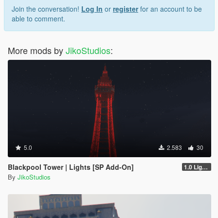
Join the conversation!
Log In
or
register
for an account to be
able to comment.
More mods by
JikoStudios
:
5.0
2.583
30
Blackpool Tower | Lights [SP Add-On]
1.0 Lights
By
JikoStudios