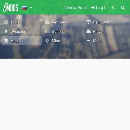
Show Adult
Log In
Tools
Vehicles
Paint Jobs
Weapons
Scripts
Player
Maps
Misc
More