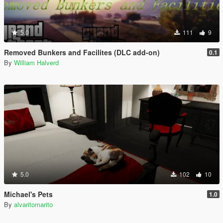
5.0
111
9
Removed Bunkers and Facilites (DLC add-on)
0.1
By
William Halverd
5.0
102
10
Michael's Pets
1.0
By
alvaritomarito