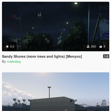
5.0
360
8
Sandy Shores (more trees and lights) [Menyoo]
1.0
By
markoboy