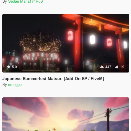
By
Sedan Mafia174RuS
5.0
447
19
Japanese Summerfest Matsuri [Add-On SP / FiveM]
By
smeggo