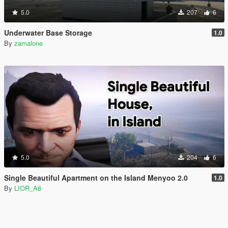
5.0
207
6
Underwater Base Storage
1.0
By
zamalone
5.0
204
6
Single Beautiful Apartment on the Island Menyoo 2.0
1.0
By
LIOR_A6