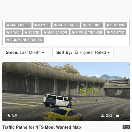
MAP MODEL
RAMPS
RACETRACK
INTERIOR
BUILDING
ROAD
SCENE
MAP EDITOR
SIMPLE TRAINER
MENYOO
COMMUNITY RACES
Since:
Last Month
Sort by:
Highest Rated
5.0
252
11
Traffic Paths for NFS Most Wanted Map
1.0