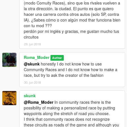
(modo Comuity Races), sino que los rivales vuelven a
la otra dirección. la ciudad. El punto es que quiero
hacer una carrera contra otros autos (solo SP, contra
IA). ¿Sabes cómo o con algún mod thar funciona bien
con tu mod ???
perdón por mi inglés y gracias, me gustan mucho tus
circuitos
29. jun 2018
Roma_Moder
Author
@skunk
honestly I do not know how to use
Community Races and I do not know how to make a
race, but try to ask the creator of the fashion
30. jun 2018
skunk
@Roma_Moder
In community races there is the
possibility of making a personalized race by putting
waypoints along the stretch of road you choose.
I think that community races does not recognize
these circuits as roads of the game and although you