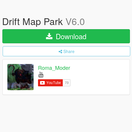
Drift Map Park
V6.0
Download
Share
Roma_Moder