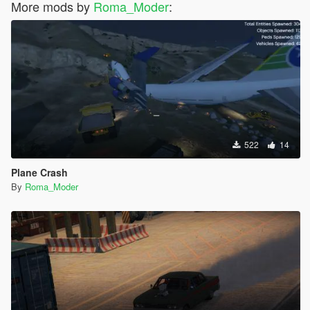
More mods by
Roma_Moder
:
522
14
Plane Crash
By
Roma_Moder