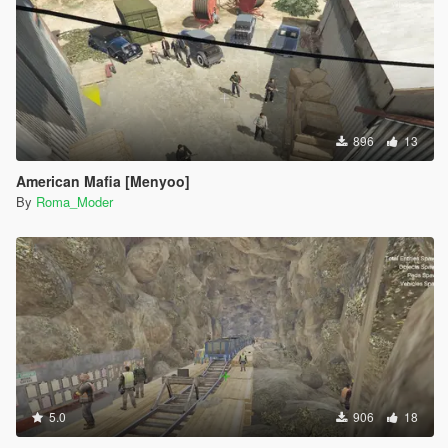
896
13
American Mafia [Menyoo]
By
Roma_Moder
5.0
906
18