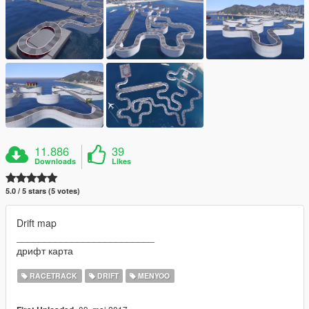
11.886
39
Downloads
Likes
5.0 / 5 stars (5 votes)
Drift map
_________________________
дрифт карта
RACETRACK
DRIFT
MENYOO