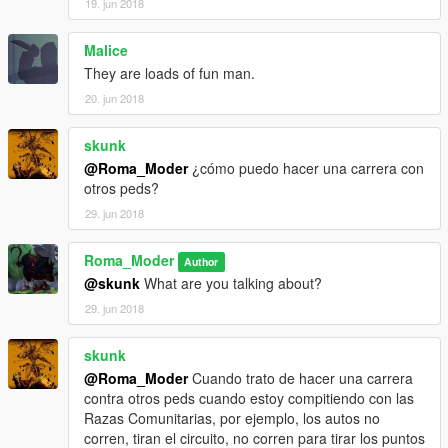
19. jun 2018
Malice
They are loads of fun man.
20. jun 2018
skunk
@Roma_Moder
¿cómo puedo hacer una carrera con
otros peds?
29. jun 2018
Roma_Moder
Author
@skunk
What are you talking about?
29. jun 2018
skunk
@Roma_Moder
Cuando trato de hacer una carrera
contra otros peds cuando estoy compitiendo con las
Razas Comunitarias, por ejemplo, los autos no
corren, tiran el circuito, no corren para tirar los puntos