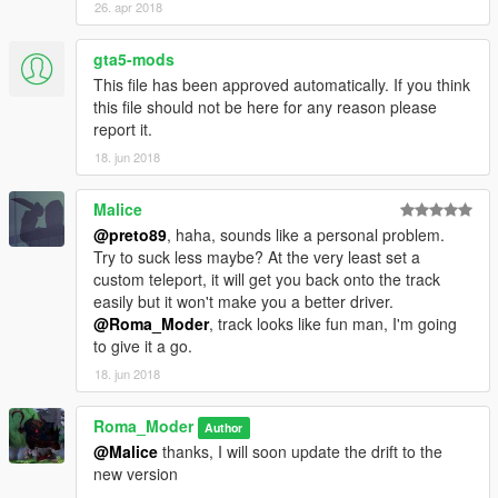
26. apr 2018
gta5-mods
This file has been approved automatically. If you think
this file should not be here for any reason please
report it.
18. jun 2018
Malice
@preto89
, haha, sounds like a personal problem.
Try to suck less maybe? At the very least set a
custom teleport, it will get you back onto the track
easily but it won't make you a better driver.
@Roma_Moder
, track looks like fun man, I'm going
to give it a go.
18. jun 2018
Roma_Moder
Author
@Malice
thanks, I will soon update the drift to the
new version