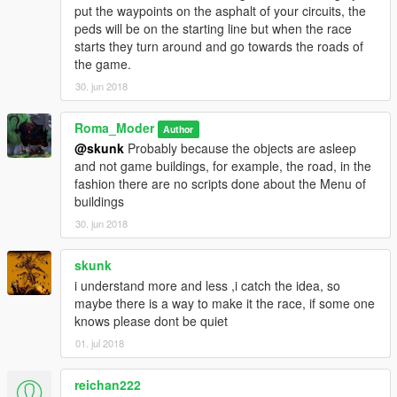
put the waypoints on the asphalt of your circuits, the
peds will be on the starting line but when the race
starts they turn around and go towards the roads of
the game.
30. jun 2018
Roma_Moder
Author
@skunk
Probably because the objects are asleep
and not game buildings, for example, the road, in the
fashion there are no scripts done about the Menu of
buildings
30. jun 2018
skunk
i understand more and less ,i catch the idea, so
maybe there is a way to make it the race, if some one
knows please dont be quiet
01. jul 2018
reichan222