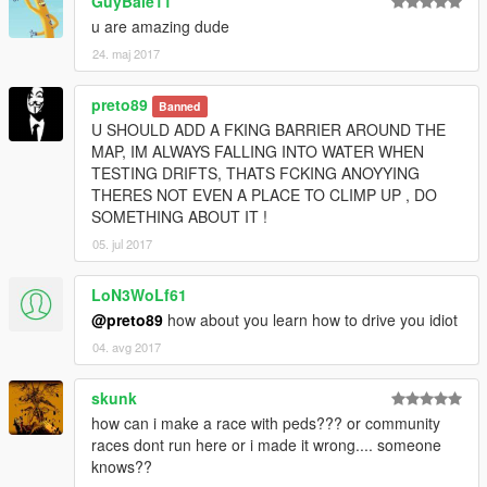
GuyBale11
u are amazing dude
24. maj 2017
preto89
Banned
U SHOULD ADD A FKING BARRIER AROUND THE
MAP, IM ALWAYS FALLING INTO WATER WHEN
TESTING DRIFTS, THATS FCKING ANOYYING
THERES NOT EVEN A PLACE TO CLIMP UP , DO
SOMETHING ABOUT IT !
05. jul 2017
LoN3WoLf61
@preto89
how about you learn how to drive you idiot
04. avg 2017
skunk
how can i make a race with peds??? or community
races dont run here or i made it wrong.... someone
knows??