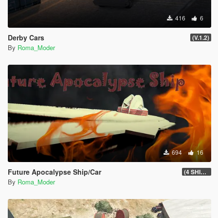
416
6
Derby Cars
(V.1.2)
By
Roma_Moder
694
16
Future Apocalypse Ship/Car
(4 SHIP/CAR)
By
Roma_Moder