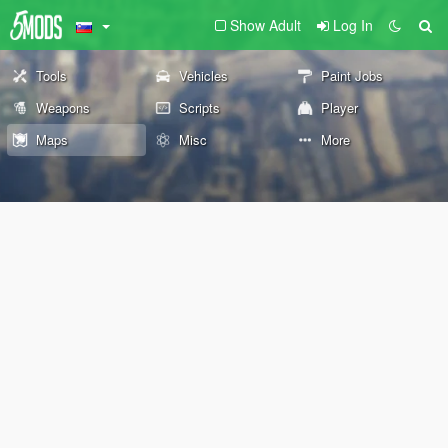
Show Adult
Log In
Tools
Vehicles
Paint Jobs
Weapons
Scripts
Player
Maps
Misc
More