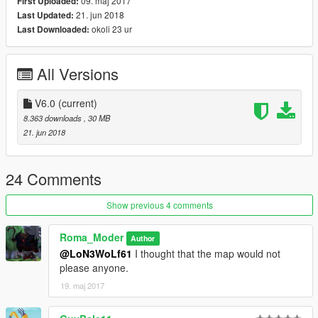
09. maj 2017
First Uploaded:
21. jun 2018
Last Updated:
okoli 23 ur
Last Downloaded:
All Versions
V6.0
(current)
8.363 downloads
, 30 MB
21. jun 2018
24 Comments
Show previous 4 comments
Roma_Moder
Author
@LoN3WoLf61
I thought that the map would not
please anyone.
19. maj 2017