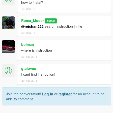
how to instal?
13. jul 2018
Roma_Moder
Author
@reichan222
search instruction in file
22. jul 2018
boiman
where is instruction
03. nov 2018
gtaloveu
I cant find instruction!
30. nov 2018
Join the conversation!
Log In
or
register
for an account to be
able to comment.