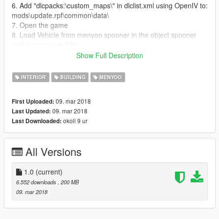
6. Add "dlcpacks:\custom_maps\" in dlclist.xml using OpenIV to:
mods\update.rpf\common\data\
7. Open the game
8. Load Vehicle from menyoo spooner in the object spooner
and mange saved file
9. Enjoy the House and all the vehicle
Show Full Description
10. If someone have problem contact me I will be happy to help
INTERIOR
BUILDING
MENYOO
09. mar 2018
First Uploaded:
09. mar 2018
Last Updated:
okoli 9 ur
Last Downloaded:
All Versions
1.0
(current)
6.552 downloads
, 200 MB
09. mar 2018