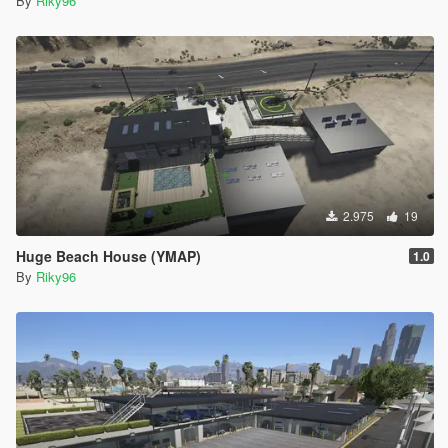
By
Riky96
2.975
19
Huge Beach House (YMAP)
1.0
By
Riky96