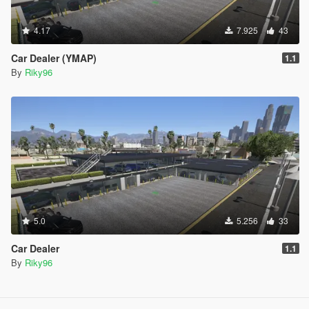
4.17
7.925
43
Car Dealer (YMAP)
1.1
By
Riky96
5.0
5.256
33
Car Dealer
1.1
By
Riky96