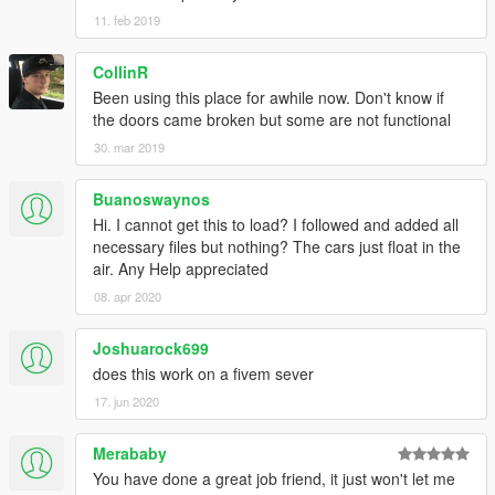
11. feb 2019
CollinR
Been using this place for awhile now. Don't know if
the doors came broken but some are not functional
30. mar 2019
Buanoswaynos
Hi. I cannot get this to load? I followed and added all
necessary files but nothing? The cars just float in the
air. Any Help appreciated
08. apr 2020
Joshuarock699
does this work on a fivem sever
17. jun 2020
Merababy
You have done a great job friend, it just won't let me