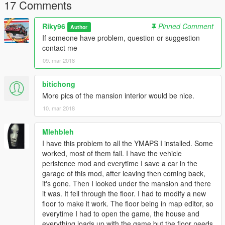
17 Comments
Riky96
Pinned Comment
Author
If someone have problem, question or suggestion
contact me
09. mar 2018
bitichong
More pics of the mansion interior would be nice.
10. mar 2018
Mlehbleh
I have this problem to all the YMAPS I installed. Some
worked, most of them fail. I have the vehicle
peristence mod and everytime I save a car in the
garage of this mod, after leaving then coming back,
it's gone. Then I looked under the mansion and there
it was. It fell through the floor. I had to modify a new
floor to make it work. The floor being in map editor, so
everytime I had to open the game, the house and
everything loads up with the game but the floor needs