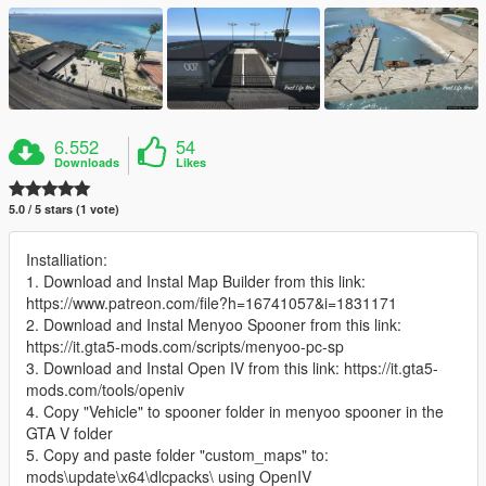
6.552
54
Downloads
Likes
5.0 / 5 stars (1 vote)
Installiation:
1. Download and Instal Map Builder from this link:
https://www.patreon.com/file?h=16741057&i=1831171
2. Download and Instal Menyoo Spooner from this link:
https://it.gta5-mods.com/scripts/menyoo-pc-sp
3. Download and Instal Open IV from this link: https://it.gta5-
mods.com/tools/openiv
4. Copy "Vehicle" to spooner folder in menyoo spooner in the
GTA V folder
5. Copy and paste folder "custom_maps" to:
mods\update\x64\dlcpacks\ using OpenIV