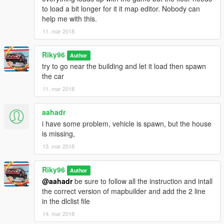
to load a bit longer for it it map editor. Nobody can
help me with this.
11. mar 2018
Riky96
Author
try to go near the building and let it load then spawn
the car
11. mar 2018
aahadr
i have some problem, vehicle is spawn, but the house
is missing,
13. mar 2018
Riky96
Author
@aahadr
be sure to follow all the instruction and intall
the correct version of mapbuilder and add the 2 line
in the dlclist file
14. mar 2018