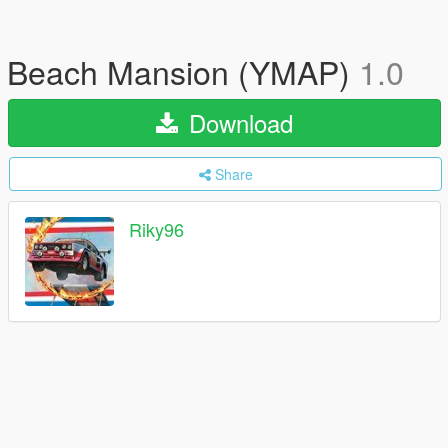
Beach Mansion (YMAP)
1.0
Download
Share
Riky96