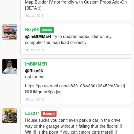
Map Builder IV not frendly with Custom Props Add-On
[BETA 3]
10. apr 2018
Riky96
Author
@imBIMMER
try to update mapbuilder on my
computer the map load correctly
18. apr 2018
imBIMMER
@Riky96
not for me
https://pp.userapi.com/c830108/v830108452/d30e1/j
BOUMqmmXpg.jpg
18. apr 2018
Los211
Banned
House sucks you can’t even park a car in the drive
way or the garage without it falling thur the floors!!!!
Wtf!!!! Is the point if you can’t store cars there!!!!!