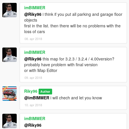
imBIMMER
@Riky96
i think if you put all parking and garage floor
objects
first in the list. then there will be no problems with the
loss of cars
08. apr 2018
imBIMMER
@Riky96
this map for 3.2.3 / 3.2.4 / 4.00version?
probably have problem with final version
or with Map Editor
09. apr 2018
Riky96
Author
@imBIMMER
i will chech and let you know
10. apr 2018
imBIMMER
@Riky96