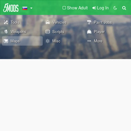
Show Adult
Log In
Tools
Vehicles
Paint Jobs
Weapons
Scripts
Player
Maps
Misc
More