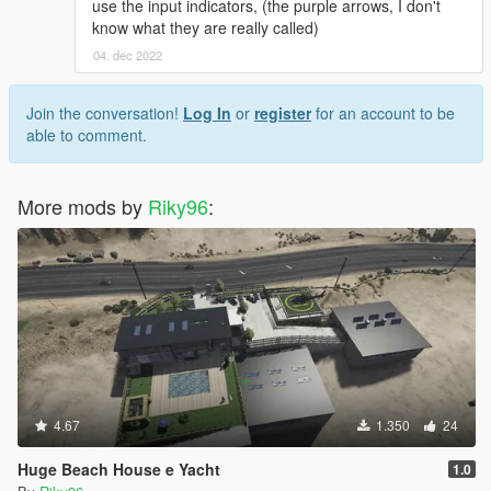
use the input indicators, (the purple arrows, I don't
know what they are really called)
04. dec 2022
Join the conversation!
Log In
or
register
for an account to be
able to comment.
More mods by
Riky96
:
4.67
1.350
24
Huge Beach House e Yacht
1.0