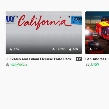
4.59
12.206
169
5.0
50 States and Guam License Plate Pack
San Andreas F
1.2
By
KaityVoivre
By
JJXW