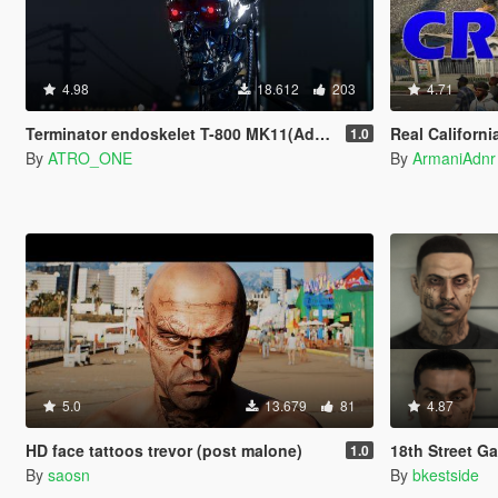
4.98
18.612
203
4.71
Terminator endoskelet T-800 MK11(Add-On)
Real California Gangs for W
1.0
By
ATRO_ONE
By
ArmaniAdnr
5.0
13.679
81
4.87
HD face tattoos trevor (post malone)
18th Street G
1.0
By
saosn
By
bkestside