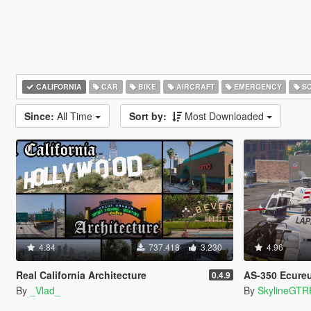
CALIFORNIA
CAR
BIKE
AIRCRAFT
EMERGENCY
SC
Since:
All Time
Sort by:
Most Downloaded
4.84
737.418
3.230
4.96
Real California Architecture
AS-350 Ecureuil (L
0.4.9
By
_Vlad_
By
SkylineGTR