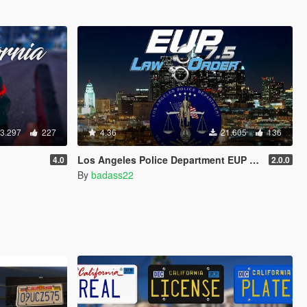
3.297
227
4.36
21.605
136
Los Angeles Police Department EUP Pack
4.0
2.0.0
By
badass22