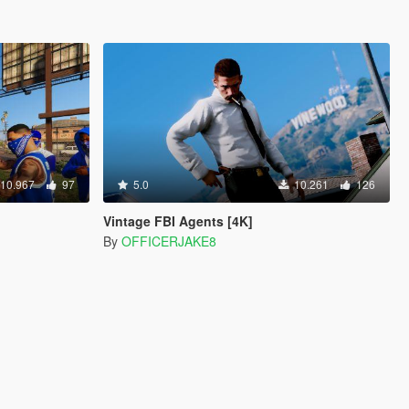
10.967
97
5.0
10.261
126
Vintage FBI Agents [4K]
By
OFFICERJAKE8