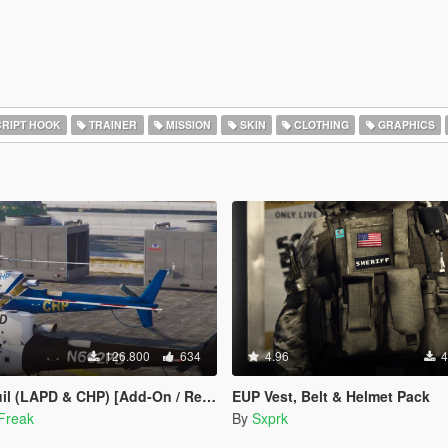
RIPT HOOK
TRAINER
MISSION
SKIN
CLOTHING
GRAPHICS
126.800
634
4.96
4
APD & CHP) [Add-On / Replace | Livery]
EUP Vest, Belt & Helmet Pack
Freak
By
Sxprk