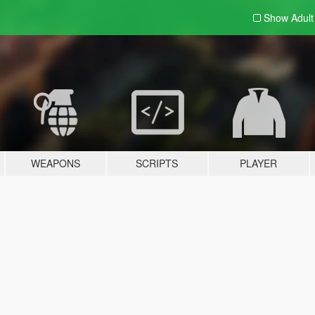
Show Adul
WEAPONS
SCRIPTS
PLAYER