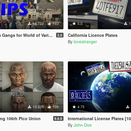
16.722
193
5.0
1
orld of Variety [ Peds | Graffiti | 2 options ]
California Licence Plates
2.0
By
lonestranger
13.325
105
4.75
ang 106th Pico Union
International License Plates [104 Add-O
6.6.6
By
John-Doe