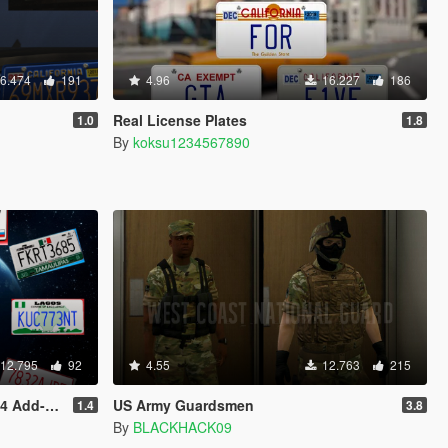
6.474
191
4.96
16.227
186
Real License Plates
1.0
1.8
By
koksu1234567890
12.795
92
4.55
12.763
215
n Plates]
US Army Guardsmen
1.4
3.8
By
BLACKHACK09