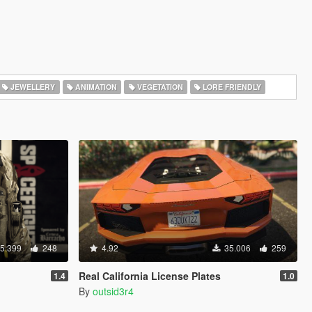
JEWELLERY
ANIMATION
VEGETATION
LORE FRIENDLY
5.399
248
4.92
35.006
259
Real California License Plates
1.4
1.0
By
outsid3r4