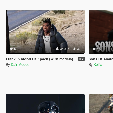
5.0
34.815
30
5.0
Franklin blond Hair pack (With models)
Sons Of Anarchy PA
0.2
By
Dair-Moded
By
Kollix