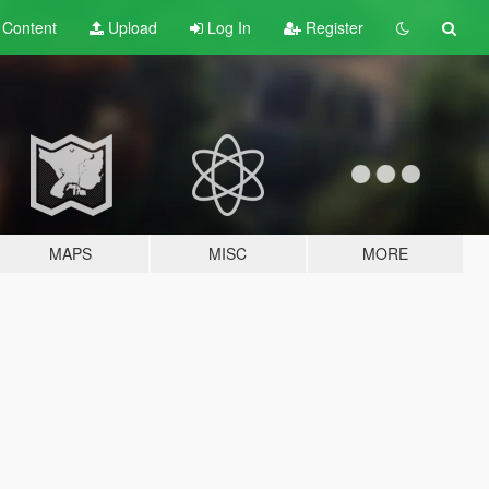
t
Content
Upload
Log In
Register
MAPS
MISC
MORE