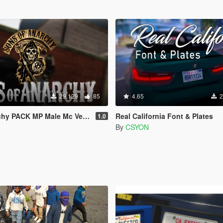
29.129
85
4.65
2
CK MP Male Mc Vest [SP / FiveM]
Real California Font & Plates
1.0
By
CSYON