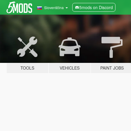
5mods on Discord
Slovenščina
TOOLS
VEHICLES
PAINT JOBS