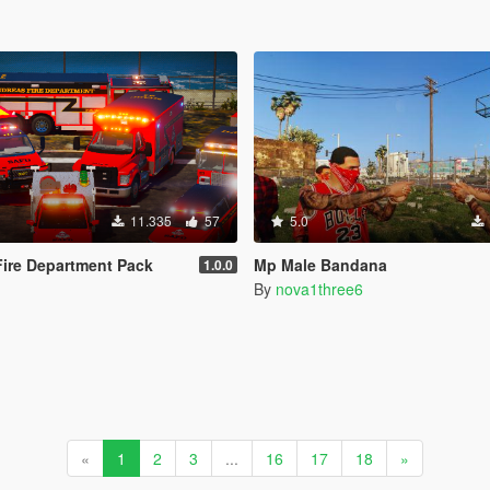
11.335
57
5.0
ire Department Pack
Mp Male Bandana
1.0.0
By
nova1three6
«
1
2
3
...
16
17
18
»