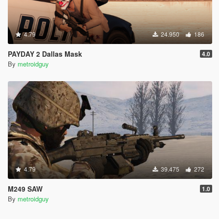
4.79
24.950
186
PAYDAY 2 Dallas Mask
4.0
By
metroidguy
4.79
39.475
272
M249 SAW
1.0
By
metroidguy