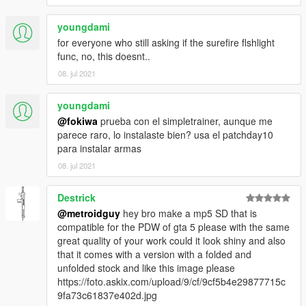
youngdami
for everyone who still asking if the surefire flshlight
func, no, this doesnt..
08. jul 2021
youngdami
@fokiwa
prueba con el simpletrainer, aunque me
parece raro, lo instalaste bien? usa el patchday10
para instalar armas
08. jul 2021
Destrick
@metroidguy
hey bro make a mp5 SD that is
compatible for the PDW of gta 5 please with the same
great quality of your work could it look shiny and also
that it comes with a version with a folded and
unfolded stock and like this image please
https://foto.askix.com/upload/9/cf/9cf5b4e29877715c
9fa73c61837e402d.jpg