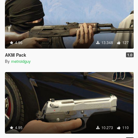
4.96
13.348
127
AKM Pack
1.0
By
metroidguy
4.95
10.273
110