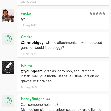
21. feb 2022
vricko
fye
17. avg 2022
Cracko
@metroidguy
, will the attachments fit with replaced
guns, or would it be buggy?
14. okt 2022
fokiwa
@youngdami
gracias! pero nop, seguramente
instalé mal, igualmente usaba la ultima version de
gtav tal vez era eso
05. avg 2023
HoneyBadger133
Can someone help me?
My medium sight and sniper scope texture glitching