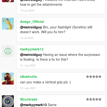
Note from metroidguy:
how to get the attatchments
I'd really appreciate a donation to be able to pay for the
15. jun 2020
monthly zmodeler subscriptions to keep bringing awesome
content to you guys! As many may not now zmodeler is the
Amigo_Official
program used to make cars, weapons and such, the downside
@metroidguy
Bro, your flashlight (Surefire) still
is that it's payware so you have to pay a monthly fee in order to
doesn't work. Will you fix him?
keep on bringing content so any donation helps! :)
19. jul 2020
markyymark13
@metroidguy
Having an issue where the surpressor
is floating. Is there a fix for this?
31. avg 2020
idkwhoitis
can you make a vertical grip plz :)
03. sep 2020
Shockrade
@markyymark13
Same