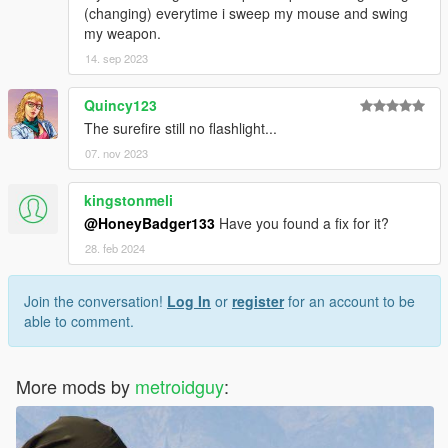
(changing) everytime i sweep my mouse and swing
my weapon.
14. sep 2023
Quincy123
The surefire still no flashlight...
07. nov 2023
kingstonmeli
@HoneyBadger133
Have you found a fix for it?
28. feb 2024
Join the conversation!
Log In
or
register
for an account to be
able to comment.
More mods by
metroidguy
: