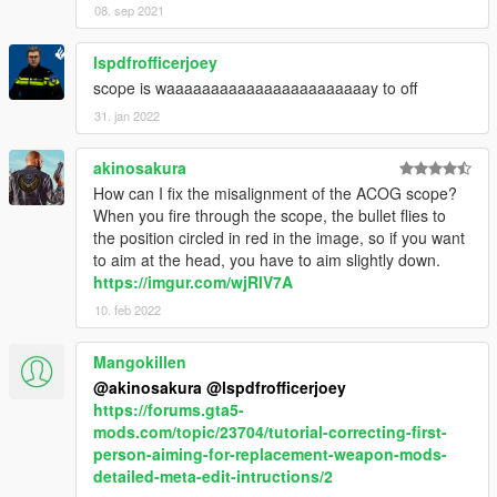
08. sep 2021
lspdfrofficerjoey
scope is waaaaaaaaaaaaaaaaaaaaaaay to off
31. jan 2022
akinosakura
How can I fix the misalignment of the ACOG scope?
When you fire through the scope, the bullet flies to
the position circled in red in the image, so if you want
to aim at the head, you have to aim slightly down.
https://imgur.com/wjRlV7A
10. feb 2022
Mangokillen
@akinosakura
@lspdfrofficerjoey
https://forums.gta5-
mods.com/topic/23704/tutorial-correcting-first-
person-aiming-for-replacement-weapon-mods-
detailed-meta-edit-intructions/2