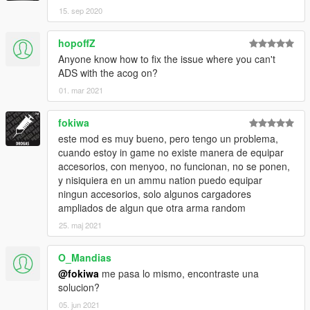
15. sep 2020
hopoffZ
Anyone know how to fix the issue where you can't
ADS with the acog on?
01. mar 2021
fokiwa
este mod es muy bueno, pero tengo un problema,
cuando estoy in game no existe manera de equipar
accesorios, con menyoo, no funcionan, no se ponen,
y nisiquiera en un ammu nation puedo equipar
ningun accesorios, solo algunos cargadores
ampliados de algun que otra arma random
25. maj 2021
O_Mandias
@fokiwa
me pasa lo mismo, encontraste una
solucion?
05. jun 2021