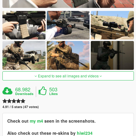
Expand to see all images and videos
68.982
503
Downloads
Likes
4.91 / 5 stars (47 votes)
Check out
my m4
seen in the screenshots.
Also check out these re-skins by
hiwi234