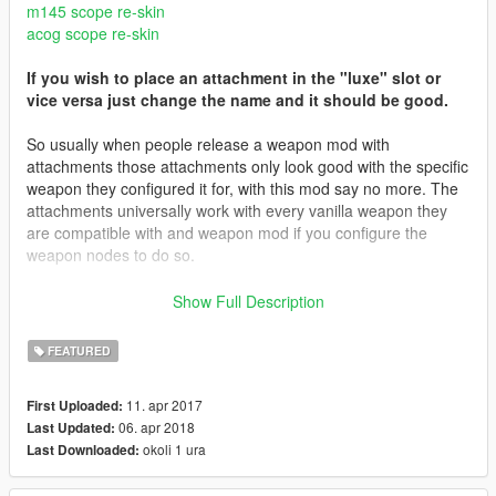
m145 scope re-skin
acog scope re-skin
If you wish to place an attachment in the "luxe" slot or
vice versa just change the name and it should be good.
So usually when people release a weapon mod with
attachments those attachments only look good with the specific
weapon they configured it for, with this mod say no more. The
attachments universally work with every vanilla weapon they
are compatible with and weapon mod if you configure the
weapon nodes to do so.
Features:
Show Full Description
Works with every vanilla weapon that supports the specific
attachment
FEATURED
Properly configured materials for scopes
11. apr 2017
First Uploaded:
3.1 Update
06. apr 2018
Last Updated:
Fixed an issue with the surefire flashlight disappearing
okoli 1 ura
Last Downloaded:
3.0 Update Includes