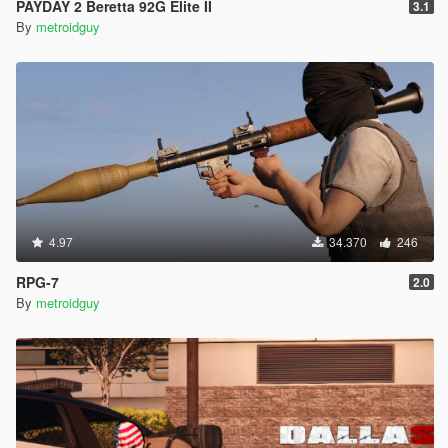
PAYDAY 2 Beretta 92G Elite II
3.1
By
metroidguy
4.97
34.370
246
RPG-7
2.0
By
metroidguy