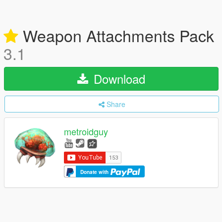
Weapon Attachments Pack
3.1
Download
Share
metroidguy
Donate with