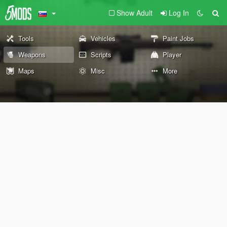
Show Adult
Log In
Tools
Vehicles
Paint Jobs
Weapons
Scripts
Player
Maps
Misc
More