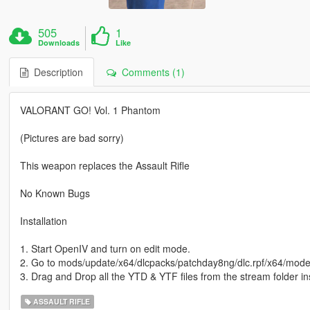
505
1
Downloads
Like
Description
Comments (1)
VALORANT GO! Vol. 1 Phantom
(Pictures are bad sorry)
This weapon replaces the Assault Rifle
No Known Bugs
Installation
1. Start OpenIV and turn on edit mode.
2. Go to mods/update/x64/dlcpacks/patchday8ng/dlc.rpf/x64/mod
3. Drag and Drop all the YTD & YTF files from the stream folder i
ASSAULT RIFLE