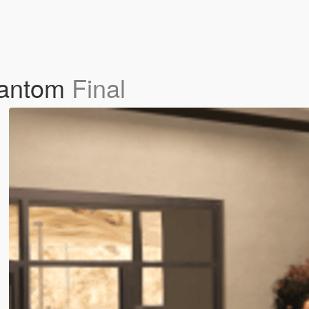
hantom
Final