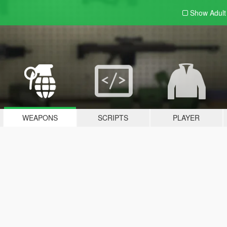
Show Adul
WEAPONS
SCRIPTS
PLAYER