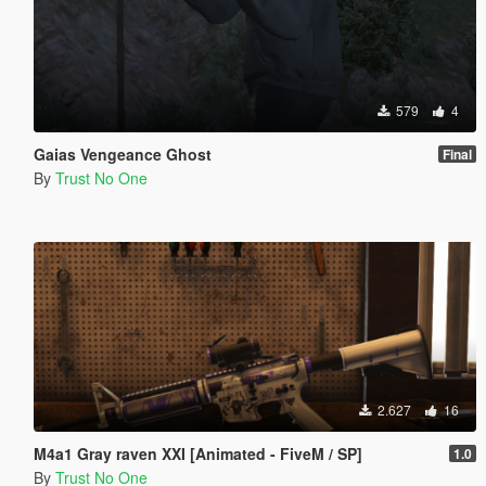
579
4
Gaias Vengeance Ghost
Final
By
Trust No One
2.627
16
M4a1 Gray raven XXI [Animated - FiveM / SP]
1.0
By
Trust No One