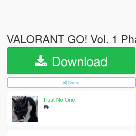
VALORANT GO! Vol. 1 P
Download
Share
Trust No One