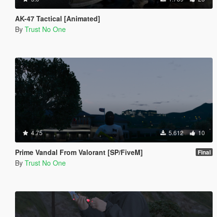
AK-47 Tactical [Animated]
By
Trust No One
4.75
5.612
10
Prime Vandal From Valorant [SP/FiveM]
Final
By
Trust No One