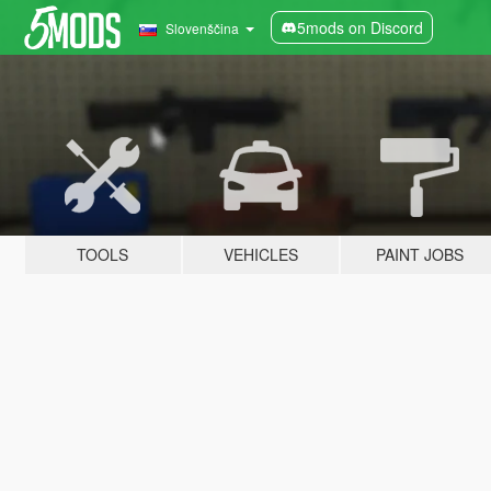
5mods on Discord
Slovenščina
TOOLS
VEHICLES
PAINT JOBS