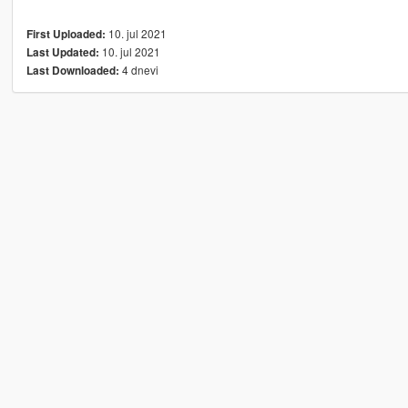
10. jul 2021
First Uploaded:
10. jul 2021
Last Updated:
4 dnevi
Last Downloaded: