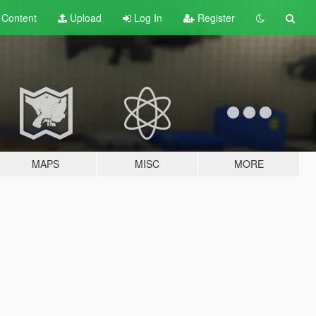
t
Content
Upload
Log In
Register
MAPS
MISC
MORE