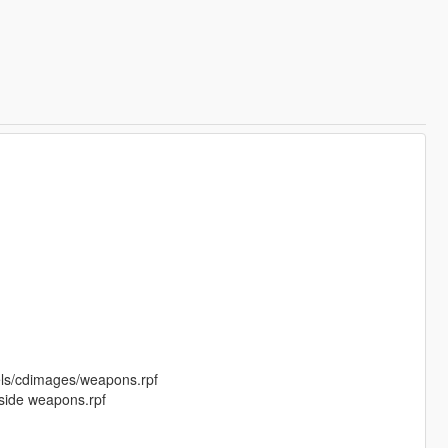
els/cdimages/weapons.rpf
nside weapons.rpf