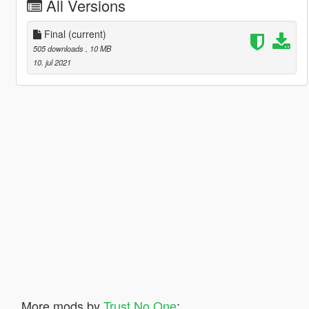
All Versions
Final
(current)
505 downloads
, 10 MB
10. jul 2021
More mods by
Trust No One
: