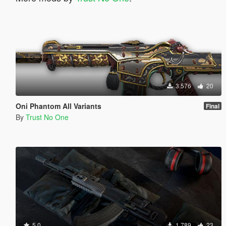
3.576
20
Oni Phantom All Variants
Final
By
Trust No One
5.0
1.789
23