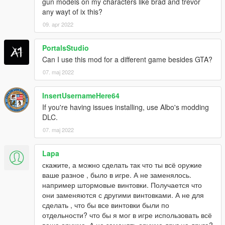
gun models on my characters like brad and trevor
MPX
any wayt of ix this?
PP2000
09. apr 2022
SR-2
UMP45
PortalsStudio
Pistols
Can I use this mod for a different game besides GTA?
.38snub
07. maj 2022
.44Magnum
93R
InsertUsernameHere64
CZ-75
If you're having issues installing, use Albo's modding
Deagle
DLC.
FN-57
G17
07. maj 2022
G18
HK45C
Lapa
Jury410
скажите, а можно сделать так что ты всё оружие
M9
ваше разное , было в игре. А не заменялось.
M1911
например штормовые винтовки. Получается что
MP412Rex
они заменяются с другими винтовками. А не для
MP443
сделать , что бы все винтовки были по
P226
отдельности? что бы я мог в игре использовать всё
QSZ-92
ваше оружие. А не заменять оружие друг на друга?