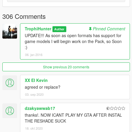
AK74M
AN-94
AR160
306 Comments
AUG A3
Bulldog
TrophiHunter
Pinned Comment
Author
CZ-805
UPDATE!!! As soon as open formats has support for
F2000
game models I will begin work on the Pack, so Soon
Famas
:)
FnFal
06. jan 2016
G3A3
L85A2
M16A4
Show previous 20 comments
M416
MDR
XX El Kevin
QBZ-951
agreed or replace?
RO933
03. sep 2020
Sar21
Scar-h
dzakyawwab17
SG510
SG553
thanks!. NOW ICANT PLAY MY GTA AFTER INSTAL
THE RESHADE SUCK
Carbines
18. okt 2020
A91