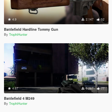
4.9
2.147
52
Battlefield Hardline Tommy Gun
By
TrophiHunter
4.67
6.267
77
Battlefield 4 M249
By
TrophiHunter