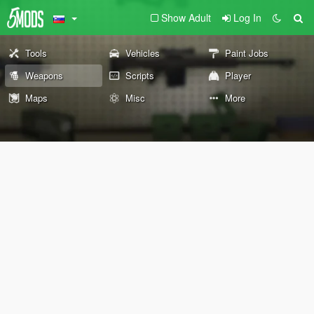
Show Adult
Log In
Tools
Vehicles
Paint Jobs
Weapons
Scripts
Player
Maps
Misc
More