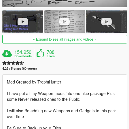
Expand to see all images and videos
154.950
788
Downloads
Likes
4.29 / 5 stars (60 votes)
Mod Created by TrophiHunter
I have put all my Weapon mods into one nice package Plus
some Never released ones to the Public
I will also Be adding new Weapons and Gadgets to this pack
over time
Be Sure to Back up your Files