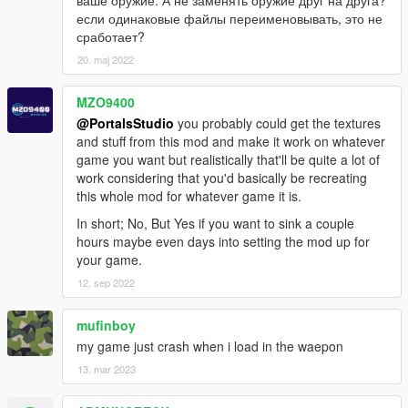
RS357
если одинаковые файлы переименовывать, это не
Taser
сработает?
SW40
20. maj 2022
SW40P
Unica-6
MZO9400
ShotGuns
@PortalsStudio
you probably could get the textures
37 STAKEOUT
and stuff from this mod and make it work on whatever
870
game you want but realistically that'll be quite a lot of
Double-Barrel ShotGun
work considering that you'd basically be recreating
KSG-12
this whole mod for whatever game it is.
QBS-09
In short; No, But Yes if you want to sink a couple
Saiga 12K
hours maybe even days into setting the mod up for
Spas 12
your game.
UTAS
12. sep 2022
Snipers
.300 KNOCKOUT
mufinboy
AMR-2
my game just crash when i load in the waepon
CS5
13. mar 2023
FY-JS
Gol Magnum
JNG-90