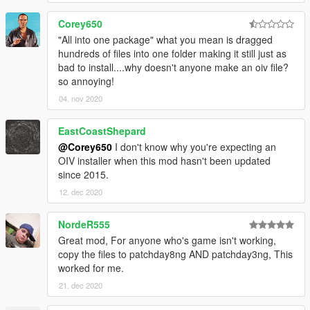
ACR
Corey650
AK5C
"All into one package" what you mean is dragged
G36C
hundreds of files into one folder making it still just as
Groza-4
bad to install....why doesn't anyone make an oiv file?
M2
so annoying!
M4
Mtar-21
04. nov 2020
Tommy Gun
EastCoastShepard
DMRs
@Corey650
I don't know why you're expecting an
ACE-53 SV
OIV installer when this mod hasn't been updated
MK11
since 2015.
12. dec 2020
Launchers
FIM-92 Stinger
MGL
NordeR555
M79 Tactical
Great mod, For anyone who's game isn't working,
Rail Gun
copy the files to patchday8ng AND patchday3ng, This
SA-18 IGLA
worked for me.
21. dec 2020
LMGs
M249