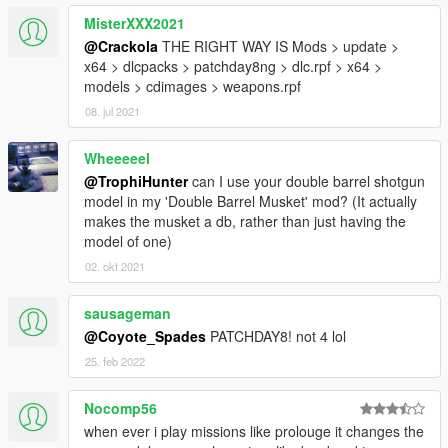
Machete
MisterXXX2021
Machete 2
Neck
@Crackola
THE RIGHT WAY IS Mods > update >
Precision
x64 > dlcpacks > patchday8ng > dlc.rpf > x64 >
Scout
models > cdimages > weapons.rpf
Seal
08. jul 2021
Shank
Survival
Wheeeeel
Tanto
@TrophiHunter
can I use your double barrel shotgun
Trench
model in my 'Double Barrel Musket' mod? (It actually
Weaver
makes the musket a db, rather than just having the
model of one)
PDWs
02. okt 2021
AS-val
CBJ-MS
sausageman
CZ-3A1
@Coyote_Spades
PATCHDAY8! not 4 lol
HK51
25. feb 2022
JS2
Mac 10
MP5K
Nocomp56
MP-7
when ever i play missions like prolouge it changes the
PDW-R