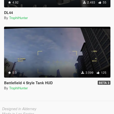
4.92
2.493
55
DL44
By
TrophiHunter
5.0
3.099
125
Battlefield 4 Style Tank HUD
BETA 3
By
TrophiHunter
Designed in Alderney
Made in Los Santos