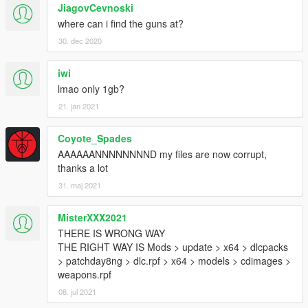
JiagovCevnoski
Melee
where can i find the guns at?
Blunt Weapons
30. dec 2020
Breaching Hammer
Collapsing Baton
iwi
Crow Bar
lmao only 1gb?
Lead Pipe
Night Stick
21. jan 2021
Police Baton
Coyote_Spades
Knifes
AAAAAANNNNNNNND my files are now corrupt,
2142
thanks a lot
14100bt
31. maj 2021
ACB-90
Bayonet
Bipod Knife
MisterXXX2021
Boot
THERE IS WRONG WAY
Bowie
THE RIGHT WAY IS Mods > update > x64 > dlcpacks
Carbon
> patchday8ng > dlc.rpf > x64 > models > cdimages >
Divers
weapons.rpf
Icicle
08. jul 2021
Improvised