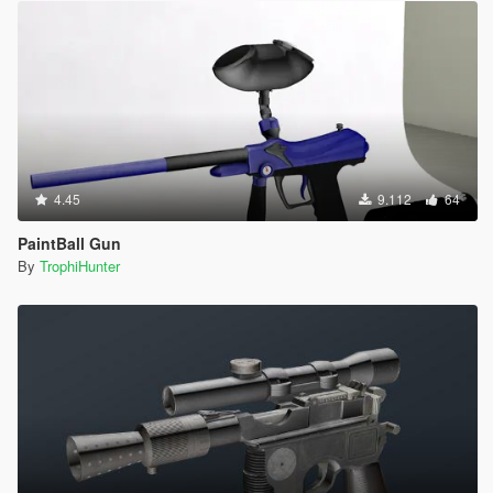
4.45
9.112
64
PaintBall Gun
By
TrophiHunter