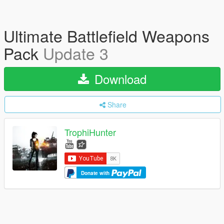
Ultimate Battlefield Weapons
Pack
Update 3
Download
Share
TrophiHunter
Donate with