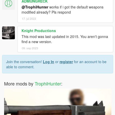
ADMUNGRECK
L115
@TrophiHunter
works if i got the default weapons
M40A5
modified already? Pls respond
M82A3
17. jul 2023
M98B
M200
Knight Productions
R700 LTR
Scout Elite
This mod was last updated in 2015. You aren't gonna
SV-98
find a new version.
09. sep 2023
Install Instructions:
In the
Readme!
ReadMe Best Viewed with NotePad++
Join the conversation!
Log In
or
register
for an account to be
Now with a Reshade Preset
able to comment.
Hope you Enjoy my mod
Do not Re upload this mod To any other site.
More mods by
TrophiHunter
: