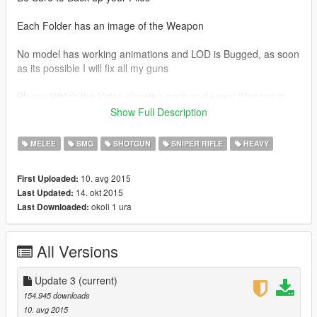
Each Folder has an image of the Weapon
No model has working animations and LOD is Bugged, as soon
as its possible I will fix all my guns
Please Watch the Video showing each and every Weapon in
the game here:
Show Full Description
MEGA LINK
MELEE
SMG
SHOTGUN
SNIPER RIFLE
HEAVY
https://mega.nz/#!uJhCGT7D!clWaWBBVG7dJLVI3EEQ-
WkYF9m642ygdZZWkDoaf9bs
10. avg 2015
First Uploaded:
14. okt 2015
Last Updated:
This Mod features 124 total Weapons so far, ranging from
okoli 1 ura
Last Downloaded:
BattleField 3, 4 and Hardline
Weapon List:
All Versions
Assault Rifles
ACE 23
Update 3
(current)
AEK-971
154.945 downloads
AK-12
10. avg 2015