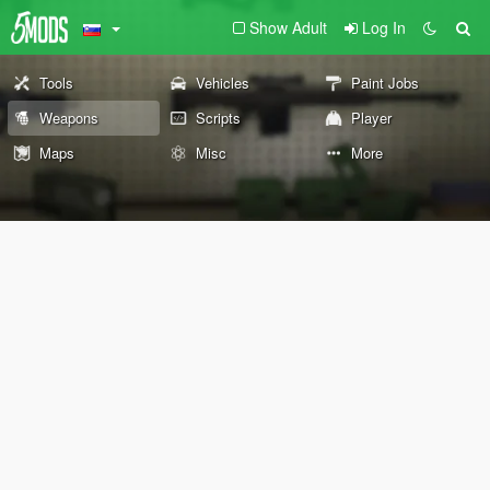
Show Adult
Log In
Tools
Vehicles
Paint Jobs
Weapons
Scripts
Player
Maps
Misc
More