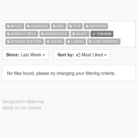
MELEE
HANDGUN
SMG
PDW
SHOTGUN
ASSAULT RIFLE
SNIPER RIFLE
HEAVY
THROWN
WEAPON TEXTURE
SOUND
CONFIG
LORE FRIENDLY
Since:
Last Week
Sort by:
Most Liked
No files found, please try changing your filtering criteria.
Designed in Alderney
Made in Los Santos