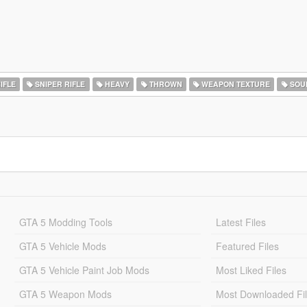
IFLE
SNIPER RIFLE
HEAVY
THROWN
WEAPON TEXTURE
SOU
GTA 5 Modding Tools
Latest Files
GTA 5 Vehicle Mods
Featured Files
GTA 5 Vehicle Paint Job Mods
Most Liked Files
GTA 5 Weapon Mods
Most Downloaded Fi