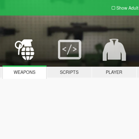
Show Adul
WEAPONS
SCRIPTS
PLAYER