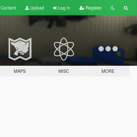
t
Content
Upload
Log In
Register
MAPS
MISC
MORE