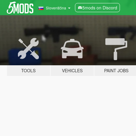
5mods on Discord
Slovenščina
TOOLS
VEHICLES
PAINT JOBS