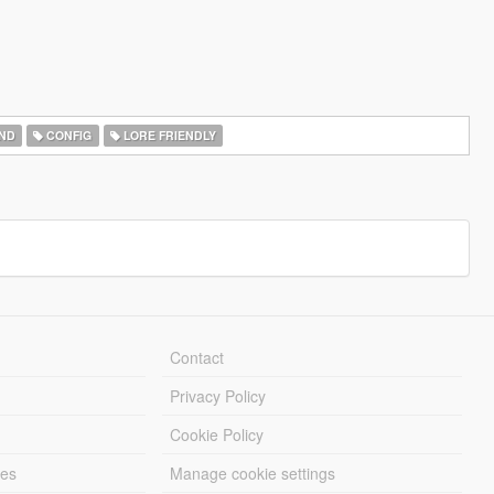
ND
CONFIG
LORE FRIENDLY
Contact
Privacy Policy
Cookie Policy
les
Manage cookie settings