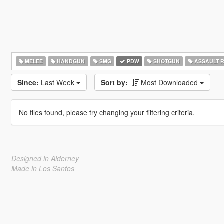
MELEE
HANDGUN
SMG
PDW
SHOTGUN
ASSAULT R
Since:
Last Week
Sort by:
Most Downloaded
No files found, please try changing your filtering criteria.
Designed in Alderney
Made in Los Santos