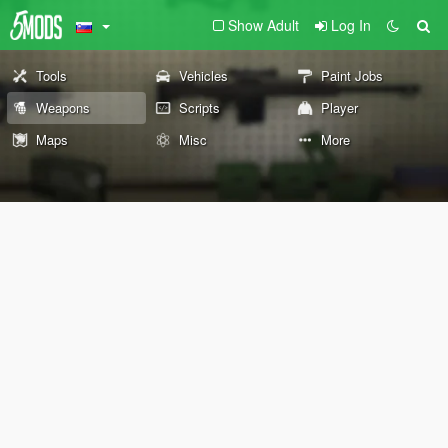
Show Adult
Log In
Tools
Vehicles
Paint Jobs
Weapons
Scripts
Player
Maps
Misc
More