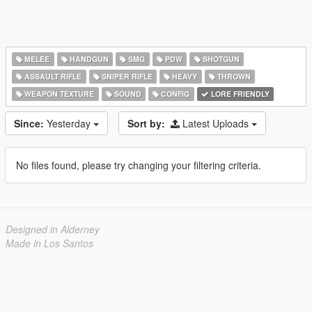
MELEE
HANDGUN
SMG
PDW
SHOTGUN
ASSAULT RIFLE
SNIPER RIFLE
HEAVY
THROWN
WEAPON TEXTURE
SOUND
CONFIG
LORE FRIENDLY
Since:
Yesterday
Sort by:
Latest Uploads
No files found, please try changing your filtering criteria.
Designed in Alderney
Made in Los Santos