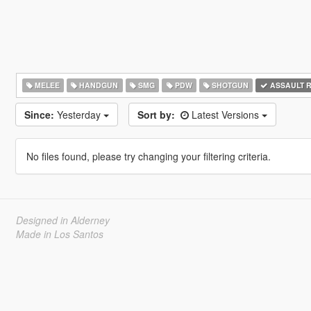
MELEE
HANDGUN
SMG
PDW
SHOTGUN
ASSAULT R
Since:
Yesterday
Sort by:
Latest Versions
No files found, please try changing your filtering criteria.
Designed in Alderney
Made in Los Santos