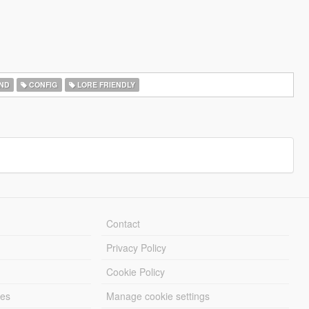
ND
CONFIG
LORE FRIENDLY
Contact
Privacy Policy
Cookie Policy
les
Manage cookie settings