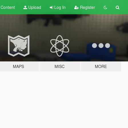
t
Content
Upload
Log In
Register
MAPS
MISC
MORE