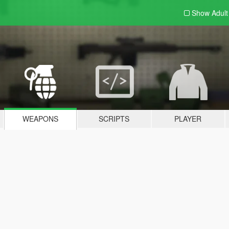
Show Adul
WEAPONS
SCRIPTS
PLAYER