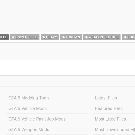
IFLE
SNIPER RIFLE
HEAVY
THROWN
WEAPON TEXTURE
SOU
GTA 5 Modding Tools
Latest Files
GTA 5 Vehicle Mods
Featured Files
GTA 5 Vehicle Paint Job Mods
Most Liked Files
GTA 5 Weapon Mods
Most Downloaded Fi