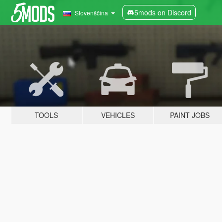
5mods on Discord
Slovenščina
TOOLS
VEHICLES
PAINT JOBS