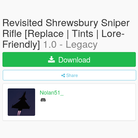
Revisited Shrewsbury Sniper
Rifle [Replace | Tints | Lore-
Friendly]
1.0 - Legacy
Download
Share
Nolan51_