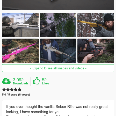
Expand to see all images and videos
3.092
52
Downloads
Likes
5.0 / 5 stars (8 votes)
If you ever thought the vanilla Sniper Rifle was not really great
looking, I have something for you.