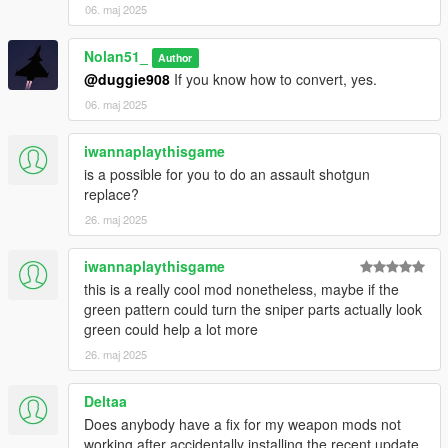
06. maj 2025
Nolan51_
Author
@duggie908
If you know how to convert, yes.
06. maj 2025
iwannaplaythisgame
is a possible for you to do an assault shotgun
replace?
26. maj 2025
iwannaplaythisgame
this is a really cool mod nonetheless, maybe if the
green pattern could turn the sniper parts actually look
green could help a lot more
26. maj 2025
Deltaa
Does anybody have a fix for my weapon mods not
working after accidentally installing the recent update.