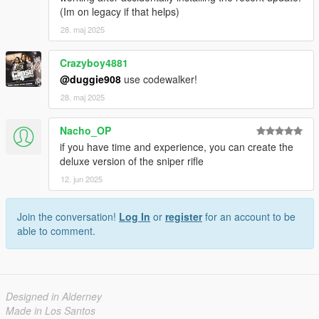
(Im on legacy if that helps)
28. maj 2025
Crazyboy4881
@duggie908
use codewalker!
28. maj 2025
Nacho_OP
if you have time and experience, you can create the
deluxe version of the sniper rifle
12. jun 2025
Join the conversation!
Log In
or
register
for an account to be
able to comment.
Designed in Alderney
Made in Los Santos