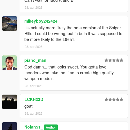
Can't wait for Mod A and B!
DISCLAIMER :
- This mod is only published on gta5-mods.com
28. apr 2025
- Do not reupload, claim as yours, steal or put behind a paywall
of any kind
mikeyboy242424
- You're free to use on FiveM but you have to convert it
It's actually more likely the beta version of the Sniper
yourself
Rifle. I could be wrong, but in beta it was supposed to
- You can privately modify it. For any will of public modification,
be more likely to the L96a1.
contact me through the Discord link on my profile
28. apr 2025
piano_man
God damn... that looks sweet. You gotta love
modders who take the time to create high quality
weapon models.
28. apr 2025
LCKH33D
goat
28. apr 2025
Nolan51_
Author