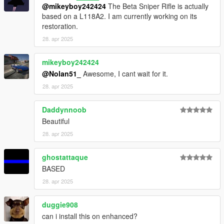
@mikeyboy242424
The Beta Sniper Rifle is actually
based on a L118A2. I am currently working on its
restoration.
28. apr 2025
mikeyboy242424
@Nolan51_
Awesome, I cant wait for it.
28. apr 2025
Daddynnoob
Beautiful
28. apr 2025
ghostattaque
BASED
28. apr 2025
duggie908
can i install this on enhanced?