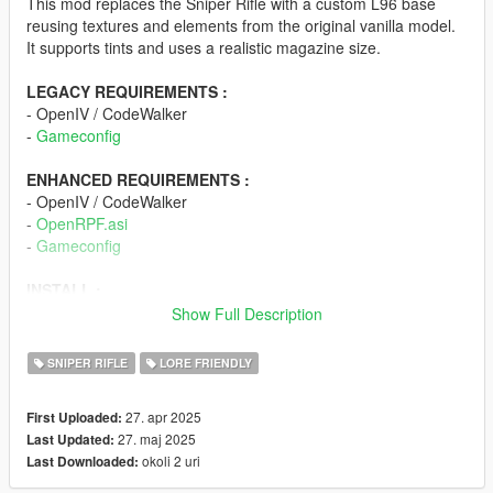
This mod replaces the Sniper Rifle with a custom L96 base
reusing textures and elements from the original vanilla model.
It supports tints and uses a realistic magazine size.
LEGACY REQUIREMENTS :
- OpenIV / CodeWalker
-
Gameconfig
ENHANCED REQUIREMENTS :
- OpenIV / CodeWalker
-
OpenRPF.asi
-
Gameconfig
INSTALL :
- Drop the "N51_sniper" folder into /mods/update/x64/dlcpacks/
Show Full Description
- Open dlclist.xml found in
/mods/update/update.rpf/common/data/, add
SNIPER RIFLE
LORE FRIENDLY
"dlcpacks:/N51_sniper/", save.
- Open weapons.meta found in
27. apr 2025
First Uploaded:
/mods/update/update.rpf/common/data/ai/, search for
27. maj 2025
Last Updated:
"COMPONENT_SNIPERRIFLE_CLIP_01", change the "01" to
okoli 2 uri
Last Downloaded:
"02", save.
- Enjoy