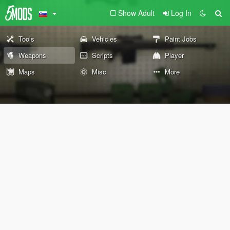
Show Adult
Log In
Tools
Vehicles
Paint Jobs
Weapons
Scripts
Player
Maps
Misc
More