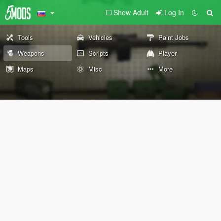
Show Adult
Log In
Tools
Vehicles
Paint Jobs
Weapons
Scripts
Player
Maps
Misc
More