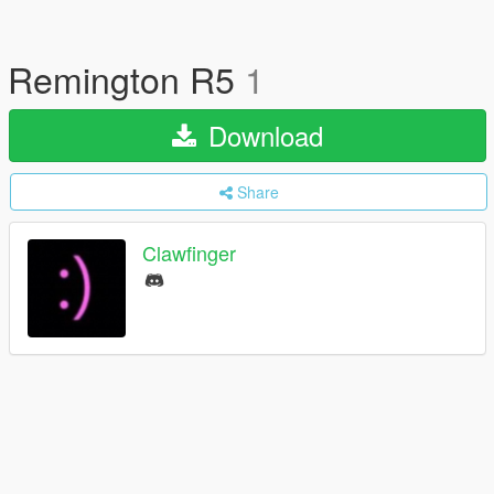
Remington R5
1
Download
Share
Clawfinger