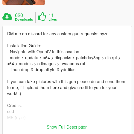
620
11
Downloads
Likes
DM me on discord for any custom gun requests: nyzr
Installation Guide:
- Navigate with OpenIV to this location
- mods > update > x64 > dlcpacks > patchday8ng > dlc.rpf >
x64 > models > cdimages > -weapons.rpf
- Then drag & drop all ytd & ydr files
If you can take pictures with this gun please do and send them
to me, I'll upload them here and give credit to you for your
work! :)
Credits:
cod
ME (nyzr)
Show Full Description
Disclaimer; Do not re-upload, modify or sell my work, thank you