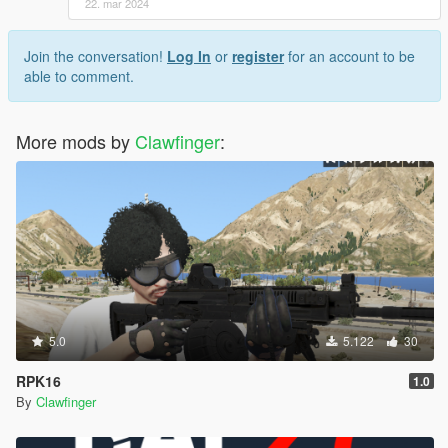
22. mar 2024
Join the conversation!
Log In
or
register
for an account to be
able to comment.
More mods by
Clawfinger
:
5.0
5.122
30
RPK16
1.0
By
Clawfinger