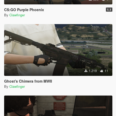
CS:GO Purple Phoenix
1.1
By
Clawfinger
1.219
11
Ghost's Chimera from MWII
By
Clawfinger