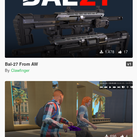
1.478
17
Bal-27 From AW
v1
By
Clawfinger
696
4