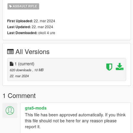
ASSAULT RIFLE
22. mar 2024
First Uploaded:
22. mar 2024
Last Updated:
okoli 4 ure
Last Downloaded:
All Versions
1
(current)
620 downloads
, 10 MB
22. mar 2024
1 Comment
gta5-mods
This file has been approved automatically. If you think
this file should not be here for any reason please
report it.