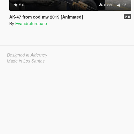
5.0
6.230
26
AK-47 from cod mw 2019 [Animated]
2.0
By
Evandrotorquato
Designed in Alderney
Made in Los Santos