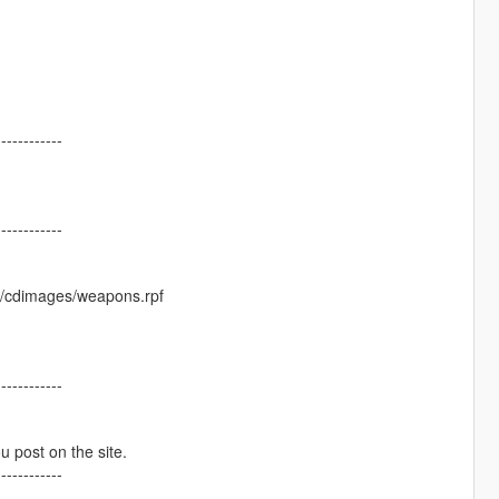
------------
------------
s/cdimages/weapons.rpf
------------
ou post on the site.
------------