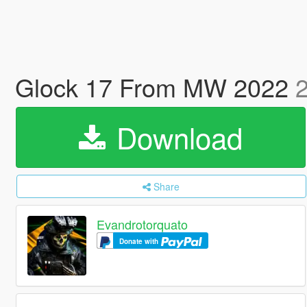
Glock 17 From MW 2022
2
Download
Share
Evandrotorquato
Donate with