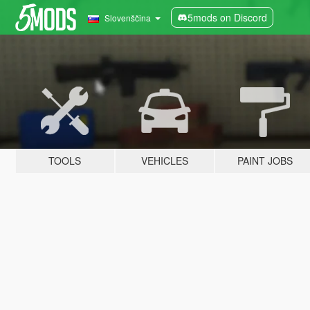
5mods on Discord
Slovenščina
TOOLS
VEHICLES
PAINT JOBS