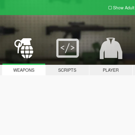
Show Adul
WEAPONS
SCRIPTS
PLAYER