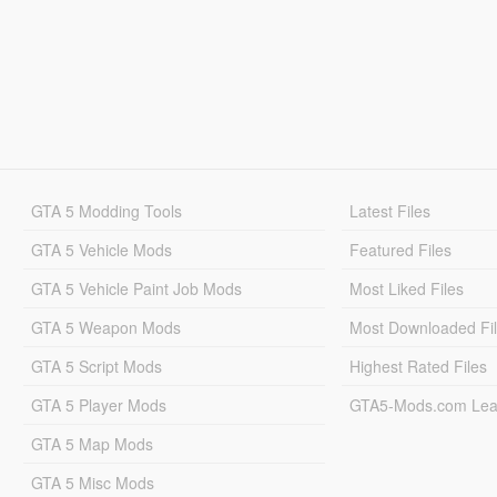
GTA 5 Modding Tools
Latest Files
GTA 5 Vehicle Mods
Featured Files
GTA 5 Vehicle Paint Job Mods
Most Liked Files
GTA 5 Weapon Mods
Most Downloaded Fi
GTA 5 Script Mods
Highest Rated Files
GTA 5 Player Mods
GTA5-Mods.com Lea
GTA 5 Map Mods
GTA 5 Misc Mods