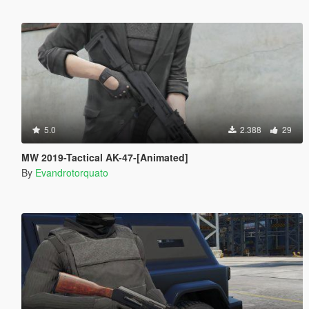
5.0
2.388
29
MW 2019-Tactical AK-47-[Animated]
By
Evandrotorquato