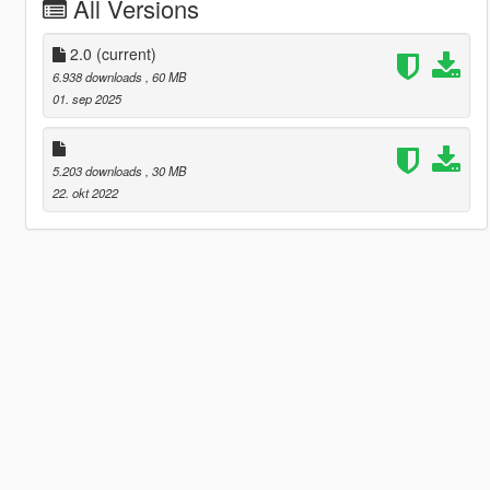
All Versions
2.0
(current)
6.938 downloads
, 60 MB
01. sep 2025
5.203 downloads
, 30 MB
22. okt 2022