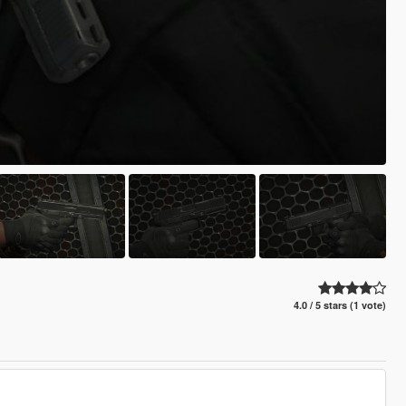
4.0 / 5 stars (1 vote)