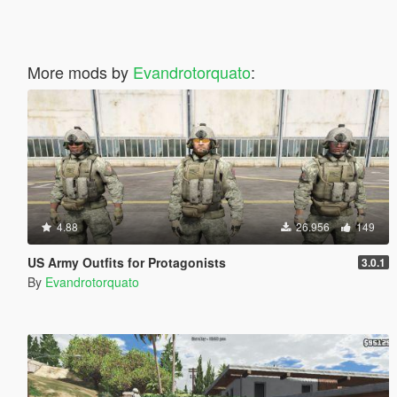
More mods by
Evandrotorquato
:
4.88
26.956
149
US Army Outfits for Protagonists
3.0.1
By
Evandrotorquato