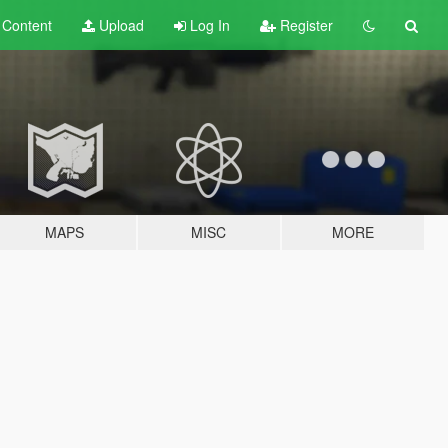
t
Content
Upload
Log In
Register
MAPS
MISC
MORE