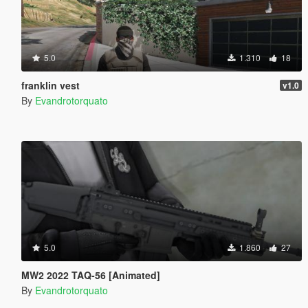
5.0
1.310
18
franklin vest
v1.0
By
Evandrotorquato
5.0
1.860
27
MW2 2022 TAQ-56 [Animated]
By
Evandrotorquato