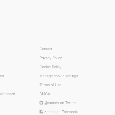
Contact
Privacy Policy
Cookie Policy
les
Manage cookie settings
Terms of Use
derboard
DMCA
@5mods on Twitter
5mods on Facebook