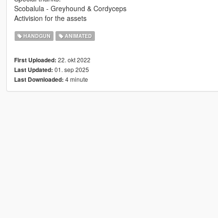
Scobalula - Greyhound & Cordyceps
Activision for the assets
HANDGUN
ANIMATED
22. okt 2022
First Uploaded:
01. sep 2025
Last Updated:
4 minute
Last Downloaded: