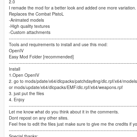
2.0
I remade the mod for a better look and added one more variation.
Replaces the Combat PistoL
-Animated models
-High quality textures
-Custom attachments
-----------------------------------------------------------------------------------
Tools and requirements to install and use this mod:
OpenIV
Easy Mod Folder [recommended]
-----------------------------------------------------------------------------------
Install
1.Open OpenIV
2. go to mods/pdate/x64/dlcpacks/patchday8ng/dlc.rpf/x64/model
or mods/update/x64/dlcpacks/EMF/dlc.rpf/x64/weapons.rpf
3. just put the files
4. Enjoy
-----------------------------------------------------------------------------------
Let me know what do you think about it in the comments.
Dont repost on any other sites.
Feel free to edit the files just make sure to give me the credits if y
-----------------------------------------------------------------------------------
Special thanks: