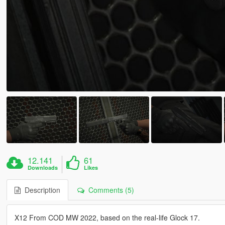
12.141
61
Downloads
Likes
Description
Comments (5)
X12 From COD MW 2022, based on the real-life Glock 17.