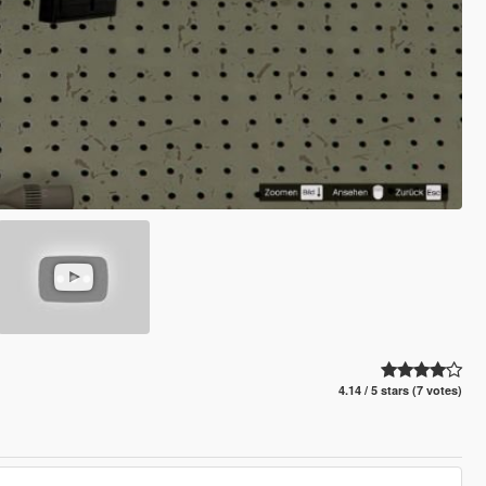
4.14 / 5 stars (7 votes)