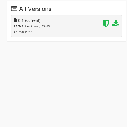
All Versions
0.1
(current)
25.512 downloads
, 10 MB
17. mar 2017