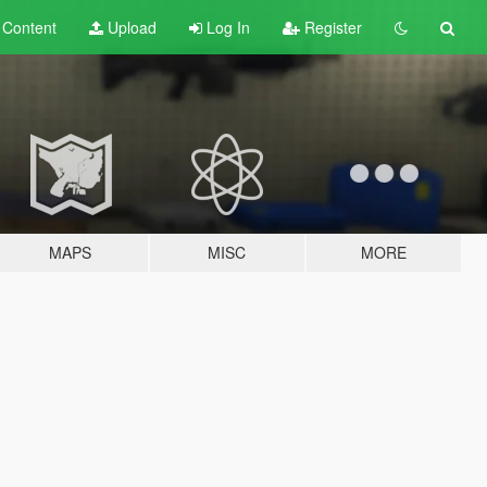
t
Content
Upload
Log In
Register
MAPS
MISC
MORE