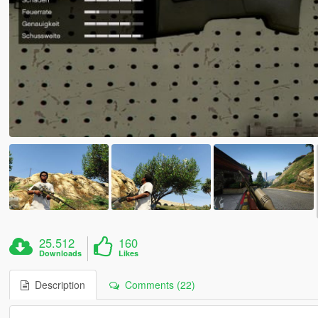
25.512
160
Downloads
Likes
Description
Comments (22)