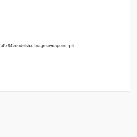
rpf\x64\models\cdimages\weapons.rpf\