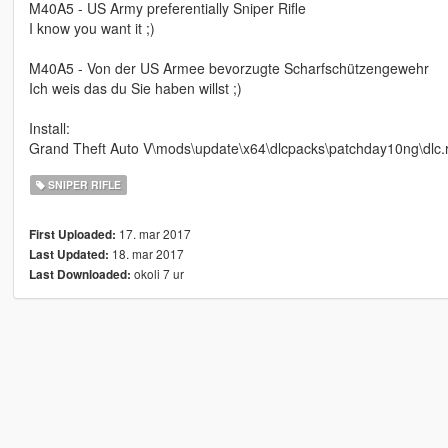
M40A5 - US Army preferentially Sniper Rifle
I know you want it ;)
M40A5 - Von der US Armee bevorzugte Scharfschützengewehr
Ich weis das du Sie haben willst ;)
Install:
Grand Theft Auto V\mods\update\x64\dlcpacks\patchday10ng\dlc.
SNIPER RIFLE
17. mar 2017
First Uploaded:
18. mar 2017
Last Updated:
okoli 7 ur
Last Downloaded: