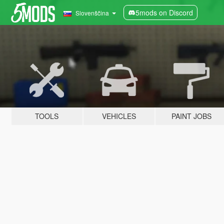
5mods on Discord
Slovenščina
TOOLS
VEHICLES
PAINT JOBS