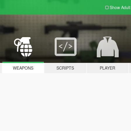
Show Adul
WEAPONS
SCRIPTS
PLAYER