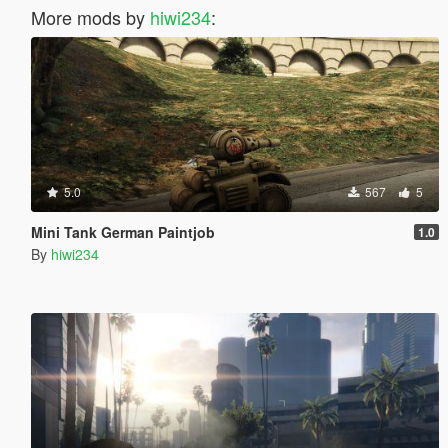
More mods by
hiwi234
:
5.0
567
5
Mini Tank German Paintjob
1.0
By
hiwi234