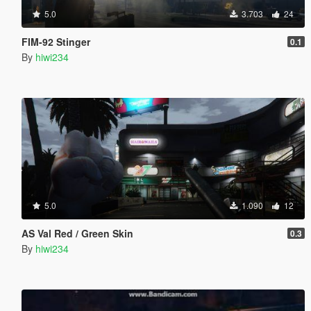
5.0
3.703
24
FIM-92 Stinger
0.1
By
hiwi234
5.0
1.090
12
AS Val Red / Green Skin
0.3
By
hiwi234