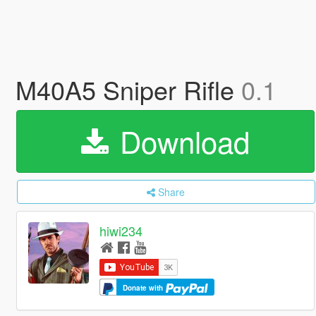
M40A5 Sniper Rifle
0.1
Download
Share
hiwi234
Donate with