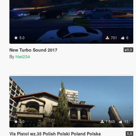
5.0
701
6
New Turbo Sound 2017
v1.1
By
hiwi234
5.0
1.645
11
Vis Pistol wz.35 Polish Polski Poland Polska
1.1