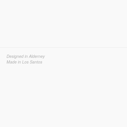
Designed in Alderney
Made in Los Santos