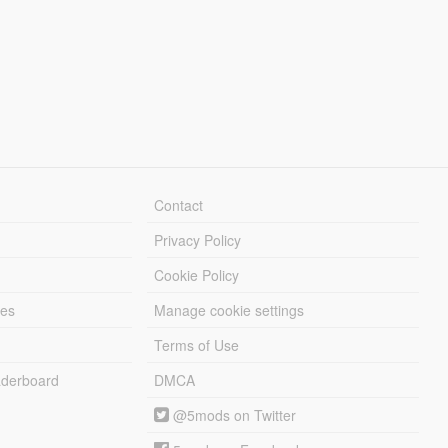
Contact
Privacy Policy
Cookie Policy
les
Manage cookie settings
Terms of Use
derboard
DMCA
@5mods on Twitter