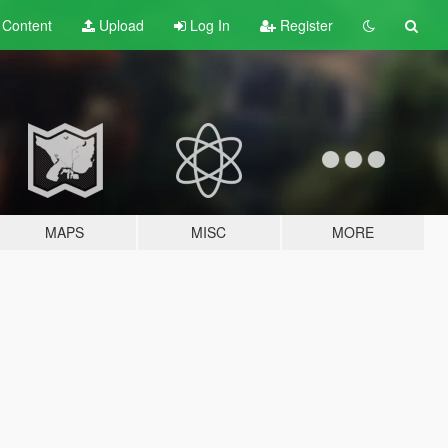
t
Content
Upload
Log In
Register
MAPS
MISC
MORE