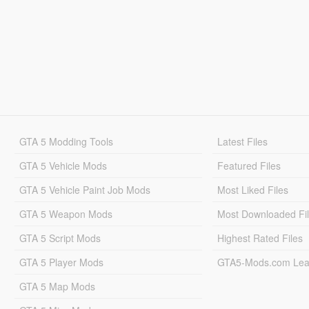
GTA 5 Modding Tools
Latest Files
GTA 5 Vehicle Mods
Featured Files
GTA 5 Vehicle Paint Job Mods
Most Liked Files
GTA 5 Weapon Mods
Most Downloaded Fi
GTA 5 Script Mods
Highest Rated Files
GTA 5 Player Mods
GTA5-Mods.com Lea
GTA 5 Map Mods