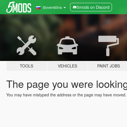
5mods on Discord
Slovenščina
TOOLS
VEHICLES
PAINT JOBS
The page you were looking 
You may have mistyped the address or the page may have moved.