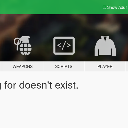
Show Adul
WEAPONS
SCRIPTS
PLAYER
for doesn't exist.