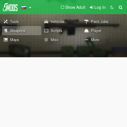
Show Adult
Log In
Tools
Vehicles
Paint Jobs
Weapons
Scripts
Player
Maps
Misc
More