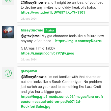
You can add below line to FavouriteWeapons.xml of Menyoo;
@MissySnowie
and it might be an idea for your ped
to decline any invites to p. diddy freak offs haha.
Check readme in mod for this, can't paste here since some
https://youtu.be/TbBVVI57TXo?t=1101
parts get converted to html codes.
25. sep 2024
or for TrainerV / Simple Trainer;
MissySnowie
Author
@gtavjamal
My gta character feels like a failure now
[AddedWeapons]
anyway, after these ..
https://imgur.com/a/yKs4zr0
Enable1=1
ModelName1=iwi_jericho
GTA was Timid Tabby
DisplayName1=IWI Jericho
https://i.imgur.com/0YP7jfv.jpeg
26. sep 2024
I also decided to get rid of useless letters like w_pi so the
spawn name is iwi_jericho if you wish to spawn manually. Might
gtavjamal
update my other weapons with new simpler names later
perhaps.
@MissySnowie
I'm not familiar with that character
but she looks like a Sarah Connor type. No problem
Optional Version
just switch up your ped to something like Lara Croft
is with prop version of them, with the gun's
barrel slided backwards also with animations I used for
and give her a bigger gun.
screenshots. Spawning info, Attachment Position (might need a
https://img.gta5-mods.com/q95/images/lara-croft-
few adjustments depending on ped type) and such included in
custom-casual-add-on-ped/c0713d-
it's own readme. Uploaded per request of Slick 😊😇
RockfortBabe.jpg