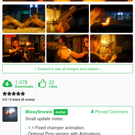
Expand to see all images and videos
1.078
22
Downloads
Likes
5.0 / 5 stars (8 votes)
MissySnowie
Pinned Comment
Author
Small update notes;
- 1.1 Fixed champer animation.
- Optional Prop version with Animations.