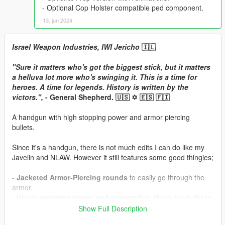
- Optional Cop Holster compatible ped component.
13. jun 2024
Israel Weapon Industries, IWI Jericho
🇮🇱
"Sure it matters who's got the biggest stick, but it matters
a helluva lot more who's swinging it. This is a time for
heroes. A time for legends. History is written by the
victors.",
- General Shepherd. 🇺🇸 ✡️ 🇪🇸 🇫🇮
A handgun with high stopping power and armor piercing
bullets.
Since it's a handgun, there is not much edits I can do like my
Javelin and NLAW. However it still features some good thingies;
-
Jacketed Armor-Piercing rounds
to easily go through the
armor.
- Higher
stopping power and penetration
allows the bullet to
go through a single human.
Show Full Description
- Slightly higher
impact force
.