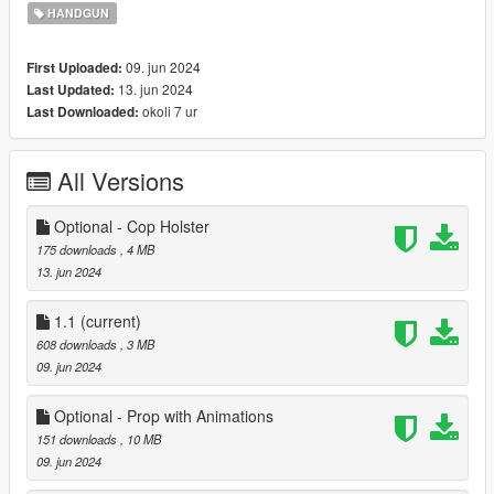
- Faster
firing rate
than vanilla handguns.
HANDGUN
I didn't add any attachments for now, might add some later on.
09. jun 2024
First Uploaded:
13. jun 2024
Last Updated:
Offers both
Add-On and Replace
versions and both can be
okoli 7 ur
Last Downloaded:
installed as dlcpacks like my other weapons.
--- Installation ---
All Versions
Add-On Version;
Place this to designated locations;
Optional - Cop Holster
IWIJericho >> mods\update\x64\dlcpacks
175 downloads
, 4 MB
13. jun 2024
Then edit the dlclist.xml in
mods\update\update.rpf\common\data;
1.1
(current)
608 downloads
, 3 MB
dlcpacks:/IWIJericho/
09. jun 2024
Replace Version (Replaces Combat Pistol);
Optional - Prop with Animations
Place these to designated locations;
151 downloads
, 10 MB
09. jun 2024
IWIJericho_Replace >> mods\update\x64\dlcpacks