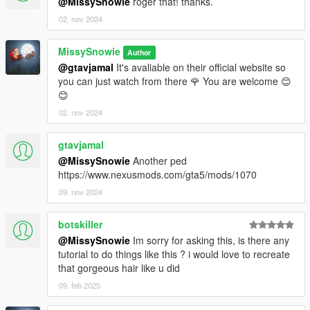
@MissySnowie
roger that! thanks.
02. nov 2024
MissySnowie
Author
@gtavjamal
It's avaliable on their official website so
you can just watch from there 🌹 You are welcome 😊
😊
02. nov 2024
gtavjamal
@MissySnowie
Another ped
https://www.nexusmods.com/gta5/mods/1070
09. nov 2024
botskiller
@MissySnowie
Im sorry for asking this, is there any
tutorial to do things like this ? i would love to recreate
that gorgeous hair like u did
09. feb 2025