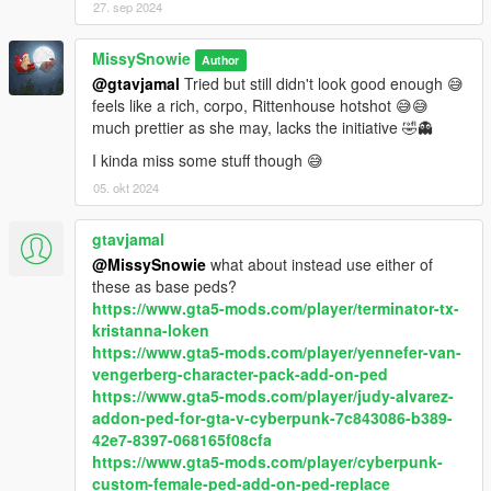
27. sep 2024
Update 1.1
Fixed the chamber animation that was moving together with
MissySnowie
Author
the slide.
@gtavjamal
Tried but still didn't look good enough 😅
feels like a rich, corpo, Rittenhouse hotshot 😅😅
2nd Optional Cop Holster Version
much prettier as she may, lacks the initiative 🤣👻
Replaces the gun at task_001 with IWI Jericho for
s_m_y_cop_01 ped model. If you use it with Cop Holster mod,
I kinda miss some stuff though 😅
the ped will draw the Jericho out of the holster (The main
05. okt 2024
functional gun required for that part).
Offers 2 installation methods. One is through dlcpacks if
gtavjamal
you didn't modify this ped. The other one is through
manually merging the holster model itself, if you already
@MissySnowie
what about instead use either of
have modified this ped and keep the modifications.
these as base peds?
It's installation instructions are in it's own readme.
https://www.gta5-mods.com/player/terminator-tx-
kristanna-loken
https://www.gta5-mods.com/player/yennefer-van-
vengerberg-character-pack-add-on-ped
https://www.gta5-mods.com/player/judy-alvarez-
addon-ped-for-gta-v-cyberpunk-7c843086-b389-
42e7-8397-068165f08cfa
https://www.gta5-mods.com/player/cyberpunk-
custom-female-ped-add-on-ped-replace