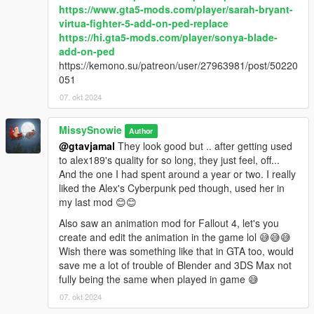
https://www.gta5-mods.com/player/sarah-bryant-
virtua-fighter-5-add-on-ped-replace
https://hi.gta5-mods.com/player/sonya-blade-
add-on-ped
https://kemono.su/patreon/user/27963981/post/50220
051
07. okt 2024
MissySnowie
Author
@gtavjamal
They look good but .. after getting used
to alex189's quality for so long, they just feel, off...
And the one I had spent around a year or two. I really
liked the Alex's Cyberpunk ped though, used her in
my last mod 😊😊
Also saw an animation mod for Fallout 4, let's you
create and edit the animation in the game lol 😅😅😅
Wish there was something like that in GTA too, would
save me a lot of trouble of Blender and 3DS Max not
fully being the same when played in game 😅
07. okt 2024