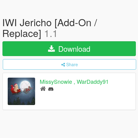
IWI Jericho [Add-On /
Replace]
1.1
Download
Share
MissySnowie , WarDaddy91