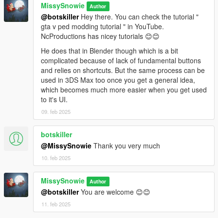
MissySnowie
Author
@botskiller
Hey there. You can check the tutorial "
gta v ped modding tutorial " in YouTube.
NcProductions has nicey tutorials 😊😊
He does that in Blender though which is a bit
complicated because of lack of fundamental buttons
and relies on shortcuts. But the same process can be
used in 3DS Max too once you get a general idea,
which becomes much more easier when you get used
to it's UI.
09. feb 2025
botskiller
@MissySnowie
Thank you very much
10. feb 2025
MissySnowie
Author
@botskiller
You are welcome 😊😊
11. feb 2025