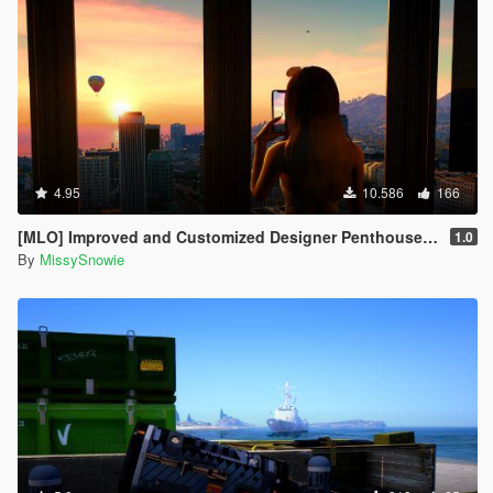
4.95
10.586
166
[MLO] Improved and Customized Designer Penthouse & Garage [Add-On]
1.0
By
MissySnowie