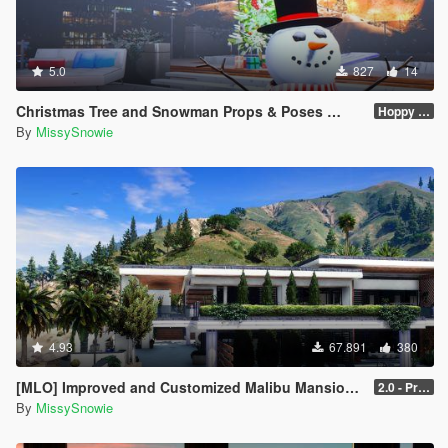
5.0
827
14
Christmas Tree and Snowman Props & Poses 🎅🏻🎄☃️
Hoppy Merry Christmas 🎅🏻🎄☃️
By
MissySnowie
4.93
67.891
380
[MLO] Improved and Customized Malibu Mansion [Add-On]
2.0 - PreCombined Super Meshes
By
MissySnowie