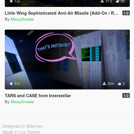
5.0
913
25
Little Wing Sophisticated Anti-Air Missile [Add-On / Replace]
1.0
By
MissySnowie
5.0
204
2
TARS and CASE from Interstellar
1.0
By
MissySnowie
Designed in Alderney
Made in Los Santos