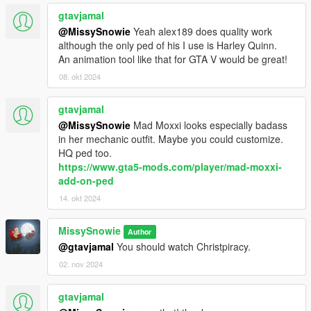
gtavjamal
@MissySnowie
Yeah alex189 does quality work
although the only ped of his I use is Harley Quinn.
An animation tool like that for GTA V would be great!
08. okt 2024
gtavjamal
@MissySnowie
Mad Moxxi looks especially badass
in her mechanic outfit. Maybe you could customize.
HQ ped too.
https://www.gta5-mods.com/player/mad-moxxi-
add-on-ped
14. okt 2024
MissySnowie
Author
@gtavjamal
You should watch Christpiracy.
02. nov 2024
gtavjamal