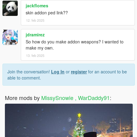
jackflomes
skin addon ped link??
12. feb 2025
jdramirez
So how do you make addon weapons? I wanted to
make my own.
13. feb 2025
Join the conversation!
Log In
or
register
for an account to be
able to comment.
More mods by
MissySnowie , WarDaddy91
: