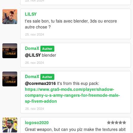
LILSY
t'es sale bon, tu fais avec blender, 3ds ou encore
autre chose ?
25. nov 2024
DomaX
Author
@LILSY
blender
26. nov 2024
DomaX
Author
@coremax2016
it's from this eup pack:
https://www.gta5-mods.com/player/shadow-
company-u-s-army-rangers-for-freemode-male-
sp-fivem-addon
26. nov 2024
logoso2020
Great weapon, but can you plz make the textures abit