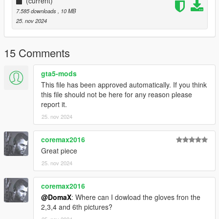
(current)
7.585 downloads
, 10 MB
25. nov 2024
15 Comments
gta5-mods
This file has been approved automatically. If you think
this file should not be here for any reason please
report it.
25. nov 2024
coremax2016
Great piece
25. nov 2024
coremax2016
@DomaX
: Where can I dowload the gloves fron the
2,3,4 and 6th pictures?
25. nov 2024