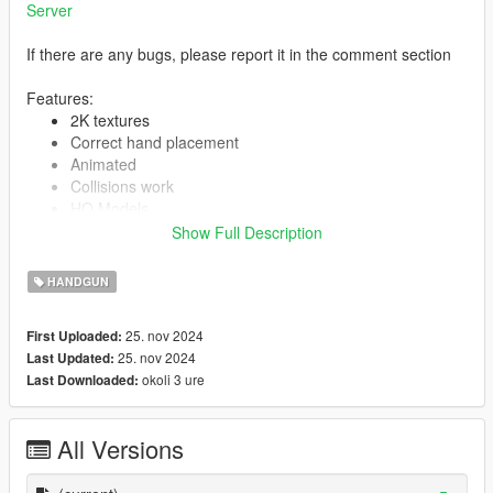
Server
If there are any bugs, please report it in the comment section
Features:
2K textures
Correct hand placement
Animated
Collisions work
HQ Models
Show Full Description
HANDGUN
-- Replaces combat pistol --
Version 1.0:
25. nov 2024
First Uploaded:
Release
25. nov 2024
Last Updated:
okoli 3 ure
Last Downloaded:
All Versions