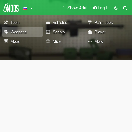
Show Adult
Log In
Tools
Vehicles
Paint Jobs
Weapons
Scripts
Player
Maps
Misc
More