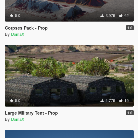
5.0
3.979
62
Corpses Pack - Prop
1.0
By
DomaX
5.0
1.779
19
Large Military Tent - Prop
1.0
By
DomaX