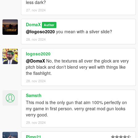
less dark?
27. nov 2024
DomaX
Author
@logoso2020
you mean with a silver slide?
28. nov 2024
logoso2020
@DomaX
No, the textures all over the glock are very
pitch black and don't blend very well with things like
the flashlight.
28. nov 2024
Samsth
This mod is the only gun that aim 100% perfectly on
my game in first person. verry great mod gun looks
verry good.
29. nov 2024
Pimp21