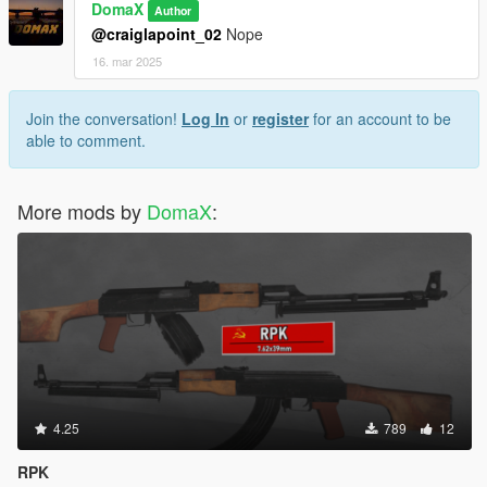
DomaX
Author
@craiglapoint_02
Nope
16. mar 2025
Join the conversation!
Log In
or
register
for an account to be
able to comment.
More mods by
DomaX
:
4.25
789
12
RPK