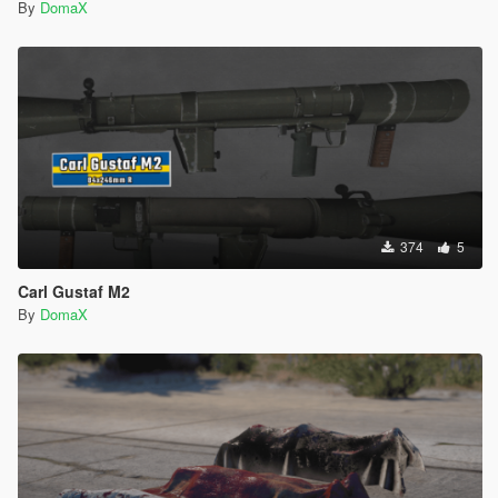
By
DomaX
374
5
Carl Gustaf M2
By
DomaX