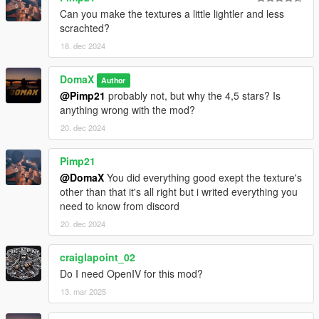
Can you make the textures a little lightler and less
scrachted?
18. dec 2024
DomaX
Author
@Pimp21
probably not, but why the 4,5 stars? Is
anything wrong with the mod?
20. dec 2024
Pimp21
@DomaX
You did everything good exept the texture's
other than that it's all right but i writed everything you
need to know from discord
20. dec 2024
craiglapoint_02
Do I need OpenIV for this mod?
13. mar 2025