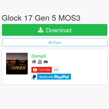
Glock 17 Gen 5 MOS3
Download
Share
DomaX
Donate with