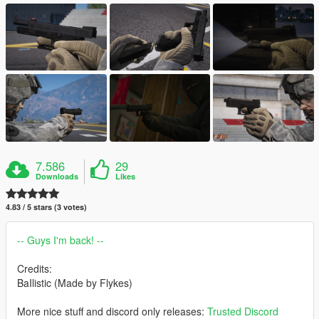
7.586
29
Downloads
Likes
4.83 / 5 stars (3 votes)
-- Guys I'm back! --
Credits:
BaIlistic (Made by Flykes)
More nice stuff and discord only releases:
Trusted Discord