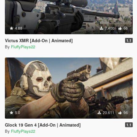
4.88
7.400
66
Victus XMR [Add-On | Animated]
1.1
By
FluffyPlays22
5.0
20.611
96
Glock 19 Gen 4 [Add-On | Animated]
1.1
By
FluffyPlays22