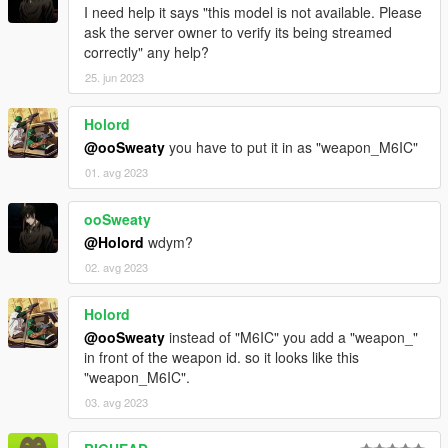
I need help it says "this model is not available. Please
ask the server owner to verify its being streamed
correctly" any help?
25. jun 2023
Holord
@ooSweaty
you have to put it in as "weapon_M6IC"
01. avg 2023
ooSweaty
@Holord
wdym?
02. avg 2023
Holord
@ooSweaty
instead of "M6IC" you add a "weapon_"
in front of the weapon id. so it looks like this
"weapon_M6IC".
03. avg 2023