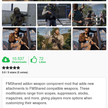
10.537
72
Downloads
Likes
5.0 / 5 stars (5 votes)
FMShared addon weapon component mod that adds new
attachments to FMShared compatible weapons. These
modifications range from scopes, suppressors, stocks,
magazines, and more, giving players more options when
customizing their weapons.