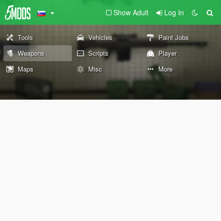
Show Adult
Log In
Tools
Vehicles
Paint Jobs
Weapons
Scripts
Player
Maps
Misc
More