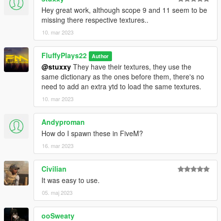
Hey great work, although scope 9 and 11 seem to be
missing there respective textures..
10. mar 2023
FluffyPlays22
Author
@stuxxy
They have their textures, they use the
same dictionary as the ones before them, there's no
need to add an extra ytd to load the same textures.
10. mar 2023
Andyproman
How do I spawn these in FiveM?
16. mar 2023
Civilian
It was easy to use.
05. maj 2023
ooSweaty