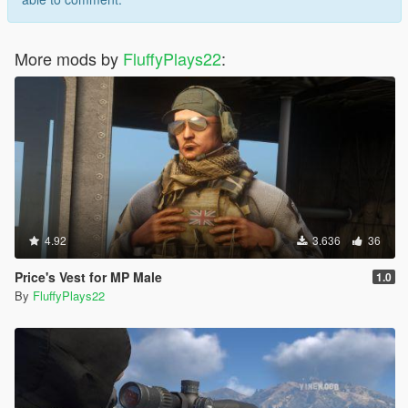
More mods by
FluffyPlays22
:
4.92
3.636
36
Price's Vest for MP Male
1.0
By
FluffyPlays22