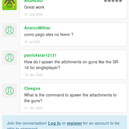
BIGHEAD
Great work
07. avg 2023
AnarcoMilitar
como pego eles no fivem ?
01. jul 2024
patrickstar12131
How do I spawn the attchments on guns like the SR-
16 for singleplayer?
15. dec 2024
Cleegus
What is the command to spawn the attachments to
the guns?
21. dec 2024
Join the conversation!
Log In
or
register
for an account to be
able to comment.