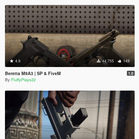
4.9
44.755
149
Beretta M9A3 | SP & FiveM
1.0
By
FluffyPlays22