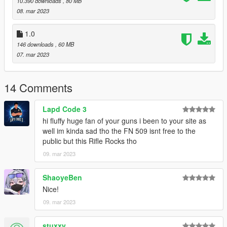
10.390 downloads
, 80 MB
08. mar 2023
https://www.lcpdfr.com/downloads/gta5mods/misc/24718-
gameconfigxml-for-lml-or-manual-install-by-rde-team/
1.0
146 downloads
, 60 MB
To spawn the weapon and attachments use Zolika's trainer
07. mar 2023
https://www.gta5-mods.com/scripts/zolika1351-s-trainer
14 Comments
FiveM Install
Put resource in resources folder and start, or ensure resource.
Lapd Code 3
hi fluffy huge fan of your guns i been to your site as
Changelog
well im kinda sad tho the FN 509 isnt free to the
public but this Rifle Rocks tho
1.1
09. mar 2023
- 7 Magazines
- 12 Scopes
- 2 Suppressors
ShaoyeBen
Nice!
Don't repost or reupload
09. mar 2023
Model Source
stuxxy