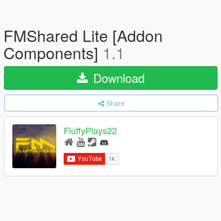
FMShared Lite [Addon
Components]
1.1
Download
Share
FluffyPlays22