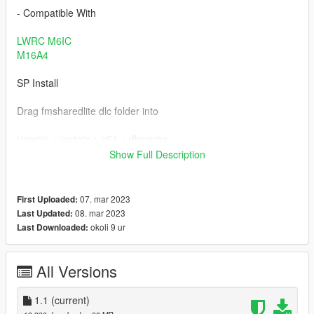
- Compatible With
LWRC M6IC
M16A4
SP Install
Drag fmsharedlite dlc folder into
(mods) > update > x64 > dlcpacks
Show Full Description
Add the "fmsharedlite" to your dlclist.xml
For SP be sure to have these 3 limit adjusters installed, and the
07. mar 2023
First Uploaded:
gameconfig
08. mar 2023
Last Updated:
okoli 9 ur
Last Downloaded:
https://www.gta5-mods.com/tools/packfile-limit-adjuster
https://www.gta5-mods.com/tools/heapadjuster
All Versions
https://www.gta5-mods.com/tools/cweaponinfoblob-limit-
1.1
(current)
adjuster