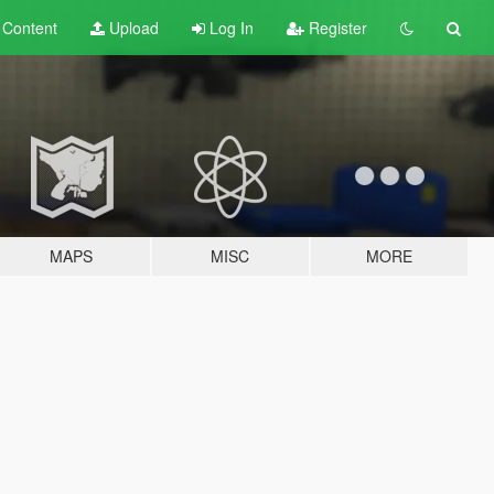
t
Content
Upload
Log In
Register
MAPS
MISC
MORE