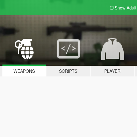
Show Adul
WEAPONS
SCRIPTS
PLAYER