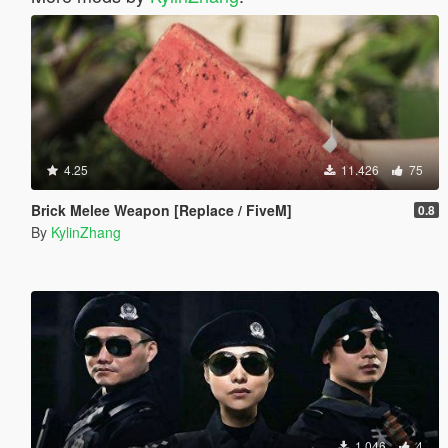
4.25
11.426
75
Brick Melee Weapon [Replace / FiveM]
0.8
By
KylinZhang
1.046
4