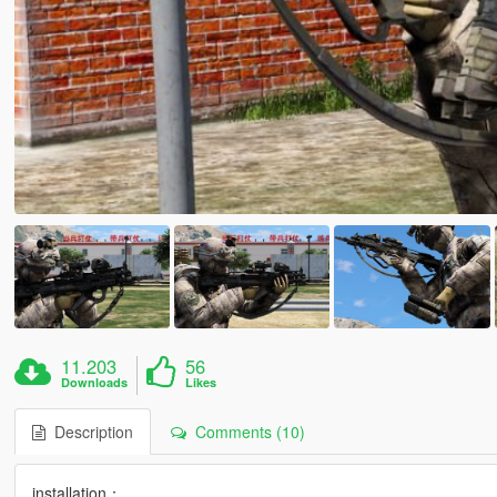
11.203
56
Downloads
Likes
Description
Comments (10)
installation：