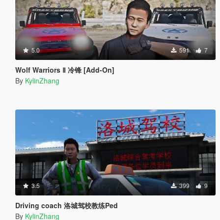
5.0
591
7
Wolf Warriors Ⅱ 冷锋 [Add-On]
By
KylinZhang
3.5
399
9
Driving coach 洛城驾校教练Ped
By
KylinZhang