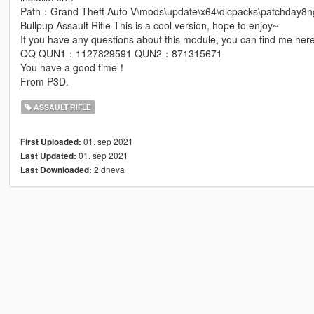
Path：Grand Theft Auto V\mods\update\x64\dlcpacks\patchday8ng
Bullpup Assault Rifle This is a cool version, hope to enjoy~
If you have any questions about this module, you can find me here
QQ QUN1：1127829591 QUN2：871315671
You have a good time！
From P3D.
ASSAULT RIFLE
01. sep 2021
First Uploaded:
01. sep 2021
Last Updated:
2 dneva
Last Downloaded: