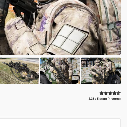
4.38 / 5 stars (4 votes)