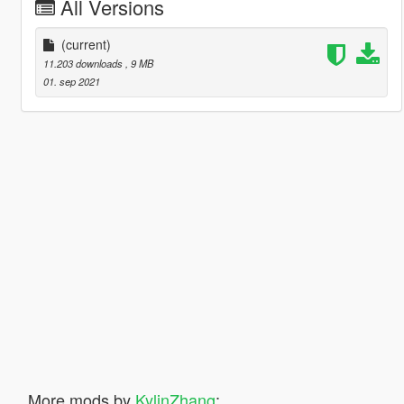
All Versions
(current)
11.203 downloads
, 9 MB
01. sep 2021
More mods by
KylinZhang
: