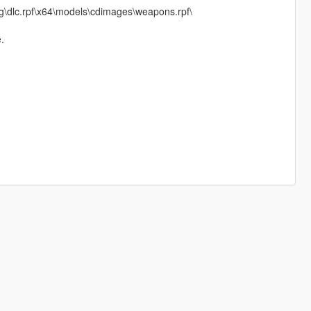
\dlc.rpf\x64\models\cdimages\weapons.rpf\
.