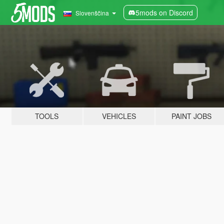
5mods on Discord
Slovenščina
TOOLS
VEHICLES
PAINT JOBS