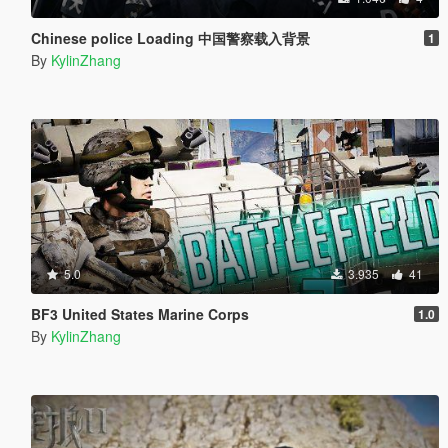
Chinese police Loading 中国警察载入背景
1
By
KylinZhang
5.0
3.935
41
BF3 United States Marine Corps
1.0
By
KylinZhang