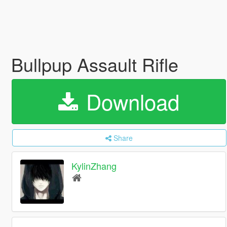
Bullpup Assault Rifle
Download
Share
KylinZhang